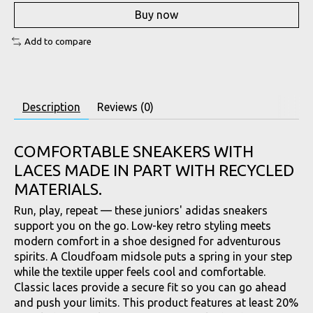
Buy now
Add to compare
Description
Reviews (0)
COMFORTABLE SNEAKERS WITH
LACES MADE IN PART WITH RECYCLED
MATERIALS.
Run, play, repeat — these juniors' adidas sneakers
support you on the go. Low-key retro styling meets
modern comfort in a shoe designed for adventurous
spirits. A Cloudfoam midsole puts a spring in your step
while the textile upper feels cool and comfortable.
Classic laces provide a secure fit so you can go ahead
and push your limits. This product features at least 20%