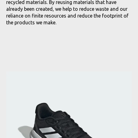
recycled materials. By reusing materials that have
already been created, we help to reduce waste and our
reliance on finite resources and reduce the footprint of
the products we make.