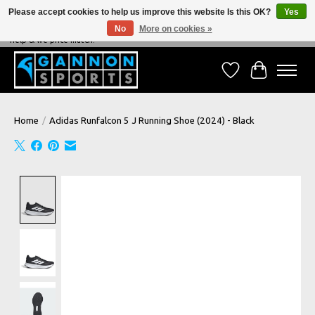
Please accept cookies to help us improve this website Is this OK?
Yes
No
More on cookies »
NEVER BEATEN ON PRICE, NEVER BEATEN ON SERVICE - We're always happy to
help & we price match!
Wish List
Cart
Home
/
Adidas Runfalcon 5 J Running Shoe (2024) - Black
Product image slideshow Items