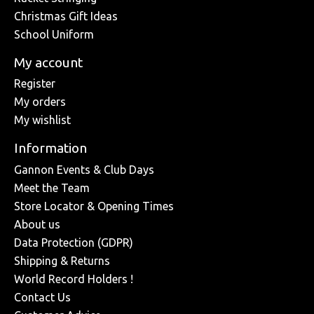
Christmas Gift Ideas
School Uniform
My account
Register
My orders
My wishlist
Information
Gannon Events & Club Days
Meet the Team
Store Locator & Opening Times
About us
Data Protection (GDPR)
Shipping & Returns
World Record Holders !
Contact Us