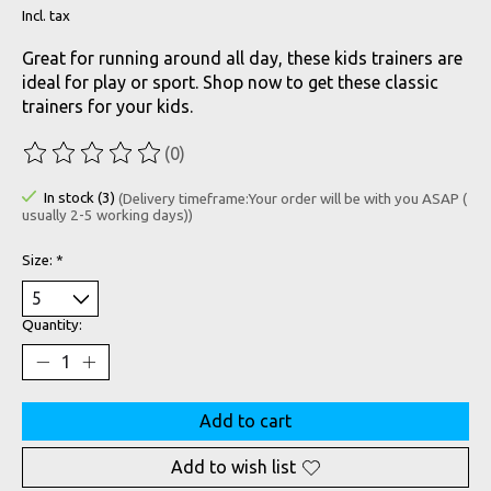
Incl. tax
Great for running around all day, these kids trainers are
ideal for play or sport. Shop now to get these classic
trainers for your kids.
(0)
The rating of this product is
0
out of 5
In stock (3)
(Delivery timeframe:Your order will be with you ASAP (
usually 2-5 working days))
Size:
*
Quantity:
Add to cart
Add to wish list