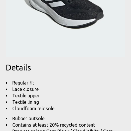
Details
Regular fit
Lace closure
Textile upper
Textile lining
Cloudfoam midsole
Rubber outsole
Contains at least 20% recycled content