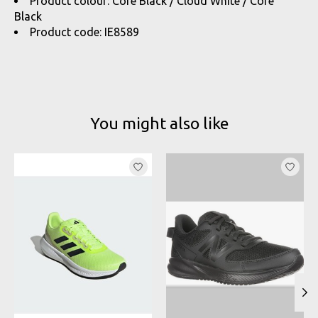
Product colour: Core Black / Cloud White / Core
Black
Product code: IE8589
You might also like
Product carousel items