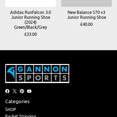
Adidas RunFalcon 3.0
New Balance 570 v3
Junior Running Shoe
Junior Running Shoe
(2024)
£40.00
Green/Black/Grey
£33.00
Categories
SHOP
Racket Stringing