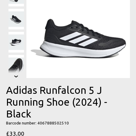
Adidas Runfalcon 5 J
Running Shoe (2024) -
Black
Barcode number: 4067888502510
£33.00