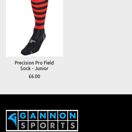
Precision Pro Field
Sock - Junior
£6.00