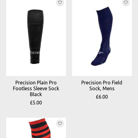
Precision Plain Pro
Precision Pro Field
Footless Sleeve Sock
Sock, Mens
Black
£6.00
£5.00