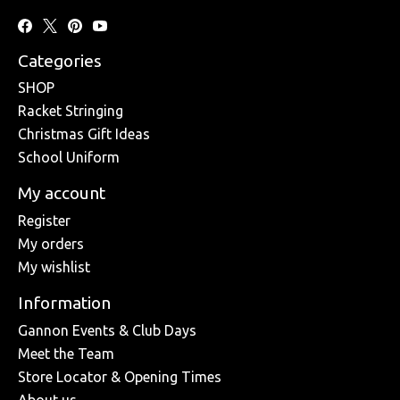
Categories
SHOP
Racket Stringing
Christmas Gift Ideas
School Uniform
My account
Register
My orders
My wishlist
Information
Gannon Events & Club Days
Meet the Team
Store Locator & Opening Times
About us