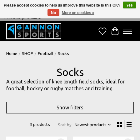
Please accept cookies to help us improve this website Is this OK?
Yes
No
More on cookies »
NEVER BEATEN ON PRICE, NEVER BEATEN ON SERVICE - We're always happy to
help & we price match!
Wish List
Cart
Home
/
SHOP
/
Football
/
Socks
Socks
A great selection of knee length field socks, ideal for
football, hockey or rugby matches and training.
Show filters
3 products
Sort by
Newest products