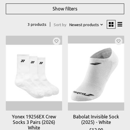
Show filters
3 products
Sort by
Newest products
Yonex 19256EX Crew
Babolat Invisible Sock
Socks 3 Pairs (2026)
(2025) - White
White
£12.00