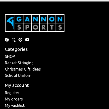
Categories
SHOP
Racket Stringing
Christmas Gift Ideas
School Uniform
My account
Register
My orders
My wishlist