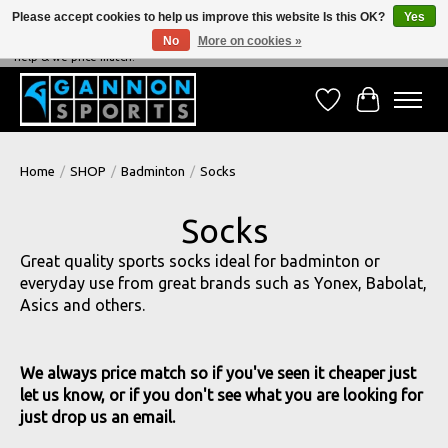
Please accept cookies to help us improve this website Is this OK?
Yes
No
More on cookies »
NEVER BEATEN ON PRICE, NEVER BEATEN ON SERVICE - We're always happy to
help & we price match!
Wish List
Cart
Home
/
SHOP
/
Badminton
/
Socks
Socks
Great quality sports socks ideal for badminton or
everyday use from great brands such as Yonex, Babolat,
Asics and others.
We always price match so if you've seen it cheaper just
let us know, or if you don't see what you are looking for
just drop us an email.