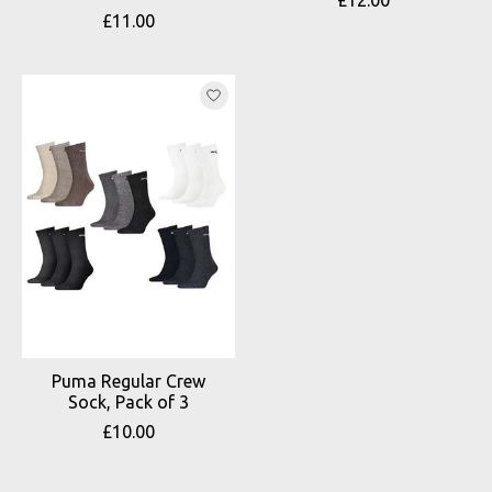
£11.00
Puma Regular Crew
Sock, Pack of 3
£10.00