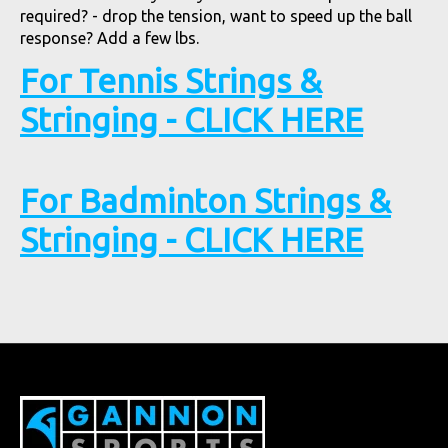
required? - drop the tension, want to speed up the ball
response? Add a few lbs.
For Tennis Strings &
Stringing - CLICK HERE
For Badminton Strings &
Stringing - CLICK HERE