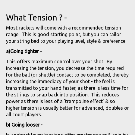
What Tension ? -
Most rackets will come with a recommended tension
range. This is good starting point, but you can tailor
your string bed to your playing level, style & preference.
a)Going tighter -
This offers maximum control over your shot. By
increasing the tension, you decrease the time required
for the ball (or shuttle) contact to be completed, thereby
increasing the immediacy of your shot - the feel is
transmitted to your hand faster, as there is less time for
the strings to snap back into position. This reduces
power as there is less of a 'trampoline effect' & so
higher tension is usually better for advanced, doubles or
all court players.
b) Going looser -
In contrast lower tensions offer greater power & spin by