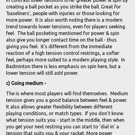
creating a ball pocket as you strike the ball. Great for
'baseliners', people with injuries or those looking for
more power. It is also worth noting there is a modern
trend towards lower tensions, even for players seeking
feel. The ball pocketing mentioned for power & spin
also give you longer contact time on the ball - thus
giving you feel. It's different from the immediate
reaction of a high tension control restrings, a softer
feel, perhaps more suited to a modern playing style. In
Badminton there is less emphasis on spin here, but a
lower tension will still add power.
c) Going medium -
The is where most players will find themselves. Medium
tension gives you a good balance between feel & power.
It also allows greater flexibility between different
playing conditions, or match types. If you don't know
what tension suits you - start in the middle, then when
you get your next restring you can start to 'dial in' a
tension that suits you & your racket. More power