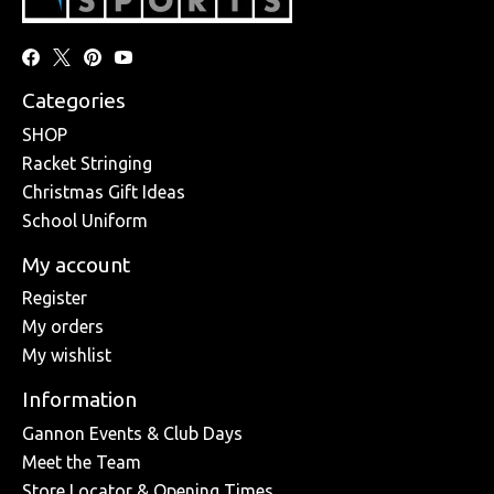
Categories
SHOP
Racket Stringing
Christmas Gift Ideas
School Uniform
My account
Register
My orders
My wishlist
Information
Gannon Events & Club Days
Meet the Team
Store Locator & Opening Times