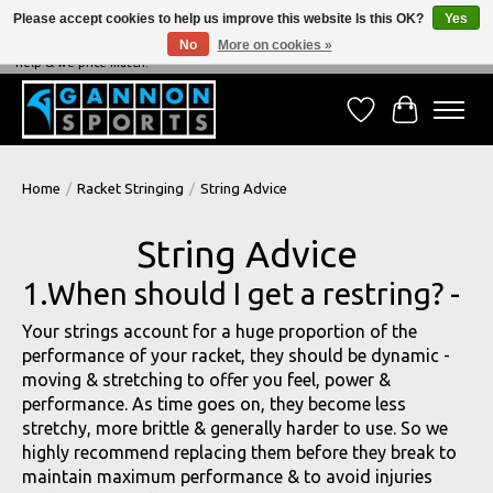
Please accept cookies to help us improve this website Is this OK?
Yes
No
More on cookies »
NEVER BEATEN ON PRICE, NEVER BEATEN ON SERVICE - We're always happy to
help & we price match!
Wish List
Cart
Home
/
Racket Stringing
/
String Advice
String Advice
1.When should I get a restring? -
Your strings account for a huge proportion of the
performance of your racket, they should be dynamic -
moving & stretching to offer you feel, power &
performance. As time goes on, they become less
stretchy, more brittle & generally harder to use. So we
highly recommend replacing them before they break to
maintain maximum performance & to avoid injuries