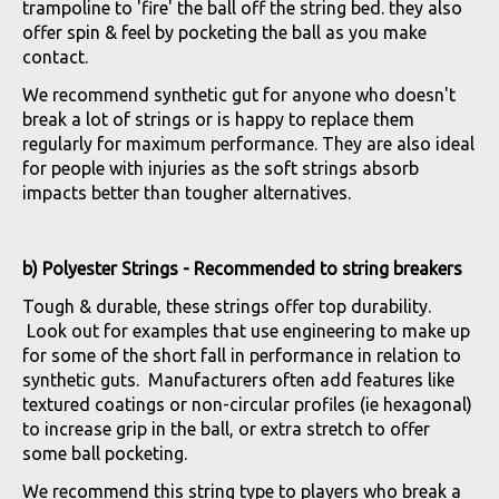
trampoline to 'fire' the ball off the string bed. they also
offer spin & feel by pocketing the ball as you make
contact.
We recommend synthetic gut for anyone who doesn't
break a lot of strings or is happy to replace them
regularly for maximum performance. They are also ideal
for people with injuries as the soft strings absorb
impacts better than tougher alternatives.
b) Polyester Strings - Recommended to string breakers
Tough & durable, these strings offer top durability.
Look out for examples that use engineering to make up
for some of the short fall in performance in relation to
synthetic guts. Manufacturers often add features like
textured coatings or non-circular profiles (ie hexagonal)
to increase grip in the ball, or extra stretch to offer
some ball pocketing.
We recommend this string type to players who break a