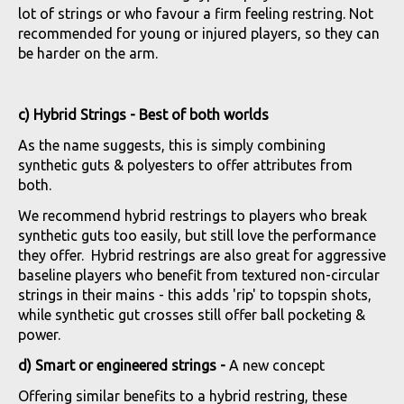
lot of strings or who favour a firm feeling restring. Not
recommended for young or injured players, so they can
be harder on the arm.
c) Hybrid Strings - Best of both worlds
As the name suggests, this is simply combining
synthetic guts & polyesters to offer attributes from
both.
We recommend hybrid restrings to players who break
synthetic guts too easily, but still love the performance
they offer. Hybrid restrings are also great for aggressive
baseline players who benefit from textured non-circular
strings in their mains - this adds 'rip' to topspin shots,
while synthetic gut crosses still offer ball pocketing &
power.
d) Smart or engineered strings -
A new concept
Offering similar benefits to a hybrid restring, these