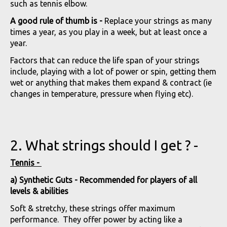
such as tennis elbow.
A good rule of thumb is -
Replace your strings as many
times a year, as you play in a week, but at least once a
year.
Factors that can reduce the life span of your strings
include, playing with a lot of power or spin, getting them
wet or anything that makes them expand & contract (ie
changes in temperature, pressure when flying etc).
2. What strings should I get ? -
Tennis -
a) Synthetic Guts - Recommended for players of all
levels & abilities
Soft & stretchy, these strings offer maximum
performance. They offer power by acting like a