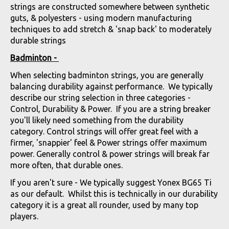
strings are constructed somewhere between synthetic
guts, & polyesters - using modern manufacturing
techniques to add stretch & 'snap back' to moderately
durable strings
Badminton -
When selecting badminton strings, you are generally
balancing durability against performance. We typically
describe our string selection in three categories -
Control, Durability & Power. If you are a string breaker
you'll likely need something from the durability
category. Control strings will offer great feel with a
firmer, 'snappier' feel & Power strings offer maximum
power. Generally control & power strings will break far
more often, that durable ones.
If you aren't sure - We typically suggest Yonex BG65 Ti
as our default. Whilst this is technically in our durability
category it is a great all rounder, used by many top
players.