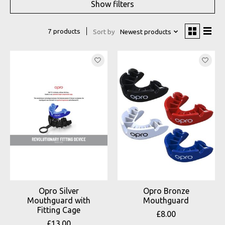
Show filters
7 products
Sort by
Newest products
Opro Silver
Opro Bronze
Mouthguard with
Mouthguard
Fitting Cage
£8.00
£13.00