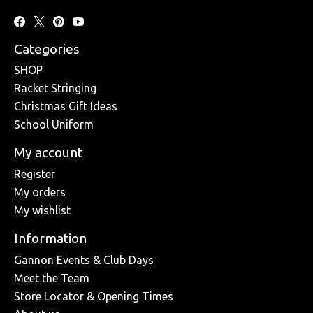
Categories
SHOP
Racket Stringing
Christmas Gift Ideas
School Uniform
My account
Register
My orders
My wishlist
Information
Gannon Events & Club Days
Meet the Team
Store Locator & Opening Times