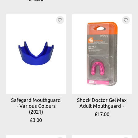
Safegard Mouthguard
Shock Doctor Gel Max
- Various Colours
Adult Mouthguard -
(2021)
£17.00
£3.00