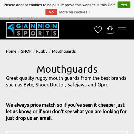
Please accept cookies to help us improve this website Is this OK?
Yes
No
More on cookies »
NEVER BEATEN ON PRICE, NEVER BEATEN ON SERVICE - We're always happy to
help & we price match!
Wish List
Cart
Home
/
SHOP
/
Rugby
/
Mouthguards
Mouthguards
Great quality rugby mouth guards from the best brands
such as Byte, Shock Doctor, Safejaws and Opro.
We always price match so if you've seen it cheaper just
let us know, or if you don't see what you are looking for
just drop us an email.