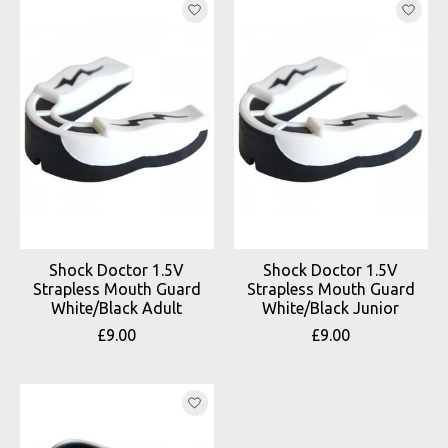
Shock Doctor 1.5V
Shock Doctor 1.5V
Strapless Mouth Guard
Strapless Mouth Guard
White/Black Adult
White/Black Junior
£9.00
£9.00