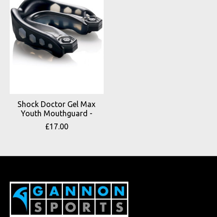
Shock Doctor Gel Max
Youth Mouthguard -
£17.00