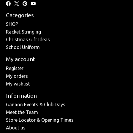
Categories
SHOP
Racket Stringing
Christmas Gift Ideas
School Uniform
My account
Register
My orders
My wishlist
Information
Gannon Events & Club Days
Meet the Team
Store Locator & Opening Times
About us