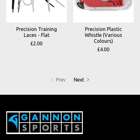
Precision Training
Precision Plastic
Laces - Flat
Whistle (Various
Colours)
£2.00
£4.00
Prev
Next