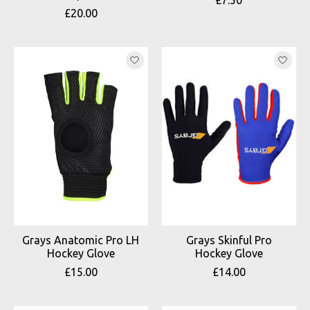
£20.00
Grays Anatomic Pro LH
Grays Skinful Pro
Hockey Glove
Hockey Glove
£15.00
£14.00