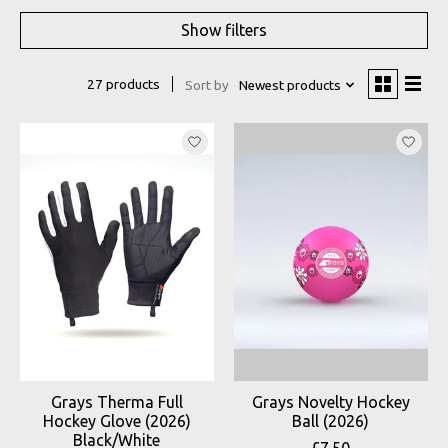
Show filters
27 products
Sort by
Newest products
Grays Therma Full
Grays Novelty Hockey
Hockey Glove (2026)
Ball (2026)
Black/White
£7.50