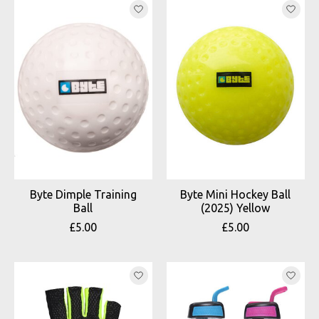
Byte Dimple Training
Byte Mini Hockey Ball
Ball
(2025) Yellow
£5.00
£5.00