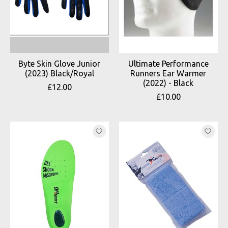
Byte Skin Glove Junior
Ultimate Performance
(2023) Black/Royal
Runners Ear Warmer
(2022) - Black
£12.00
£10.00