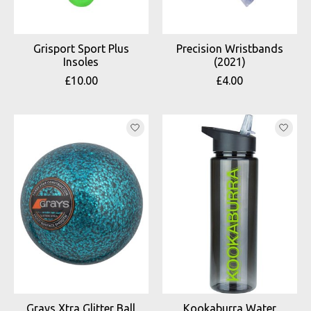
Grisport Sport Plus
Precision Wristbands
Insoles
(2021)
£10.00
£4.00
Grays Xtra Glitter Ball
Kookaburra Water