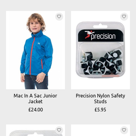
Mac In A Sac Junior
Precision Nylon Safety
Jacket
Studs
£24.00
£5.95