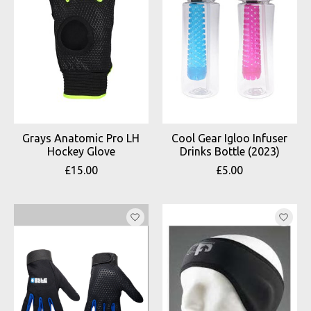
Grays Anatomic Pro LH
Cool Gear Igloo Infuser
Hockey Glove
Drinks Bottle (2023)
£15.00
£5.00