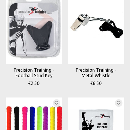
Precision Training -
Precision Training -
Football Stud Key
Metal Whistle
£2.50
£6.50