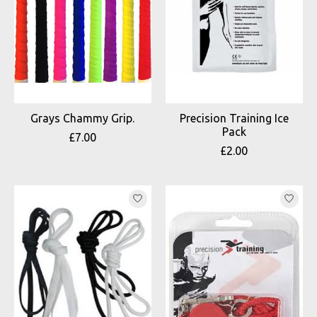
Grays Chammy Grip.
Precision Training Ice
Pack
£7.00
£2.00