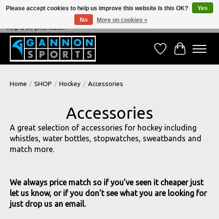
Please accept cookies to help us improve this website Is this OK?
Yes
No
More on cookies »
NEVER BEATEN ON PRICE, NEVER BEATEN ON SERVICE - We're always happy to
help & we price match!
Wish List
Cart
Home
/
SHOP
/
Hockey
/
Accessories
Accessories
A great selection of accessories for hockey including
whistles, water bottles, stopwatches, sweatbands and
match more.
We always price match so if you've seen it cheaper just
let us know, or if you don't see what you are looking for
just drop us an email.