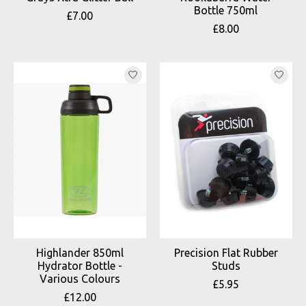
Bottle 750ml
£7.00
£8.00
Highlander 850ml
Precision Flat Rubber
Hydrator Bottle -
Studs
Various Colours
£5.95
£12.00