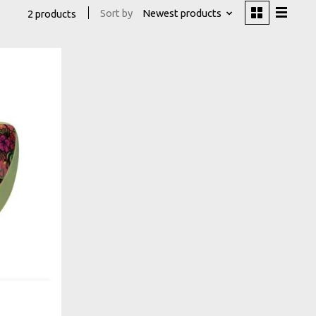
Sort by
Newest products
2 products