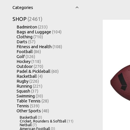
Categories
SHOP
(2461)
Badminton
(233)
Bags and Luggage
(104)
Clothing
(710)
Darts
(57)
Fitness and Health
(108)
Football
(86)
Golf
(326)
Hockey
(118)
Outdoor
(270)
Padel & Pickleball
(60)
Racketball
(4)
Rugby
(226)
Running
(221)
Squash
(37)
Swimming
(30)
Table Tennis
(28)
Tennis
(539)
Other Sports
(48)
Basketball
(3)
Cricket, Rounders & Softball
(11)
Netball
(7)
American Football
(3)