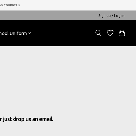
n cookies »
Sign up / Log in
hool Uniform
 just drop us an email.