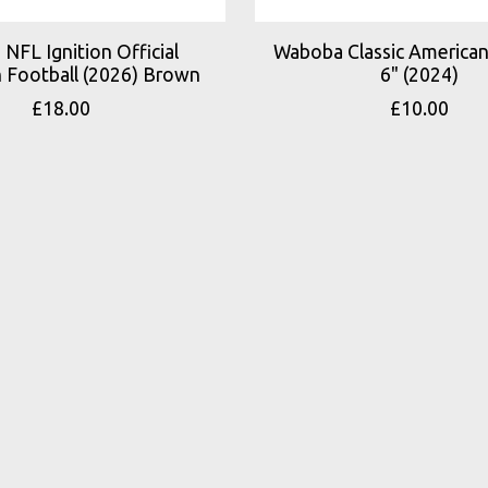
 NFL Ignition Official
Waboba Classic American
 Football (2026) Brown
6" (2024)
£18.00
£10.00