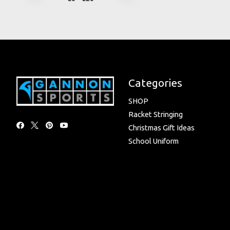
Categories
SHOP
Racket Stringing
Christmas Gift Ideas
School Uniform