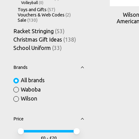
Volleyball
(0)
Toys and Gifts
(57)
Wilson
Vouchers & Web Codes
(2)
Sale
(130)
American
Racket Stringing
(53)
Christmas Gift Ideas
(138)
School Uniform
(33)
Brands
All brands
Waboba
Wilson
Price
Price minimum value
Price maximum value
£
0
- £
20