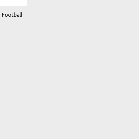
 Football