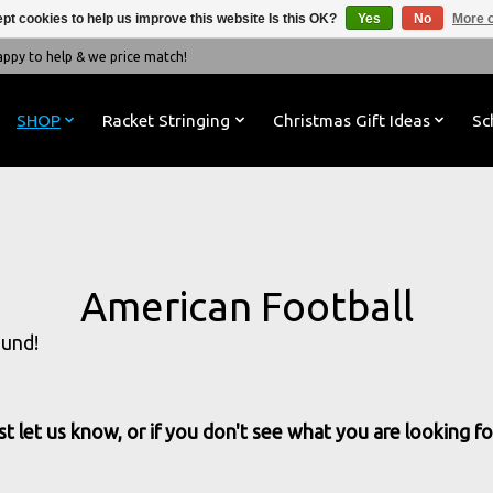
pt cookies to help us improve this website Is this OK?
Yes
No
More o
y to help & we price match!
SHOP
Racket Stringing
Christmas Gift Ideas
Sc
American Football
ound!
t let us know, or if you don't see what you are looking for