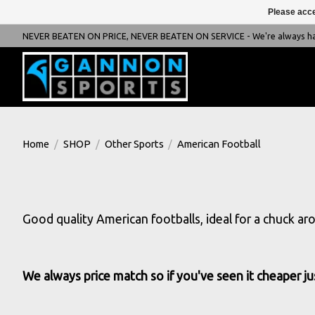
Please acce
NEVER BEATEN ON PRICE, NEVER BEATEN ON SERVICE - We're always happ
Home
/
SHOP
/
Other Sports
/
American Football
Good quality American footballs, ideal for a chuck ar
We always price match so if you've seen it cheaper jus