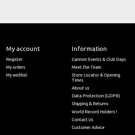
My account
Information
Register
Gannon Events & Club Days
My orders
Meet the Team
My wishlist
Store Locator & Opening
Times
About us
Data Protection (GDPR)
Shipping & Returns
World Record Holders !
Contact Us
Customer Advice