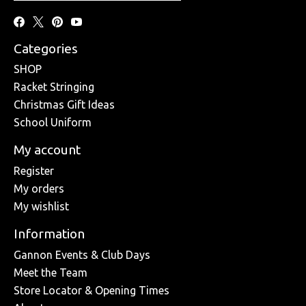
Categories
SHOP
Racket Stringing
Christmas Gift Ideas
School Uniform
My account
Register
My orders
My wishlist
Information
Gannon Events & Club Days
Meet the Team
Store Locator & Opening Times