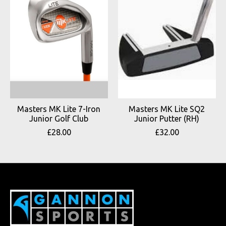
Masters MK Lite 7-Iron
Masters MK Lite SQ2
Junior Golf Club
Junior Putter (RH)
£28.00
£32.00