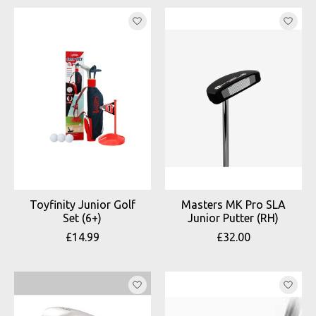
Toyfinity Junior Golf
Masters MK Pro SLA
Set (6+)
Junior Putter (RH)
£14.99
£32.00