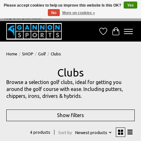
Please accept cookies to help us improve this website Is this OK?
Yes
No
More on cookies »
NEVER BEATEN ON PRICE, NEVER BEATEN ON SERVICE - We're always happy to
help & we price match!
Wish List
Cart
Home
/
SHOP
/
Golf
/
Clubs
Clubs
Browse a selection golf clubs, ideal for getting you
around the golf course with ease. Including putters,
chippers, irons, drivers & hybrids.
Show filters
4 products
Sort by
Newest products