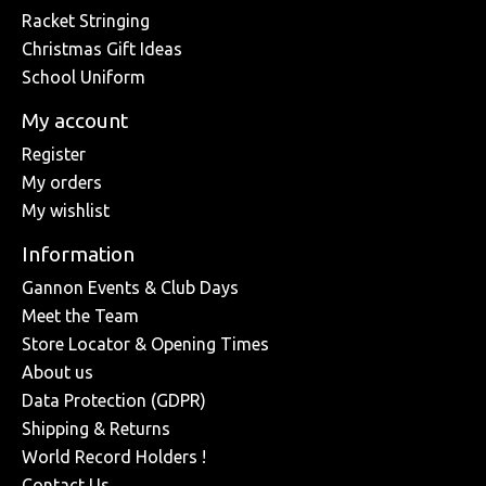
Racket Stringing
Christmas Gift Ideas
School Uniform
My account
Register
My orders
My wishlist
Information
Gannon Events & Club Days
Meet the Team
Store Locator & Opening Times
About us
Data Protection (GDPR)
Shipping & Returns
World Record Holders !
Contact Us