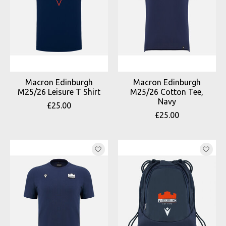
Macron Edinburgh
Macron Edinburgh
M25/26 Leisure T Shirt
M25/26 Cotton Tee,
Navy
£25.00
£25.00