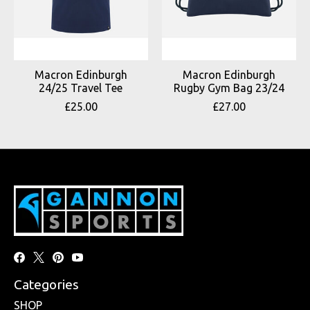
Macron Edinburgh
Macron Edinburgh
24/25 Travel Tee
Rugby Gym Bag 23/24
£25.00
£27.00
Categories
SHOP