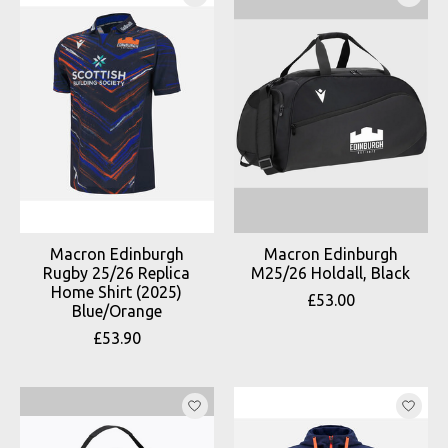
Macron Edinburgh
Macron Edinburgh
Rugby 25/26 Replica
M25/26 Holdall, Black
Home Shirt (2025)
£53.00
Blue/Orange
£53.90