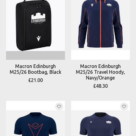
Macron Edinburgh
Macron Edinburgh
M25/26 Bootbag, Black
M25/26 Travel Hoody,
Navy/Orange
£21.00
£48.30