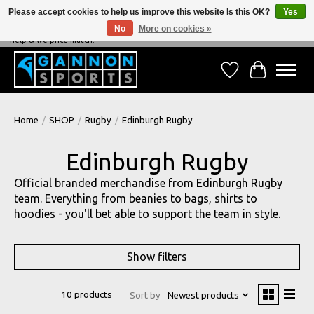
Please accept cookies to help us improve this website Is this OK?
Yes
No
More on cookies »
NEVER BEATEN ON PRICE, NEVER BEATEN ON SERVICE - We're always happy to
help & we price match!
Wish List
Cart
Home
/
SHOP
/
Rugby
/
Edinburgh Rugby
Edinburgh Rugby
Official branded merchandise from Edinburgh Rugby
team. Everything from beanies to bags, shirts to
hoodies - you'll bet able to support the team in style.
Show filters
10 products
Sort by
Newest products