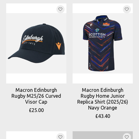
Macron Edinburgh
Macron Edinburgh
Rugby M25/26 Curved
Rugby Home Junior
Visor Cap
Replica Shirt (2025/26)
Navy Orange
£25.00
£43.40