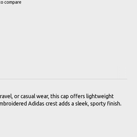
to compare
ravel, or casual wear, this cap offers lightweight
embroidered Adidas crest adds a sleek, sporty finish.