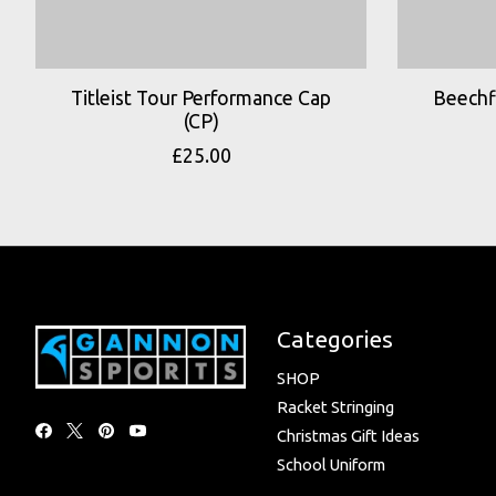
Titleist Tour Performance Cap
Beechfi
(CP)
£25.00
Categories
SHOP
Racket Stringing
Christmas Gift Ideas
School Uniform