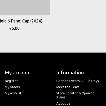
eld 6 Panel Cap (2024)
£6.00
My account
Information
Register
Gannon Events & Club Days
My orders
Meet the Team
My wishlist
Store Locator & Opening
Times
About us