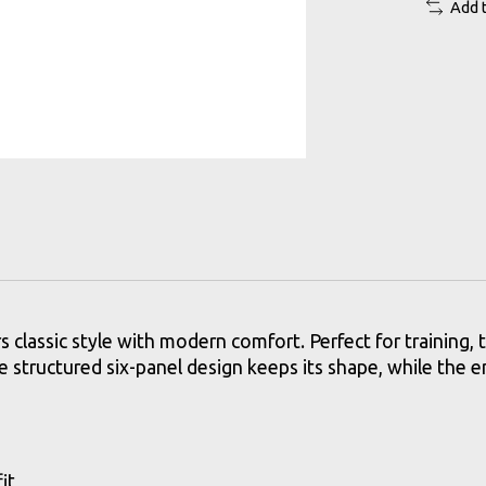
Add 
s classic style with modern comfort. Perfect for training, t
The structured six-panel design keeps its shape, while the 
it