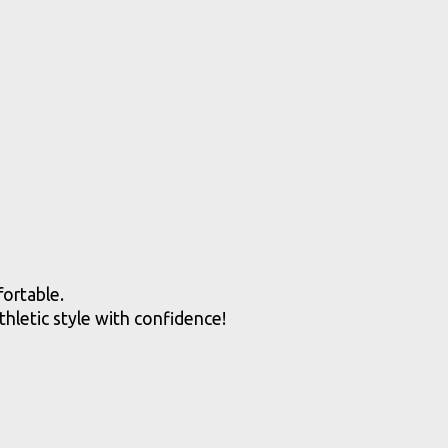
fortable.
hletic style with confidence!