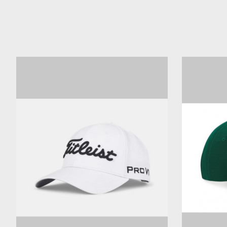
Product carousel items