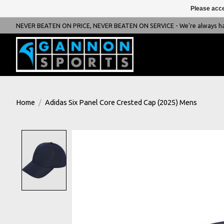
Please acce
NEVER BEATEN ON PRICE, NEVER BEATEN ON SERVICE - We're always happ
Home
/
Adidas Six Panel Core Crested Cap (2025) Mens
Product image slideshow Items