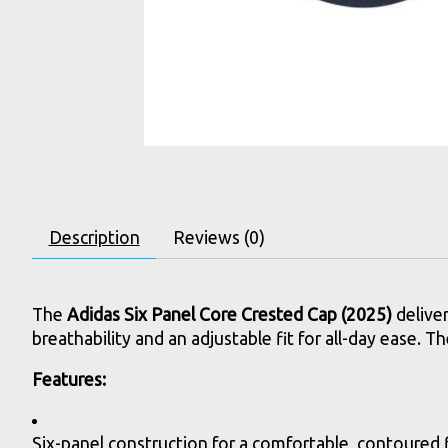
Description
Reviews (0)
The
Adidas Six Panel Core Crested Cap (2025)
deliver
breathability and an adjustable fit for all-day ease. 
Features:
Six-panel construction for a comfortable, contoured f