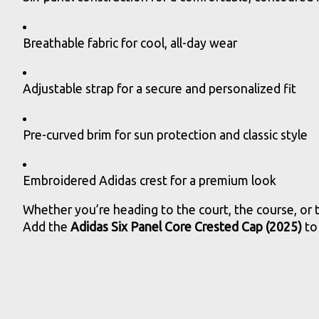
Breathable fabric for cool, all-day wear
Adjustable strap for a secure and personalized fit
Pre-curved brim for sun protection and classic style
Embroidered Adidas crest for a premium look
Whether you’re heading to the court, the course, or t
Add the
Adidas Six Panel Core Crested Cap (2025)
to