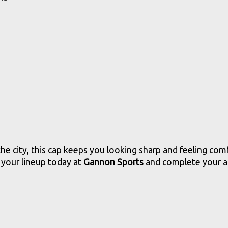
he city, this cap keeps you looking sharp and feeling com
 your lineup today at
Gannon Sports
and complete your at