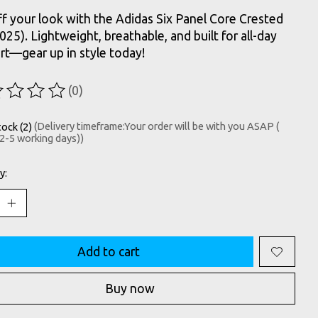
f your look with the Adidas Six Panel Core Crested
025). Lightweight, breathable, and built for all-day
t—gear up in style today!
(0)
ting of this product is
0
out of 5
tock (2)
(Delivery timeframe:Your order will be with you ASAP (
 2-5 working days))
y:
Add to cart
Buy now