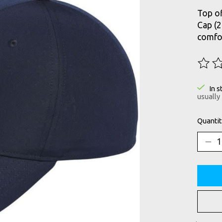
Top of
Cap (2
comfor
The ra
In s
usually
Quantit