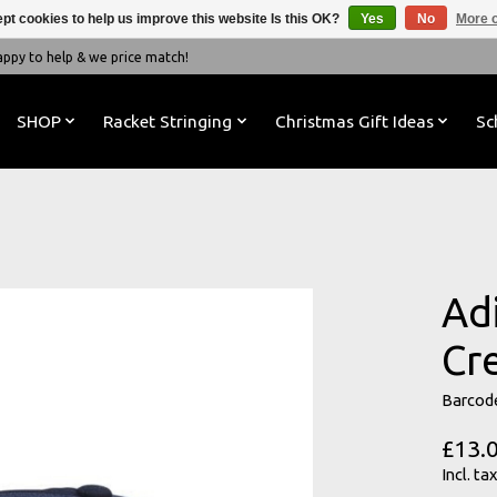
pt cookies to help us improve this website Is this OK?
Yes
No
More o
y to help & we price match!
SHOP
Racket Stringing
Christmas Gift Ideas
Sc
Ad
Cr
Barcod
£13.
Incl. tax