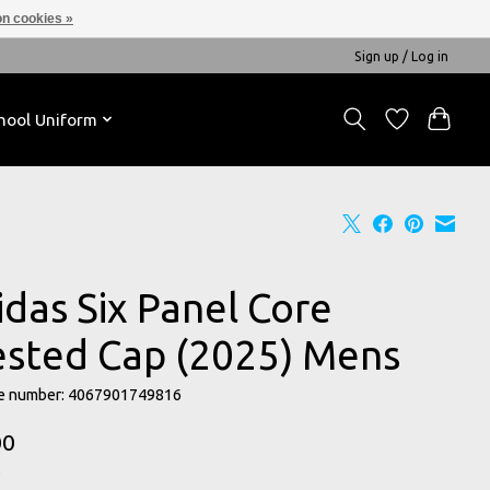
n cookies »
Sign up / Log in
hool Uniform
idas Six Panel Core
ested Cap (2025) Mens
e number: 4067901749816
00