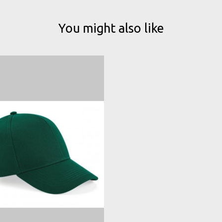
You might also like