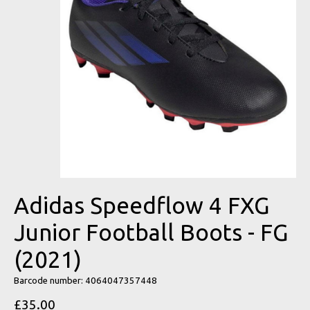
Adidas Speedflow 4 FXG
Junior Football Boots - FG
(2021)
Barcode number: 4064047357448
£35.00