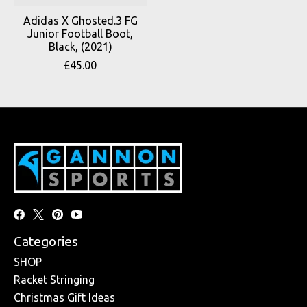
Adidas X Ghosted.3 FG
Junior Football Boot,
Black, (2021)
£45.00
Categories
SHOP
Racket Stringing
Christmas Gift Ideas