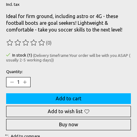
Incl. tax
Ideal for firm ground, including astro or 4G - these
football boots are goal seekers! Lightweight &
comfortable - take you soccer skills to the next level!
(0)
The rating of this product is
0
out of 5
In stock (1)
(Delivery timeframe:Your order will be with you ASAP (
usually 2-5 working days))
Quantity:
Add to cart
Add to wish list
Buy now
Add to compare