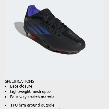
SPECIFICATIONS
Lace closure
Lightweight mesh upper
Four-way stretch material
TPU firm ground outsole