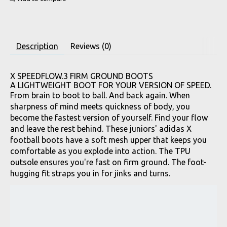
Description
Reviews (0)
X SPEEDFLOW.3 FIRM GROUND BOOTS
A LIGHTWEIGHT BOOT FOR YOUR VERSION OF SPEED.
From brain to boot to ball. And back again. When
sharpness of mind meets quickness of body, you
become the fastest version of yourself. Find your flow
and leave the rest behind. These juniors' adidas X
football boots have a soft mesh upper that keeps you
comfortable as you explode into action. The TPU
outsole ensures you're fast on firm ground. The foot-
hugging fit straps you in for jinks and turns.