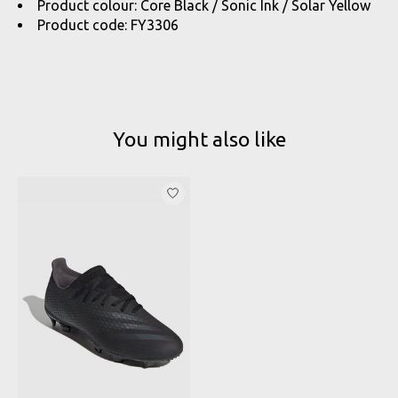
Product colour: Core Black / Sonic Ink / Solar Yellow
Product code: FY3306
You might also like
Product carousel items