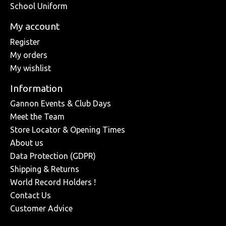
School Uniform
My account
Register
My orders
My wishlist
Information
Gannon Events & Club Days
Meet the Team
Store Locator & Opening Times
About us
Data Protection (GDPR)
Shipping & Returns
World Record Holders !
Contact Us
Customer Advice