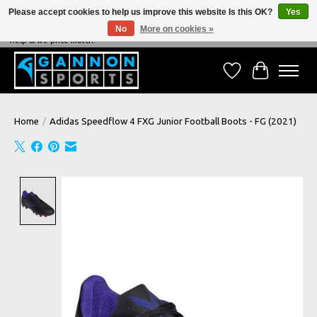
Please accept cookies to help us improve this website Is this OK?
Yes
No
More on cookies »
NEVER BEATEN ON PRICE, NEVER BEATEN ON SERVICE - We're always happy to
help & we price match!
Wish List
Cart
Home
/
Adidas Speedflow 4 FXG Junior Football Boots - FG (2021)
Product image slideshow Items