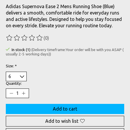
Adidas Supernova Ease 2 Mens Running Shoe (Blue)
delivers a smooth, comfortable ride for everyday runs
and active lifestyles. Designed to help you stay focused
on every stride. Elevate your running routine today.
(0)
The rating of this product is
0
out of 5
In stock (1)
(Delivery timeframe:Your order will be with you ASAP (
usually 2-5 working days))
Size:
*
Quantity:
Add to cart
Add to wish list