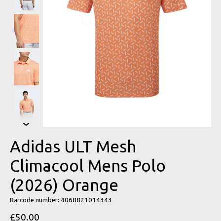
Adidas ULT Mesh
Climacool Mens Polo
(2026) Orange
Barcode number: 4068821014343
£50.00