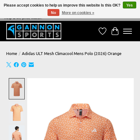
Please accept cookies to help us improve this website Is this OK?
Yes
No
More on cookies »
NEVER BEATEN ON PRICE, NEVER BEATEN ON SERVICE - We're always happy to
help & we price match!
Wish List
Cart
Home
/
Adidas ULT Mesh Climacool Mens Polo (2026) Orange
Product image slideshow Items