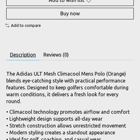
Add to wish list
Buy now
Add to compare
Description
Reviews (0)
The Adidas ULT Mesh Climacool Mens Polo (Orange)
blends eye-catching style with practical performance
features. Designed to keep golfers comfortable during
warm conditions, it delivers a fresh look for every
round.
• Climacool technology promotes airflow and comfort
• Lightweight design supports all-day wear
• Stretch construction allows unrestricted movement
• Modern styling creates a standout appearance
• Ideal for golf, coaching, and casual wear