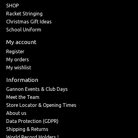
SHOP
Racket Stringing
Christmas Gift Ideas
School Uniform
My account
Register
My orders
My wishlist
Information
Gannon Events & Club Days
Meet the Team
Store Locator & Opening Times
About us
Data Protection (GDPR)
Shipping & Returns
World Record Holders !