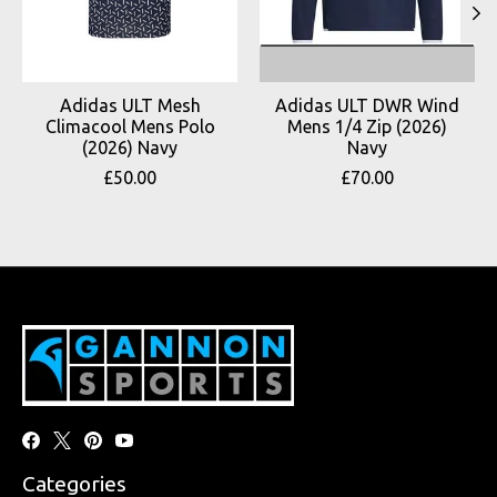
Adidas ULT Mesh
Adidas ULT DWR Wind
Climacool Mens Polo
Mens 1/4 Zip (2026)
(2026) Navy
Navy
£50.00
£70.00
Categories