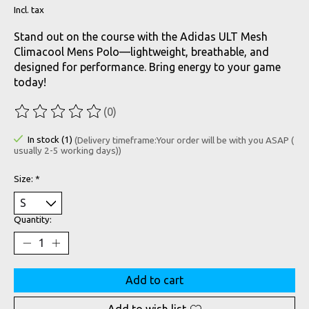
Incl. tax
Stand out on the course with the Adidas ULT Mesh
Climacool Mens Polo—lightweight, breathable, and
designed for performance. Bring energy to your game
today!
(0)
The rating of this product is
0
out of 5
In stock (1)
(Delivery timeframe:Your order will be with you ASAP (
usually 2-5 working days))
Size:
*
Quantity:
Add to cart