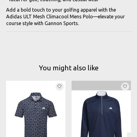
Add a bold touch to your golfing apparel with the
Adidas ULT Mesh Climacool Mens Polo—elevate your
course style with Gannon Sports.
You might also like
Product carousel items