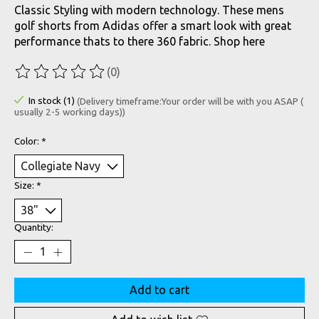
Classic Styling with modern technology. These mens
golf shorts from Adidas offer a smart look with great
performance thats to there 360 fabric. Shop here
(0)
The rating of this product is
0
out of 5
In stock (1)
(Delivery timeframe:Your order will be with you ASAP (
usually 2-5 working days))
Color:
*
Size:
*
Quantity:
Add to cart