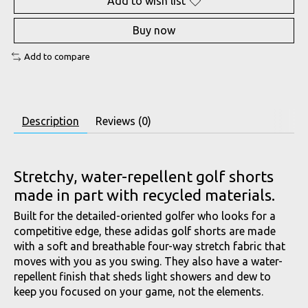
Add to wish list
Buy now
Add to compare
Description
Reviews (0)
Stretchy, water-repellent golf shorts
made in part with recycled materials.
Built for the detailed-oriented golfer who looks for a
competitive edge, these adidas golf shorts are made
with a soft and breathable four-way stretch fabric that
moves with you as you swing. They also have a water-
repellent finish that sheds light showers and dew to
keep you focused on your game, not the elements.