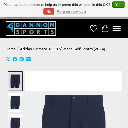
Please accept cookies to help us improve this website Is this OK?
Yes
No
More on cookies »
NEVER BEATEN ON PRICE, NEVER BEATEN ON SERVICE - We're always happy to
help & we price match!
Wish List
Cart
Home
/
Adidas Ultimate 365 8.5" Mens Golf Shorts (2024)
Product image slideshow Items