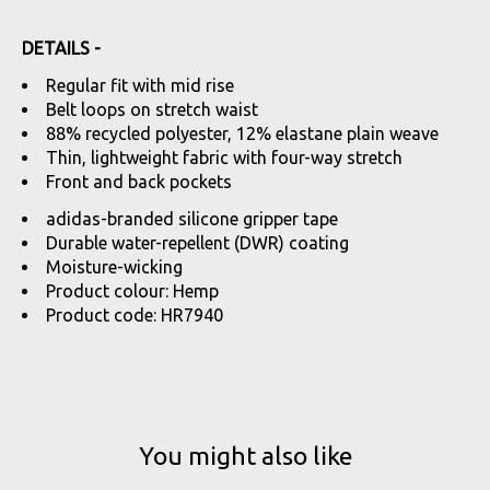
DETAILS -
Regular fit with mid rise
Belt loops on stretch waist
88% recycled polyester, 12% elastane plain weave
Thin, lightweight fabric with four-way stretch
Front and back pockets
adidas-branded silicone gripper tape
Durable water-repellent (DWR) coating
Moisture-wicking
Product colour: Hemp
Product code: HR7940
You might also like