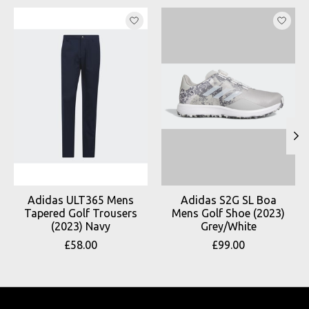
Product carousel items
Adidas ULT365 Mens
Adidas S2G SL Boa
Tapered Golf Trousers
Mens Golf Shoe (2023)
(2023) Navy
Grey/White
£58.00
£99.00