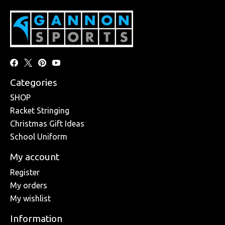
Categories
SHOP
Racket Stringing
Christmas Gift Ideas
School Uniform
My account
Register
My orders
My wishlist
Information