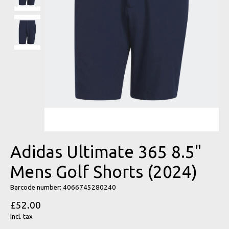
Adidas Ultimate 365 8.5"
Mens Golf Shorts (2024)
Barcode number: 4066745280240
£52.00
Incl. tax