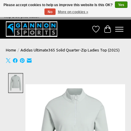
Please accept cookies to help us improve this website Is this OK?
Yes
No
More on cookies »
NEVER BEATEN ON PRICE, NEVER BEATEN ON SERVICE - We're always happy to
help & we price match!
Wish List
Cart
Home
/
Adidas Ultimate365 Solid Quarter-Zip Ladies Top (2025)
Product image slideshow Items