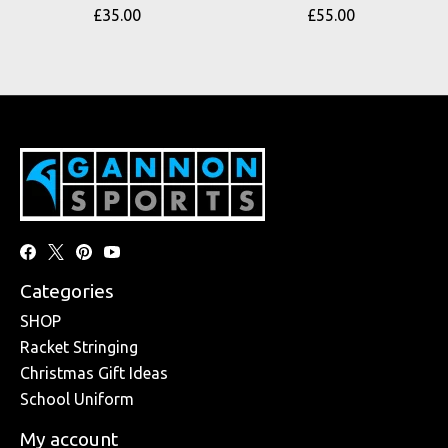
£35.00
£55.00
Categories
SHOP
Racket Stringing
Christmas Gift Ideas
School Uniform
My account