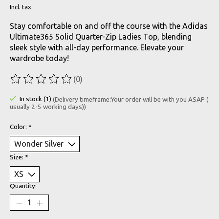
Incl. tax
Stay comfortable on and off the course with the Adidas
Ultimate365 Solid Quarter-Zip Ladies Top, blending
sleek style with all-day performance. Elevate your
wardrobe today!
(0)
The rating of this product is
0
out of 5
In stock (1)
(Delivery timeframe:Your order will be with you ASAP (
usually 2-5 working days))
Color:
*
Size:
*
Quantity: