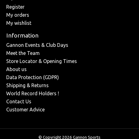
Register
My orders
My wishlist
Information
Gannon Events & Club Days
Meet the Team
Store Locator & Opening Times
About us
Data Protection (GDPR)
Shipping & Returns
World Record Holders !
Contact Us
Customer Advice
© Copyright 2026 Gannon Sports