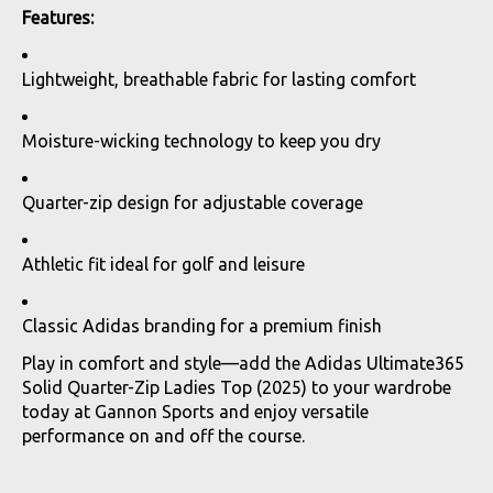
Features:
Lightweight, breathable fabric for lasting comfort
Moisture-wicking technology to keep you dry
Quarter-zip design for adjustable coverage
Athletic fit ideal for golf and leisure
Classic Adidas branding for a premium finish
Play in comfort and style—add the Adidas Ultimate365
Solid Quarter-Zip Ladies Top (2025) to your wardrobe
today at Gannon Sports and enjoy versatile
performance on and off the course.