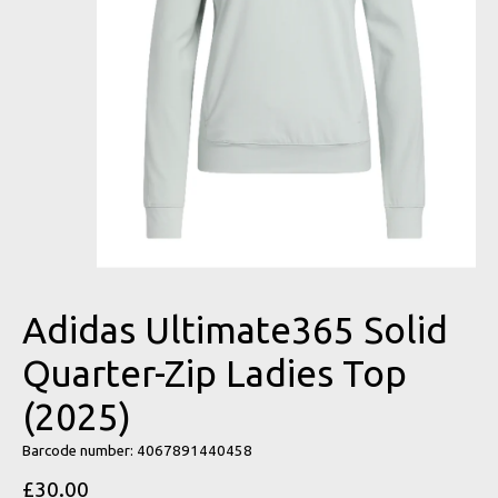
Adidas Ultimate365 Solid
Quarter-Zip Ladies Top
(2025)
Barcode number: 4067891440458
£30.00