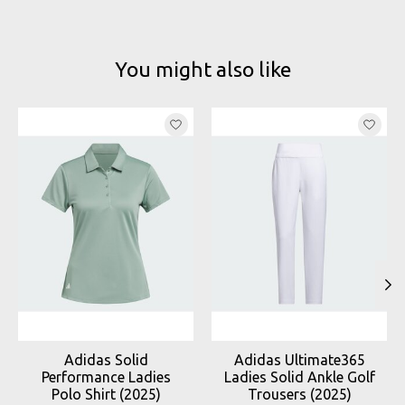
You might also like
Product carousel items
Adidas Solid
Adidas Ultimate365
Performance Ladies
Ladies Solid Ankle Golf
Polo Shirt (2025)
Trousers (2025)