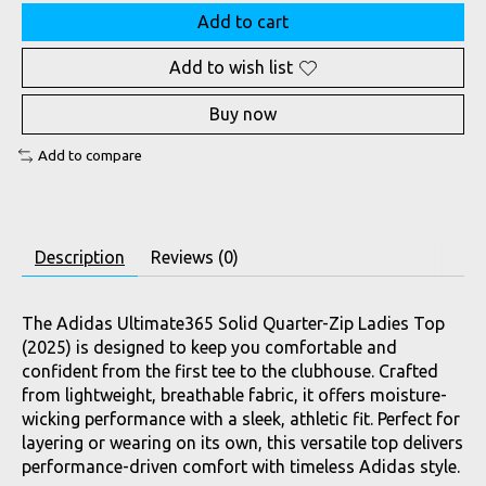
Add to cart
Add to wish list
Buy now
Add to compare
Description
Reviews (0)
The Adidas Ultimate365 Solid Quarter-Zip Ladies Top
(2025) is designed to keep you comfortable and
confident from the first tee to the clubhouse. Crafted
from lightweight, breathable fabric, it offers moisture-
wicking performance with a sleek, athletic fit. Perfect for
layering or wearing on its own, this versatile top delivers
performance-driven comfort with timeless Adidas style.