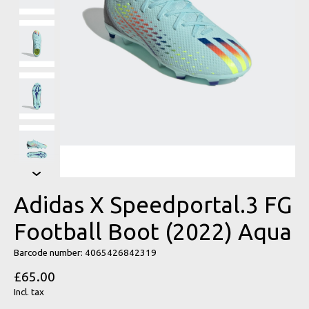
Adidas X Speedportal.3 FG
Football Boot (2022) Aqua
Barcode number: 4065426842319
£65.00
Incl. tax