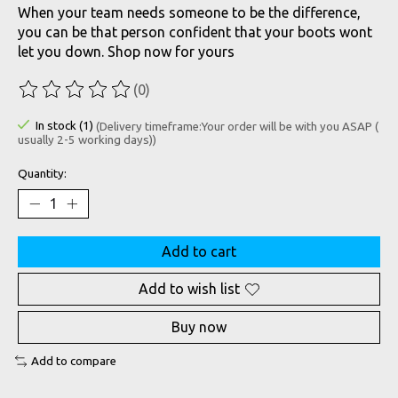
When your team needs someone to be the difference,
you can be that person confident that your boots wont
let you down. Shop now for yours
(0)
The rating of this product is
0
out of 5
In stock (1)
(Delivery timeframe:Your order will be with you ASAP (
usually 2-5 working days))
Quantity:
Add to cart
Add to wish list
Buy now
Add to compare