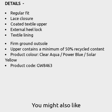
DETAILS -
Regular fit
Lace closure
Coated textile upper
External heel lock
Textile lining
Firm ground outsole
Upper contains a minimum of 50% recycled content
Product colour: Clear Aqua / Power Blue / Solar
Yellow
Product code: GW8463
You might also like