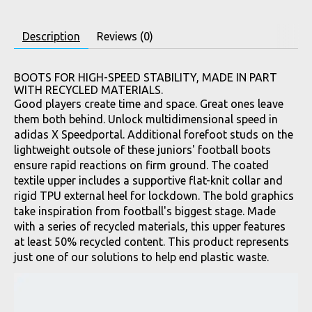
Description
Reviews (0)
BOOTS FOR HIGH-SPEED STABILITY, MADE IN PART
WITH RECYCLED MATERIALS.
Good players create time and space. Great ones leave
them both behind. Unlock multidimensional speed in
adidas X Speedportal. Additional forefoot studs on the
lightweight outsole of these juniors' football boots
ensure rapid reactions on firm ground. The coated
textile upper includes a supportive flat-knit collar and
rigid TPU external heel for lockdown. The bold graphics
take inspiration from football's biggest stage. Made
with a series of recycled materials, this upper features
at least 50% recycled content. This product represents
just one of our solutions to help end plastic waste.