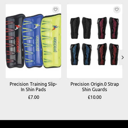
Product carousel items
Precision Training Slip-
Precision Origin.0 Strap
In Shin Pads
Shin Guards
£7.00
£10.00