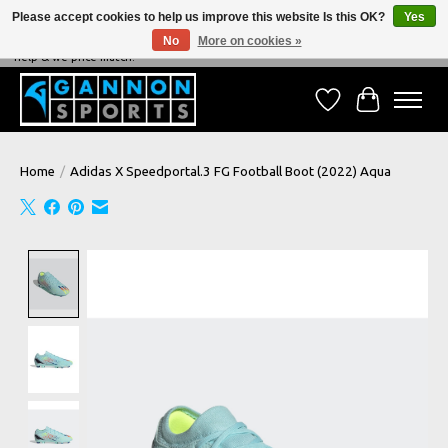
Please accept cookies to help us improve this website Is this OK?
Yes
No
More on cookies »
NEVER BEATEN ON PRICE, NEVER BEATEN ON SERVICE - We're always happy to
help & we price match!
Wish List
Cart
Home
/
Adidas X Speedportal.3 FG Football Boot (2022) Aqua
Product image slideshow Items