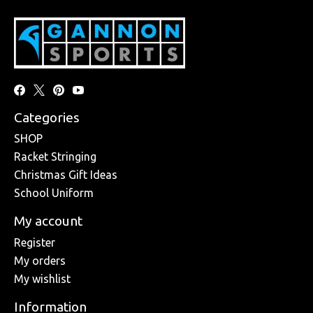
Categories
SHOP
Racket Stringing
Christmas Gift Ideas
School Uniform
My account
Register
My orders
My wishlist
Information