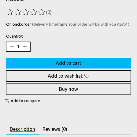
(0)
The rating of this product is
0
out of 5
On backorder
(Delivery timeframe:Your order will be with you ASAP )
Quantity:
Add to cart
Add to wish list
Buy now
Add to compare
Description
Reviews (0)