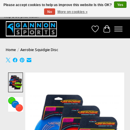
Please accept cookies to help us improve this website Is this OK?
Yes
No
More on cookies »
NEVER BEATEN ON PRICE, NEVER BEATEN ON SERVICE - We're always happy to
help & we price match!
Wish List
Cart
Home
/
Aerobie Squidgie Disc
Product image slideshow Items