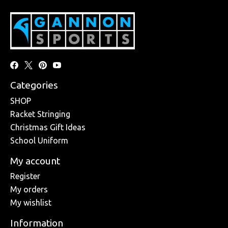
Categories
SHOP
Racket Stringing
Christmas Gift Ideas
School Uniform
My account
Register
My orders
My wishlist
Information