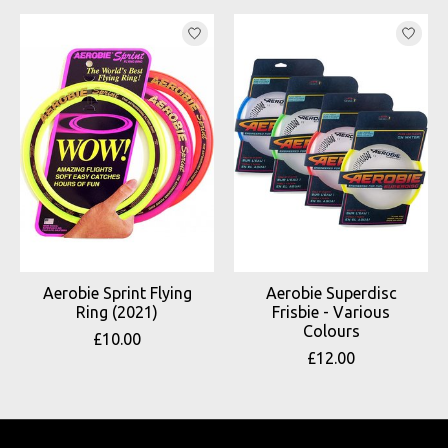
Product carousel items
Aerobie Sprint Flying
Aerobie Superdisc
Ring (2021)
Frisbie - Various
Colours
£10.00
£12.00