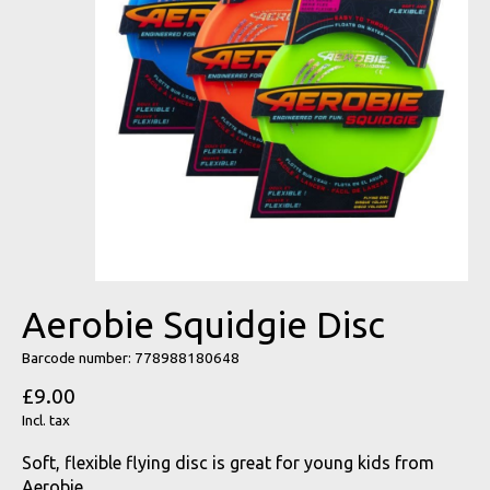
Aerobie Squidgie Disc
Barcode number: 778988180648
£9.00
Incl. tax
Soft, flexible flying disc is great for young kids from
Aerobie.