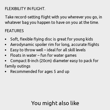
FLEXIBILITY IN FLIGHT.
Take record-setting flight with you wherever you go, in
whatever bag you happen to have on you at the time.
FEATURES
Soft, flexible flying disc is great for young kids
Aerodynamic spoiler rim for long, accurate flights
Easy to throw well – ideal for all skill levels
Floats in water – fun for water games
Compact 8-inch (20cm) diameter easy to pack for
family outings
Recommended for ages 5 and up
You might also like