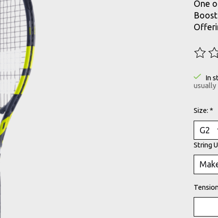
One of
Boost 
Offeri
The ra
In s
usually
Size:
*
String 
Tension 