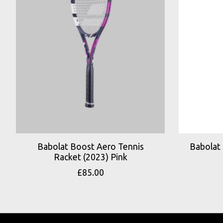
Babolat Boost Aero Tennis
Babolat
Racket (2023) Pink
£85.00