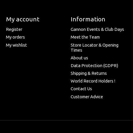
My account
Information
Register
Gannon Events & Club Days
My orders
Meet the Team
My wishlist
Store Locator & Opening
Times
About us
Data Protection (GDPR)
Shipping & Returns
World Record Holders !
Contact Us
Customer Advice