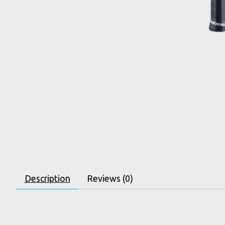
Description
Reviews (0)