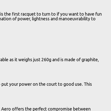
the first racquet to turn to if you want to have fun
ination of power, lightness and manoeuvrability to
ble as it weighs just 260g and is made of graphite,
 put your power on the court to good use. This
oost Aero offers the perfect compromise between