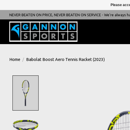
Please acce
NEVER BEATEN ON PRICE, NEVER BEATEN ON SERVICE - We're always happ
Home
/
Babolat Boost Aero Tennis Racket (2023)
Product image slideshow Items