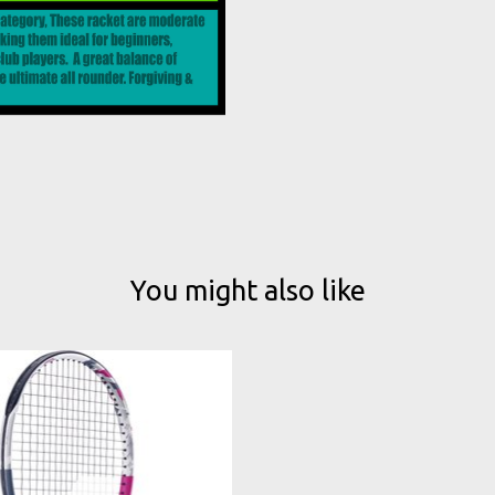
You might also like