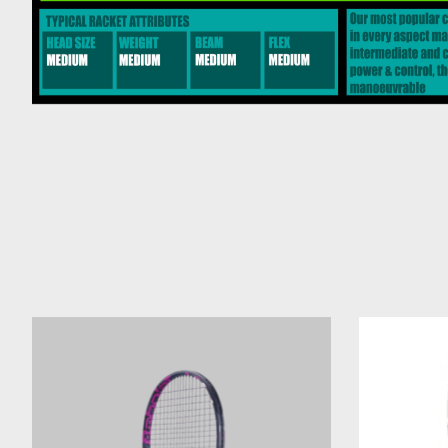
Product carousel items