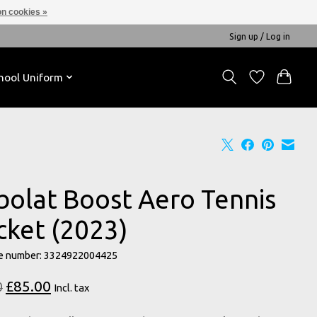
n cookies »
Sign up / Log in
hool Uniform
bolat Boost Aero Tennis
cket (2023)
e number: 3324922004425
£85.00
0
Incl. tax