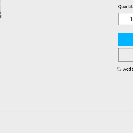
Quantit
Add 