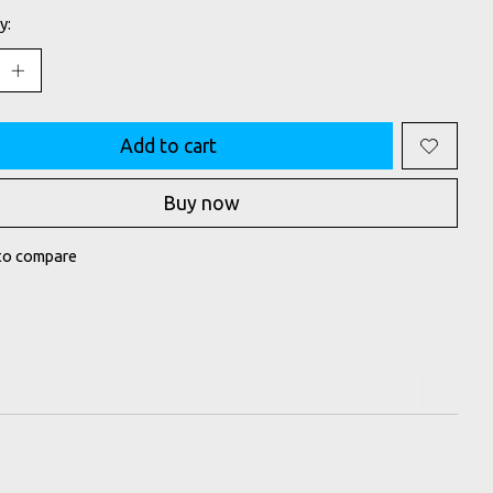
y:
Add to cart
Buy now
to compare