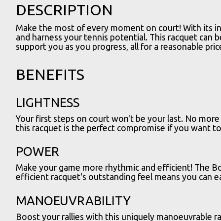
DESCRIPTION
Make the most of every moment on court! With its inn
and harness your tennis potential. This racquet can b
support you as you progress, all for a reasonable pric
BENEFITS
LIGHTNESS
Your first steps on court won't be your last. No mor
this racquet is the perfect compromise if you want to 
POWER
Make your game more rhythmic and efficient! The Boo
efficient racquet's outstanding feel means you can ea
MANOEUVRABILITY
Boost your rallies with this uniquely manoeuvrable r