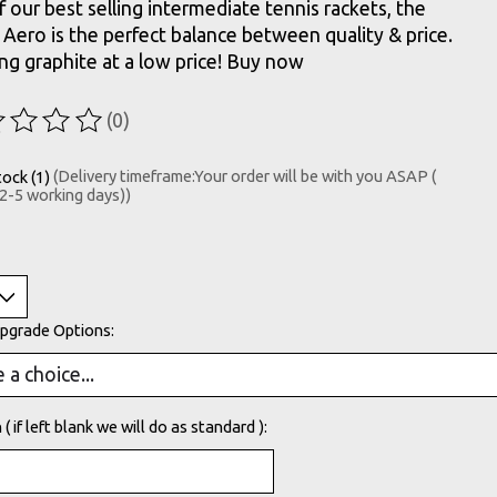
 our best selling intermediate tennis rackets, the
Aero is the perfect balance between quality & price.
ng graphite at a low price! Buy now
(0)
ting of this product is
0
out of 5
tock (1)
(Delivery timeframe:Your order will be with you ASAP (
 2-5 working days))
Upgrade Options:
( if left blank we will do as standard ):