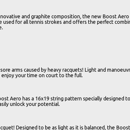
ovative and graphite composition, the new Boost Aero is 
e used for all tennis strokes and offers the perfect comb
e.
e sore arms caused by heavy racquets! Light and manoeuvra
enjoy your time on court to the full.
st Aero has a 16x19 string pattern specially designed to
sily unlock your potential.
acquet! Designed to be as light as it is balanced, the B