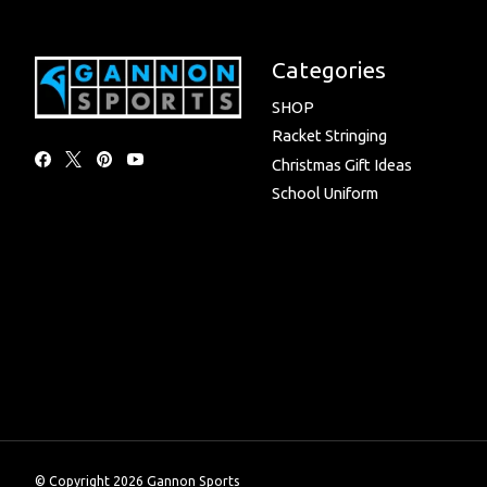
Categories
SHOP
Racket Stringing
Christmas Gift Ideas
School Uniform
© Copyright 2026 Gannon Sports