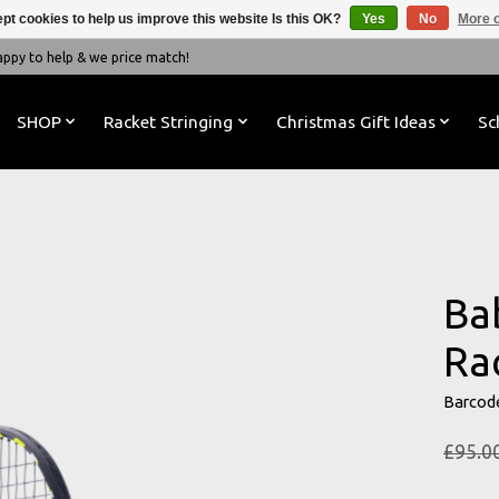
pt cookies to help us improve this website Is this OK?
Yes
No
More o
y to help & we price match!
SHOP
Racket Stringing
Christmas Gift Ideas
Sc
Ba
Ra
Barcod
£95.0