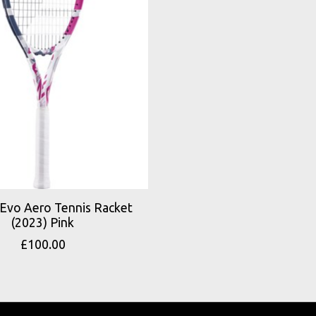
 Evo Aero Tennis Racket
(2023) Pink
£100.00