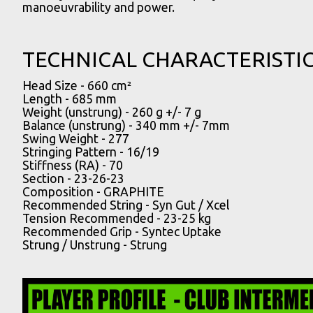
manoeuvrability and power.
TECHNICAL CHARACTERISTI
Head Size -
660 cm²
Length -
685 mm
Weight (unstrung) -
260 g +/- 7 g
Balance (unstrung) -
340 mm +/- 7mm
Swing Weight -
277
Stringing Pattern -
16/19
Stiffness (RA) -
70
Section -
23-26-23
Composition -
GRAPHITE
Recommended String -
Syn Gut / Xcel
Tension Recommended -
23-25 kg
Recommended Grip -
Syntec Uptake
Strung / Unstrung -
Strung