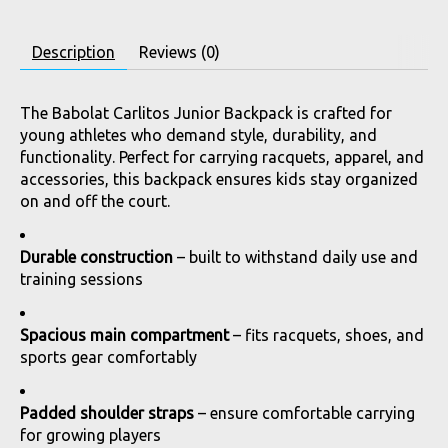
Description
Reviews (0)
The Babolat Carlitos Junior Backpack is crafted for
young athletes who demand style, durability, and
functionality. Perfect for carrying racquets, apparel, and
accessories, this backpack ensures kids stay organized
on and off the court.
Durable construction
– built to withstand daily use and
training sessions
Spacious main compartment
– fits racquets, shoes, and
sports gear comfortably
Padded shoulder straps
– ensure comfortable carrying
for growing players