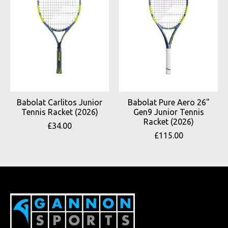
Babolat Carlitos Junior
Babolat Pure Aero 26"
Tennis Racket (2026)
Gen9 Junior Tennis
Racket (2026)
£34.00
£115.00