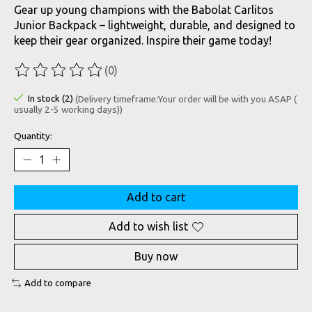
Gear up young champions with the Babolat Carlitos
Junior Backpack – lightweight, durable, and designed to
keep their gear organized. Inspire their game today!
(0)
The rating of this product is
0
out of 5
In stock (2)
(Delivery timeframe:Your order will be with you ASAP (
usually 2-5 working days))
Quantity:
Add to cart
Add to wish list
Buy now
Add to compare