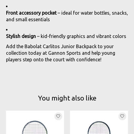
Front accessory pocket
– ideal for water bottles, snacks,
and small essentials
Stylish design
– kid-friendly graphics and vibrant colors
Add the Babolat Carlitos Junior Backpack to your
collection today at Gannon Sports and help young
players step onto the court with confidence!
You might also like
Product carousel items