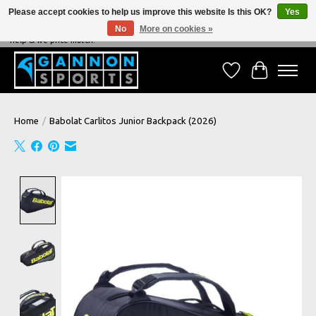
Please accept cookies to help us improve this website Is this OK?
Yes
No
More on cookies »
NEVER BEATEN ON PRICE, NEVER BEATEN ON SERVICE - We're always happy to
help & we price match!
Wish List
Cart
Home
/
Babolat Carlitos Junior Backpack (2026)
Product image slideshow Items