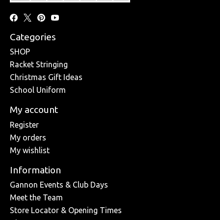
Categories
SHOP
Racket Stringing
Christmas Gift Ideas
School Uniform
My account
Register
My orders
My wishlist
Information
Gannon Events & Club Days
Meet the Team
Store Locator & Opening Times