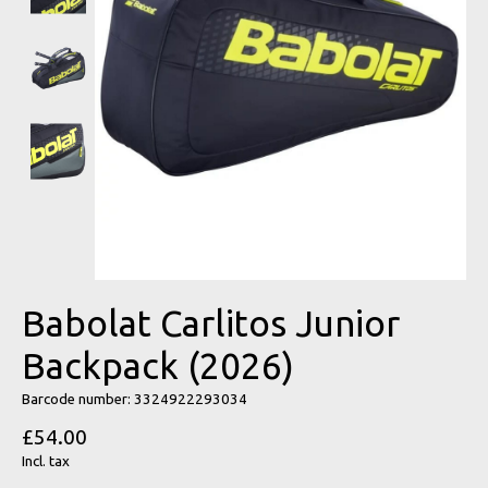
Babolat Carlitos Junior
Backpack (2026)
Barcode number: 3324922293034
£54.00
Incl. tax