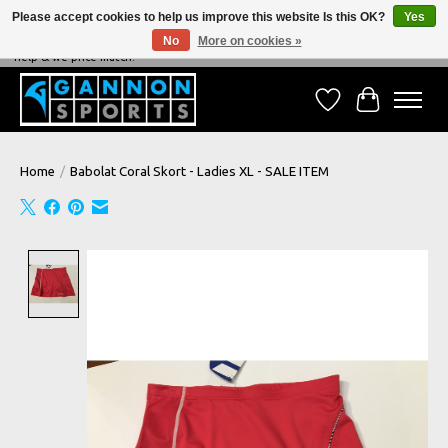
Please accept cookies to help us improve this website Is this OK?
Yes
No
More on cookies »
NEVER BEATEN ON PRICE, NEVER BEATEN ON SERVICE - We're always happy to
help & we price match!
Wish List
Cart
Home
/
Babolat Coral Skort - Ladies XL - SALE ITEM
Product image slideshow Items