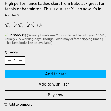
High performance Ladies skort from Babolat - great for
tennis or badminton. This is our last XL, so now it's in
our sale!
(0)
The rating of this product is
0
out of 5
In stock (1)
(Delivery timeframe:Your order will be with you ASAP (
usually 2-5 working days, though Covid may effect shipping times ).
This item looks like its available)
Quantity:
Add to cart
Add to wish list
Buy now
Add to compare