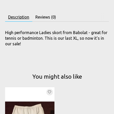
Description
Reviews (0)
High performance Ladies skort from Babolat - great for
tennis or badminton. This is our last XL, so now it's in
our sale!
You might also like
Product carousel items