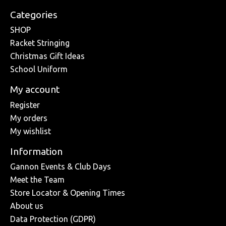
Categories
SHOP
Racket Stringing
Christmas Gift Ideas
School Uniform
My account
Register
My orders
My wishlist
Information
Gannon Events & Club Days
Meet the Team
Store Locator & Opening Times
About us
Data Protection (GDPR)