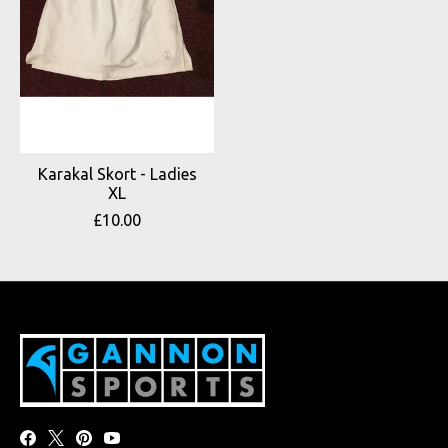
Karakal Skort - Ladies
XL
£10.00