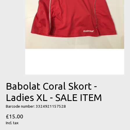
Babolat Coral Skort -
Ladies XL - SALE ITEM
Barcode number: 3324921157528
£15.00
Incl. tax