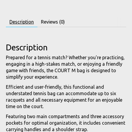
Description
Reviews (0)
Description
Prepared for a tennis match? Whether you're practicing,
engaging in a high-stakes match, or enjoying a friendly
game with friends, the COURT M bag is designed to
simplify your experience.
Efficient and user-friendly, this functional and
understated tennis bag can accommodate up to six
racquets and all necessary equipment for an enjoyable
time on the court.
Featuring two main compartments and three accessory
pockets for optimal organization, it includes convenient
carrying handles and a shoulder strap.