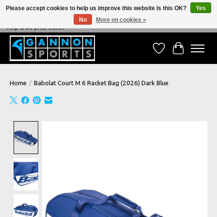
Please accept cookies to help us improve this website Is this OK?
Yes
No
More on cookies »
NEVER BEATEN ON PRICE, NEVER BEATEN ON SERVICE - We're always happy to
help & we price match!
Wish List
Cart
Home
/
Babolat Court M 6 Racket Bag (2026) Dark Blue
Product image slideshow Items