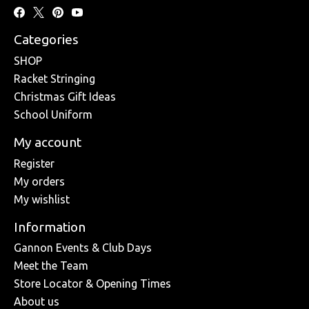
Categories
SHOP
Racket Stringing
Christmas Gift Ideas
School Uniform
My account
Register
My orders
My wishlist
Information
Gannon Events & Club Days
Meet the Team
Store Locator & Opening Times
About us