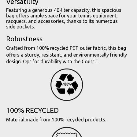
Versatility
Featuring a generous 40-liter capacity, this spacious
bag offers ample space for your tennis equipment,
racquets, and accessories, thanks to its numerous
side pockets.
Robustness
Crafted from 100% recycled PET outer fabric, this bag
offers a sturdy, resistant, and environmentally friendly
design. Opt for durability with the Court L.
100% RECYCLED
Material made from 100% recycled products.