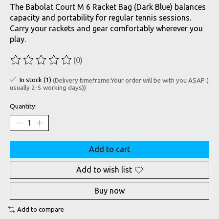
The Babolat Court M 6 Racket Bag (Dark Blue) balances
capacity and portability for regular tennis sessions.
Carry your rackets and gear comfortably wherever you
play.
(0)
The rating of this product is
0
out of 5
In stock (1)
(Delivery timeframe:Your order will be with you ASAP (
usually 2-5 working days))
Quantity:
Add to cart
Add to wish list
Buy now
Add to compare