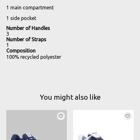
1 main compartment
1 side pocket
Number of Handles
3
Number of Straps
1
Composition
100% recycled polyester
You might also like
Product carousel items