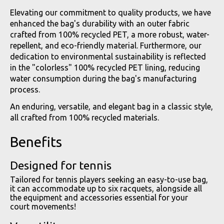
Elevating our commitment to quality products, we have
enhanced the bag's durability with an outer fabric
crafted from 100% recycled PET, a more robust, water-
repellent, and eco-friendly material. Furthermore, our
dedication to environmental sustainability is reflected
in the "colorless" 100% recycled PET lining, reducing
water consumption during the bag's manufacturing
process.
An enduring, versatile, and elegant bag in a classic style,
all crafted from 100% recycled materials.
Benefits
Designed for tennis
Tailored for tennis players seeking an easy-to-use bag,
it can accommodate up to six racquets, alongside all
the equipment and accessories essential for your
court movements!