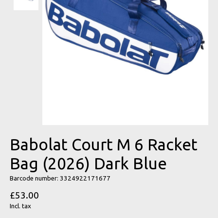
Babolat Court M 6 Racket
Bag (2026) Dark Blue
Barcode number: 3324922171677
£53.00
Incl. tax