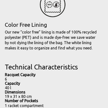
Color Free Lining
Our new “color free” lining is made of 100% recycled
polyester (PET) and is made dye-free: we save water
by not dying the lining of the bag. The white lining
makes it easy to organize and find what you need.
Technical Characteristics
Racquet Capacity
6
Capacity
40 l
Dimensions
19 x 31 x 80 cm
Number of Pockets
1 racket compartment