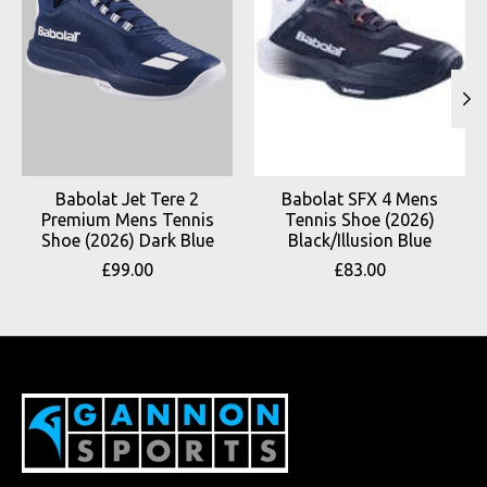
Babolat Jet Tere 2
Babolat SFX 4 Mens
Premium Mens Tennis
Tennis Shoe (2026)
Shoe (2026) Dark Blue
Black/Illusion Blue
£99.00
£83.00