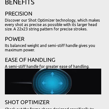
BENEFITS
PRECISION
Discover our Shot Optimizer technology, which makes
every shot as precise as possible with its larger head
size. A 22x23 string pattern for precise strokes.
POWER
Its balanced weight and semi-stiff handle gives you
maximum power.
EASE OF HANDLING
A semi-stiff handle for greater ease of handling.
SHOT OPTIMIZER