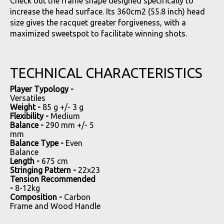
Check out the frame shape designed specifically to
increase the head surface. Its 360cm2 (55.8 inch) head
size gives the racquet greater forgiveness, with a
maximized sweetspot to facilitate winning shots.
TECHNICAL CHARACTERISTICS
Player Typology -
Versatiles
Weight -
85 g +/- 3 g
Flexibility -
Medium
Balance -
290 mm +/- 5
mm
Balance Type -
Even
Balance
Length -
675 cm
Stringing Pattern -
22x23
Tension Recommended
-
8-12kg
Composition -
Carbon
Frame and Wood Handle