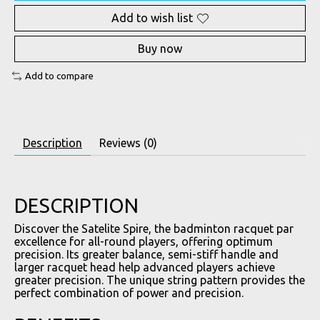
Add to wish list
Buy now
Add to compare
Description
Reviews (0)
DESCRIPTION
Discover the Satelite Spire, the badminton racquet par
excellence for all-round players, offering optimum
precision. Its greater balance, semi-stiff handle and
larger racquet head help advanced players achieve
greater precision. The unique string pattern provides the
perfect combination of power and precision.