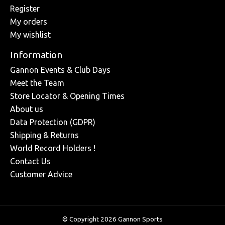
Register
My orders
My wishlist
Information
Gannon Events & Club Days
Meet the Team
Store Locator & Opening Times
About us
Data Protection (GDPR)
Shipping & Returns
World Record Holders !
Contact Us
Customer Advice
© Copyright 2026 Gannon Sports