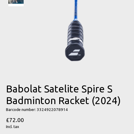
Babolat Satelite Spire S
Badminton Racket (2024)
Barcode number: 3324922078914
£72.00
Incl. tax