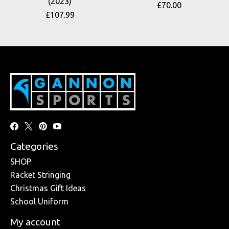
(2023)
£70.00
£107.99
Categories
SHOP
Racket Stringing
Christmas Gift Ideas
School Uniform
My account