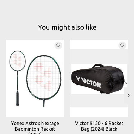
You might also like
Product carousel items
Yonex Astrox Nextage
Victor 9150 - 6 Racket
Badminton Racket
Bag (2024) Black