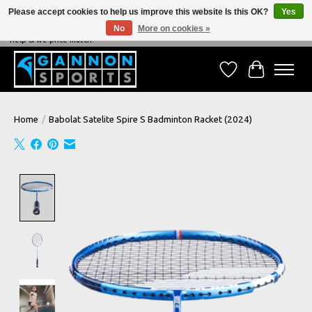
Please accept cookies to help us improve this website Is this OK?
Yes
No
More on cookies »
NEVER BEATEN ON PRICE, NEVER BEATEN ON SERVICE - We're always happy to
help & we price match!
Wish List
Cart
Home
/
Babolat Satelite Spire S Badminton Racket (2024)
Product image slideshow Items