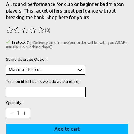
All round performance for club or beginner badminton
players. This racket offers great perfoance without
breaking the bank. Shop here for yours
(0)
The rating of this product is
0
out of 5
In stock (1)
(Delivery timeframe:Your order will be with you ASAP (
usually 2-5 working days))
String Upgrade Option:
Tension (if left blank we'll do as standard):
Quantity:
Add to cart