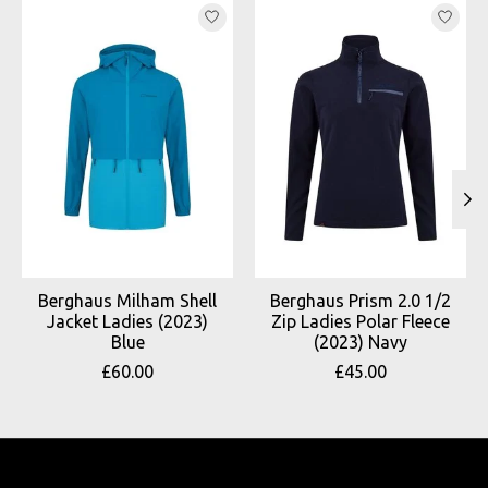
Product carousel items
Berghaus Milham Shell
Berghaus Prism 2.0 1/2
Jacket Ladies (2023)
Zip Ladies Polar Fleece
Blue
(2023) Navy
£60.00
£45.00