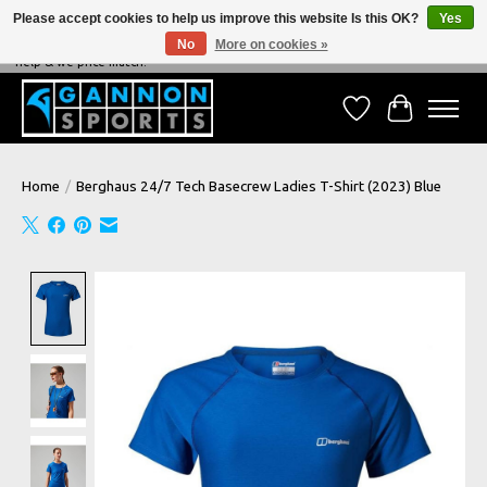
Please accept cookies to help us improve this website Is this OK?
Yes
No
More on cookies »
NEVER BEATEN ON PRICE, NEVER BEATEN ON SERVICE - We're always happy to
help & we price match!
Wish List
Cart
Home
/
Berghaus 24/7 Tech Basecrew Ladies T-Shirt (2023) Blue
Product image slideshow Items