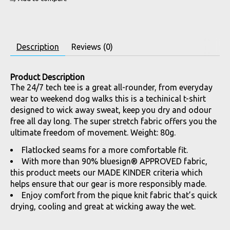
Description
Reviews (0)
Product Description
The 24/7 tech tee is a great all-rounder, from everyday
wear to weekend dog walks this is a techinical t-shirt
designed to wick away sweat, keep you dry and odour
free all day long. The super stretch fabric offers you the
ultimate freedom of movement. Weight: 80g.
Flatlocked seams for a more comfortable fit.
With more than 90% bluesign® APPROVED fabric,
this product meets our MADE KINDER criteria which
helps ensure that our gear is more responsibly made.
Enjoy comfort from the pique knit fabric that’s quick
drying, cooling and great at wicking away the wet.