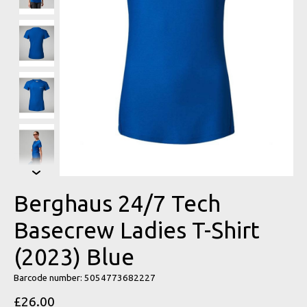
Berghaus 24/7 Tech
Basecrew Ladies T-Shirt
(2023) Blue
Barcode number: 5054773682227
£26.00