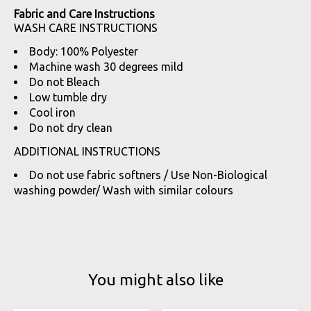
Fabric and Care Instructions
WASH CARE INSTRUCTIONS
Body: 100% Polyester
Machine wash 30 degrees mild
Do not Bleach
Low tumble dry
Cool iron
Do not dry clean
ADDITIONAL INSTRUCTIONS
Do not use fabric softners / Use Non-Biological
washing powder/ Wash with similar colours
You might also like