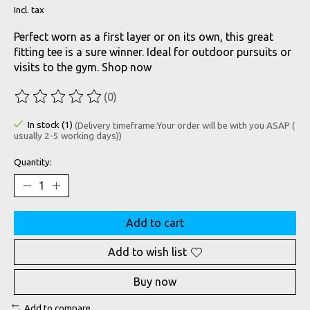
Incl. tax
Perfect worn as a first layer or on its own, this great
fitting tee is a sure winner. Ideal for outdoor pursuits or
visits to the gym. Shop now
(0)
The rating of this product is
0
out of 5
In stock (1)
(Delivery timeframe:Your order will be with you ASAP (
usually 2-5 working days))
Quantity:
Add to cart
Add to wish list
Buy now
Add to compare