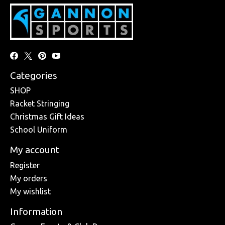
Categories
SHOP
Racket Stringing
Christmas Gift Ideas
School Uniform
My account
Register
My orders
My wishlist
Information