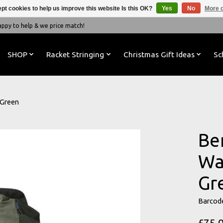
pt cookies to help us improve this website Is this OK?
Yes
No
More o
y to help & we price match!
SHOP
Racket Stringing
Christmas Gift Ideas
Sc
 Green
Be
Wa
Gr
Barcod
£75.