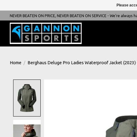
Please acce
NEVER BEATEN ON PRICE, NEVER BEATEN ON SERVICE - We're always happ
Home
/
Berghaus Deluge Pro Ladies Waterproof Jacket (2023)
Product image slideshow Items