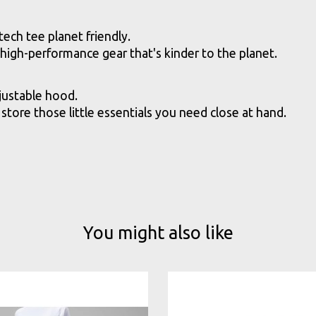
ech tee planet friendly.
gh-performance gear that's kinder to the planet.
justable hood.
store those little essentials you need close at hand.
You might also like