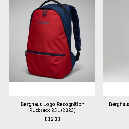
Berghaus Logo Recognition
Berghaus
Rucksack 25L (2023)
£36.00