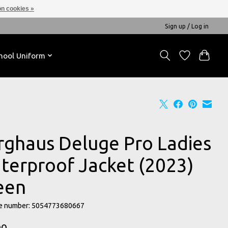
n cookies »
Sign up / Log in
hool Uniform
rghaus Deluge Pro Ladies
terproof Jacket (2023)
een
e number: 5054773680667
00