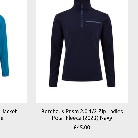
 Jacket
Berghaus Prism 2.0 1/2 Zip Ladies
ue
Polar Fleece (2023) Navy
£45.00