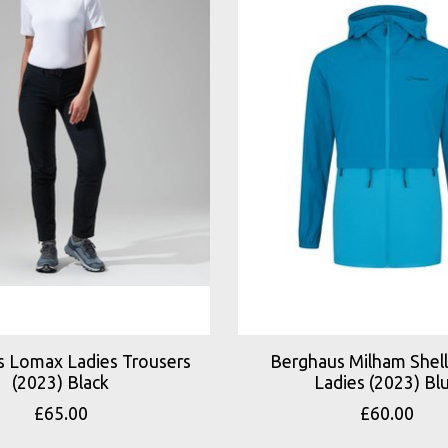
 Lomax Ladies Trousers
Berghaus Milham Shell
(2023) Black
Ladies (2023) Bl
£65.00
£60.00