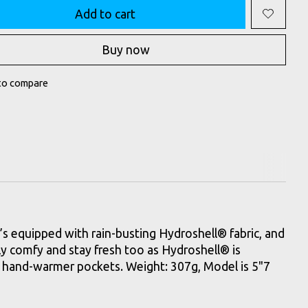
Add to cart
Buy now
to compare
t’s equipped with rain-busting Hydroshell® fabric, and
ly comfy and stay fresh too as Hydroshell® is
sy hand-warmer pockets. Weight: 307g, Model is 5"7