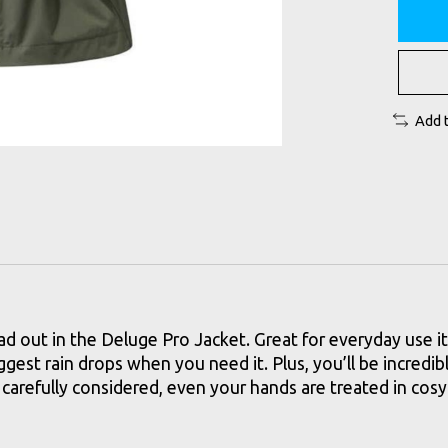
Add 
ad out in the Deluge Pro Jacket. Great for everyday use i
gest rain drops when you need it. Plus, you’ll be incredib
 carefully considered, even your hands are treated in co