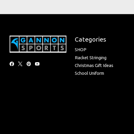
Categories
SHOP
Racket Stringing
Christmas Gift Ideas
School Uniform