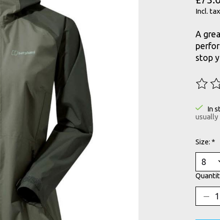
Incl. tax
A grea
perfor
stop 
The ra
In s
usually
Size:
*
Quantit