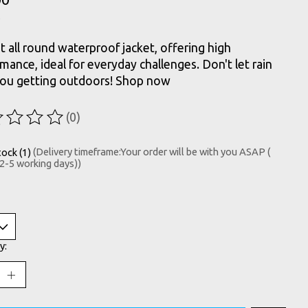
t all round waterproof jacket, offering high
mance, ideal for everyday challenges. Don't let rain
you getting outdoors! Shop now
(0)
ting of this product is
0
out of 5
tock (1)
(Delivery timeframe:Your order will be with you ASAP (
 2-5 working days))
y: