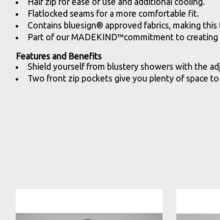
Half zip for ease of use and additional cooling.
Flatlocked seams for a more comfortable fit.
Contains bluesign® approved fabrics, making this t
Part of our MADEKIND™commitment to creating hi
Features and Benefits
Shield yourself from blustery showers with the ad
Two front zip pockets give you plenty of space to 
Product carousel items