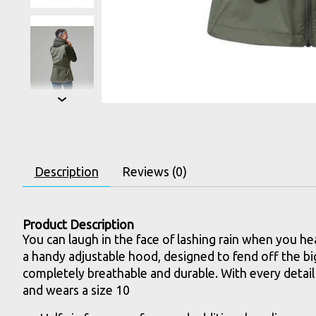
Description
Reviews (0)
Product Description
You can laugh in the face of lashing rain when you he
a handy adjustable hood, designed to fend off the big
completely breathable and durable. With every detail
and wears a size 10