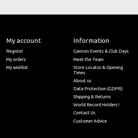
My account
Information
Register
Gannon Events & Club Days
My orders
Meet the Team
My wishlist
Store Locator & Opening
Times
About us
Data Protection (GDPR)
Shipping & Returns
World Record Holders !
Contact Us
Customer Advice