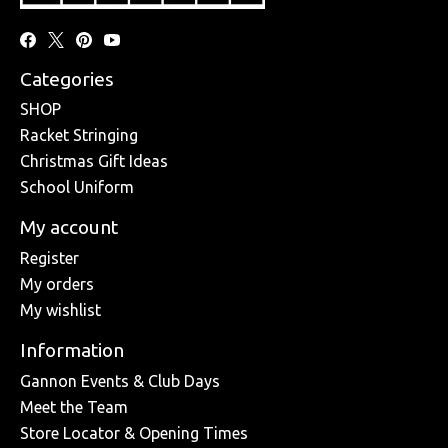
Categories
SHOP
Racket Stringing
Christmas Gift Ideas
School Uniform
My account
Register
My orders
My wishlist
Information
Gannon Events & Club Days
Meet the Team
Store Locator & Opening Times