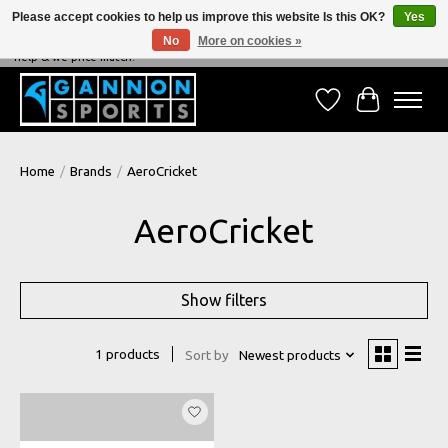
Please accept cookies to help us improve this website Is this OK?
Yes
No
More on cookies »
NEVER BEATEN ON PRICE, NEVER BEATEN ON SERVICE - We're always happy to
help & we price match!
Wish List
Cart
Home
/
Brands
/
AeroCricket
AeroCricket
Show filters
1 products
Sort by
Newest products