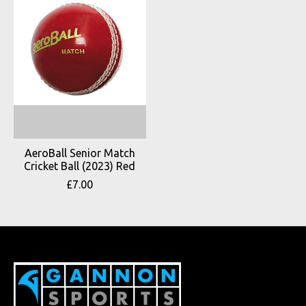
AeroBall Senior Match
Cricket Ball (2023) Red
£7.00