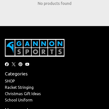
No products found
Categories
SHOP
Racket Stringing
Christmas Gift Ideas
School Uniform