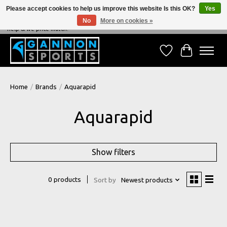
Please accept cookies to help us improve this website Is this OK?
Yes
No
More on cookies »
NEVER BEATEN ON PRICE, NEVER BEATEN ON SERVICE - We're always happy to
help & we price match!
Wish List
Cart
Home
/
Brands
/
Aquarapid
Aquarapid
Show filters
0 products
Sort by
Newest products