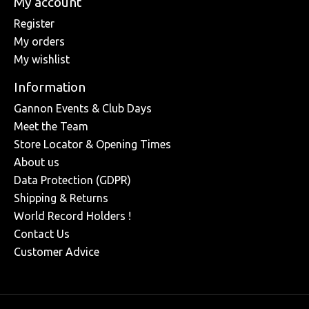
My account
Register
My orders
My wishlist
Information
Gannon Events & Club Days
Meet the Team
Store Locator & Opening Times
About us
Data Protection (GDPR)
Shipping & Returns
World Record Holders !
Contact Us
Customer Advice