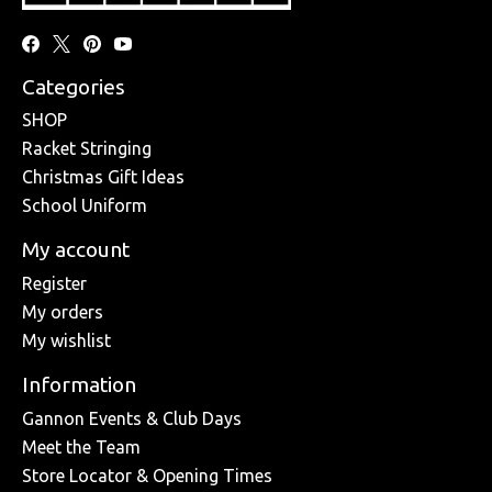
Categories
SHOP
Racket Stringing
Christmas Gift Ideas
School Uniform
My account
Register
My orders
My wishlist
Information
Gannon Events & Club Days
Meet the Team
Store Locator & Opening Times