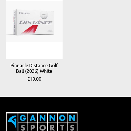
Pinnacle Distance Golf
Ball (2026) White
£19.00