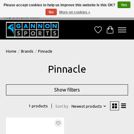
Please accept cookies to help us improve this website Is this OK?
Yes
No
More on cookies »
NEVER BEATEN ON PRICE, NEVER BEATEN ON SERVICE - We're always happy to
help & we price match!
Wish List
Cart
Home
/
Brands
/
Pinnacle
Pinnacle
Show filters
1 products
Sort by
Newest products