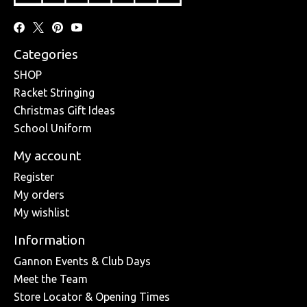
Categories
SHOP
Racket Stringing
Christmas Gift Ideas
School Uniform
My account
Register
My orders
My wishlist
Information
Gannon Events & Club Days
Meet the Team
Store Locator & Opening Times