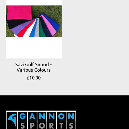
Savi Golf Snood -
Various Colours
£10.00