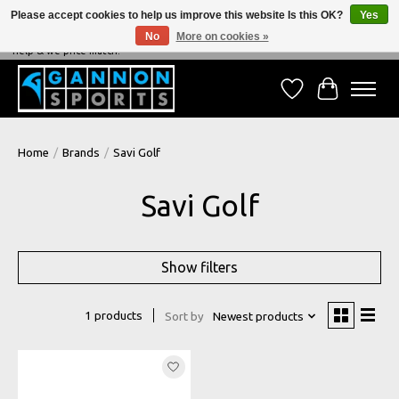
Please accept cookies to help us improve this website Is this OK?
Yes
No
More on cookies »
NEVER BEATEN ON PRICE, NEVER BEATEN ON SERVICE - We're always happy to
help & we price match!
Wish List
Cart
Home
/
Brands
/
Savi Golf
Savi Golf
Show filters
1 products
Sort by
Newest products