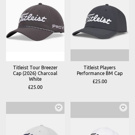
Titleist Tour Breezer
Titleist Players
Cap (2026) Charcoal
Performance BM Cap
White
£25.00
£25.00