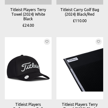
Titleist Players Terry
Titleist Carry Golf Bag
Towel (2024) White
(2024) Black/Red
Black
£110.00
£24.00
Titleist Players
Titleist Players Terry