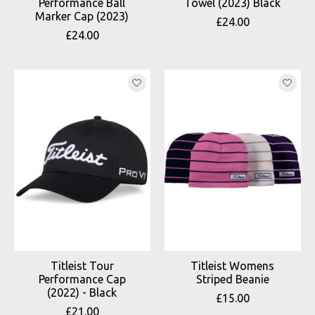
Performance Ball
Towel (2023) Black
Marker Cap (2023)
£24.00
£24.00
Titleist Tour
Titleist Womens
Performance Cap
Striped Beanie
(2022) - Black
£15.00
£21.00