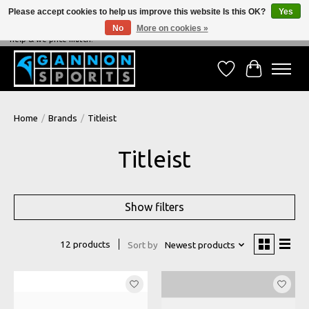
Please accept cookies to help us improve this website Is this OK?
Yes
No
More on cookies »
NEVER BEATEN ON PRICE, NEVER BEATEN ON SERVICE - We're always happy to
help & we price match!
Wish List
Cart
Home
/
Brands
/
Titleist
Titleist
Show filters
12 products
Sort by
Newest products