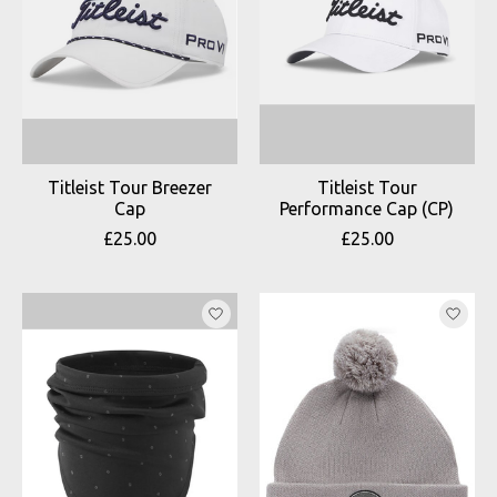
Titleist Tour Breezer
Titleist Tour
Cap
Performance Cap (CP)
£25.00
£25.00