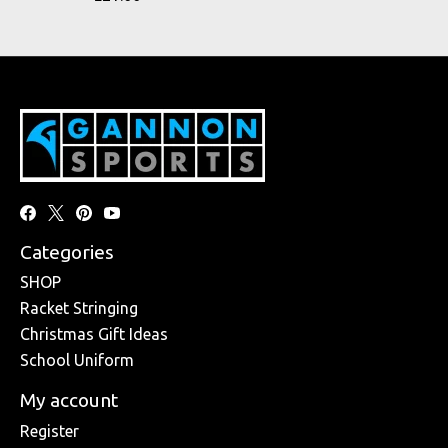
Categories
SHOP
Racket Stringing
Christmas Gift Ideas
School Uniform
My account
Register