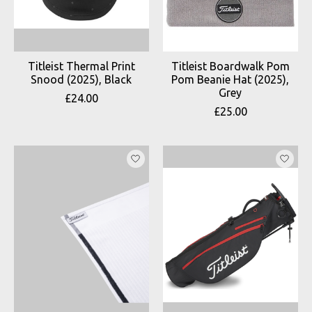
Titleist Thermal Print
Titleist Boardwalk Pom
Snood (2025), Black
Pom Beanie Hat (2025),
Grey
£24.00
£25.00