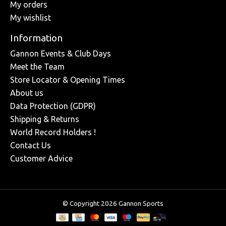
My orders
My wishlist
Information
Gannon Events & Club Days
Meet the Team
Store Locator & Opening Times
About us
Data Protection (GDPR)
Shipping & Returns
World Record Holders !
Contact Us
Customer Advice
© Copyright 2026 Gannon Sports