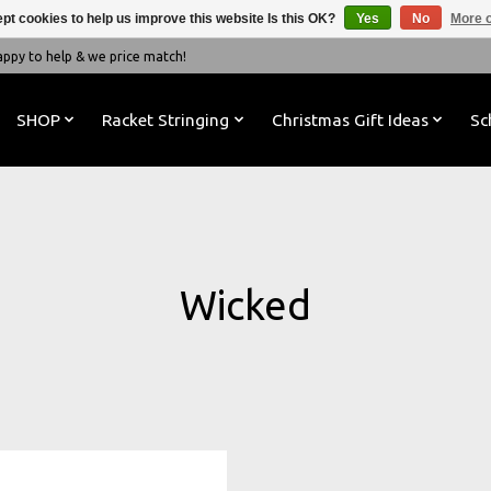
pt cookies to help us improve this website Is this OK?
Yes
No
More o
y to help & we price match!
SHOP
Racket Stringing
Christmas Gift Ideas
Sc
Wicked