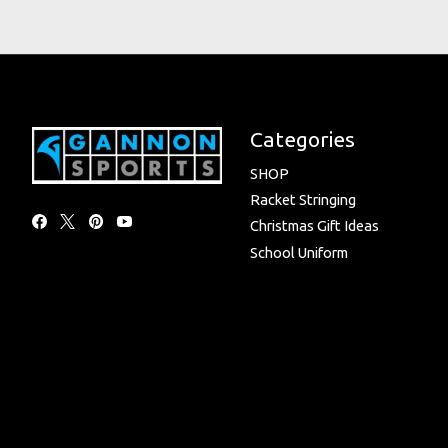
Categories
SHOP
Racket Stringing
Christmas Gift Ideas
School Uniform