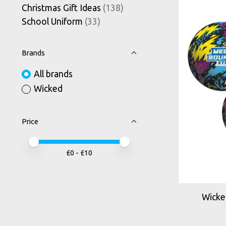
Christmas Gift Ideas
(138)
School Uniform
(33)
Brands
All brands
Wicked
Price
Price minimum value
Price maximum value
£
0
- £
10
Wicke