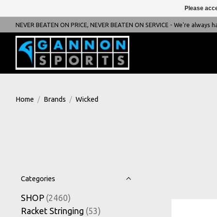
Please acce
NEVER BEATEN ON PRICE, NEVER BEATEN ON SERVICE - We're always happ
Home
/
Brands
/
Wicked
Categories
SHOP
(2460)
Racket Stringing
(53)