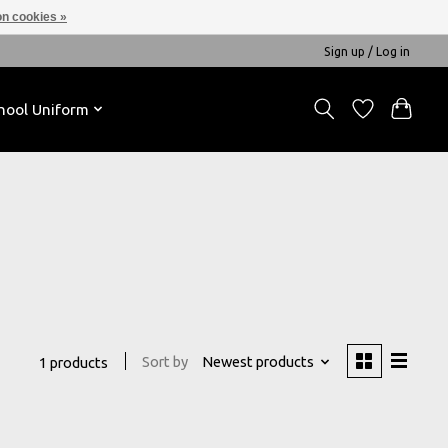
n cookies »
Sign up / Log in
hool Uniform
Sort by
Newest products
1 products