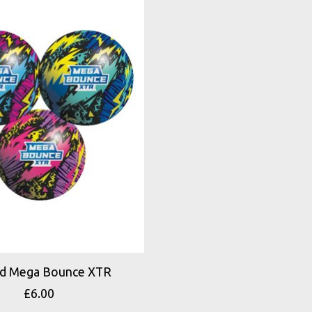
d Mega Bounce XTR
£6.00