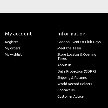
My account
Information
Register
Gannon Events & Club Days
My orders
Meet the Team
My wishlist
Store Locator & Opening
Times
About us
Data Protection (GDPR)
Shipping & Returns
World Record Holders !
Contact Us
Customer Advice