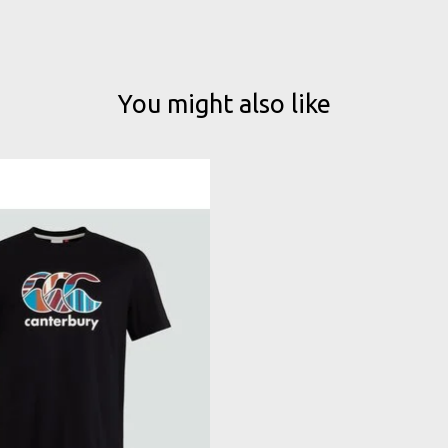
You might also like