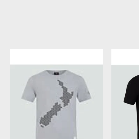
Product carousel items