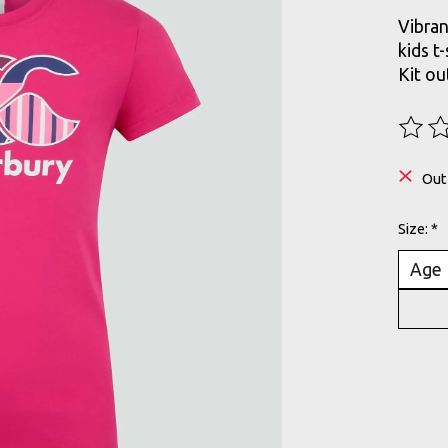
Vibran
kids t
Kit ou
The ra
Out
Size:
*