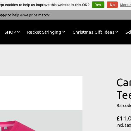
pt cookies to help us improve this website Is this OK?
Yes
No
More o
y to help & we price match!
SHOP
Racket Stringing
Christmas Gift Ideas
Sc
Ca
Te
Barcod
£11.
Incl. tax