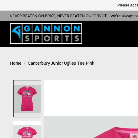
Please acce
NEVER BEATEN ON PRICE, NEVER BEATEN ON SERVICE - We're always happ
Home
/
Canterbury Junior Uglies Tee Pink
Product image slideshow Items