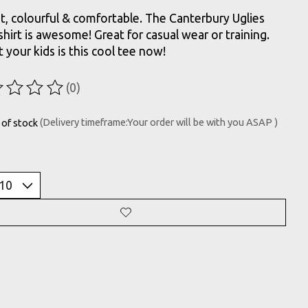
t, colourful & comfortable. The Canterbury Uglies
-shirt is awesome! Great for casual wear or training.
t your kids is this cool tee now!
(0)
ting of this product is
0
out of 5
 of stock
(Delivery timeframe:Your order will be with you ASAP )