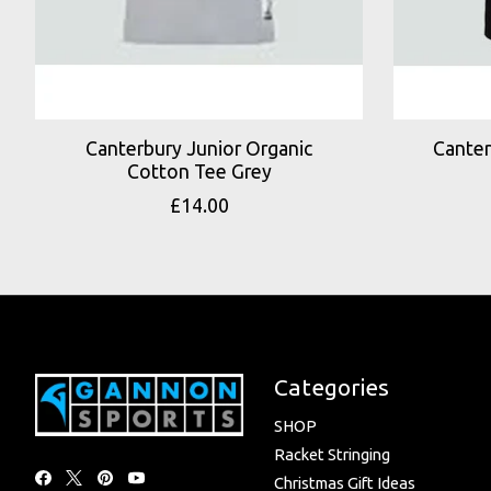
Canterbury Junior Organic
Canter
Cotton Tee Grey
£14.00
Categories
SHOP
Racket Stringing
Christmas Gift Ideas