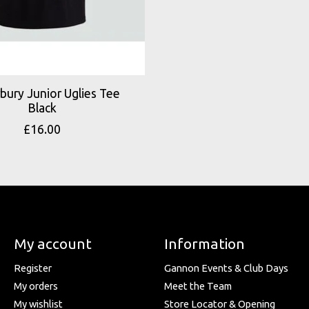
bury Junior Uglies Tee
Black
£16.00
My account
Information
Register
Gannon Events & Club Days
My orders
Meet the Team
My wishlist
Store Locator & Opening