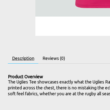
Description
Reviews (0)
Product Overview
The Uglies Tee showcases exactly what the Uglies Rang
printed across the chest, there is no mistaking the ec
soft feel fabrics, whether you are at the rugby all s