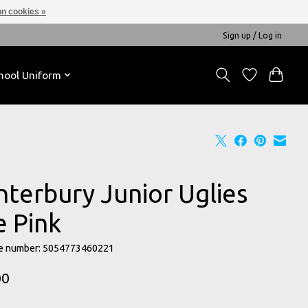
n cookies »
Sign up / Log in
hool Uniform
nterbury Junior Uglies
e Pink
e number: 5054773460221
00