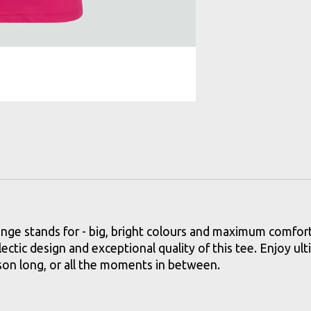
e stands for - big, bright colours and maximum comfort.Wi
lectic design and exceptional quality of this tee. Enjoy ul
eason long, or all the moments in between.