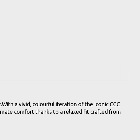
th a vivid, colourful iteration of the iconic CCC
timate comfort thanks to a relaxed fit crafted from