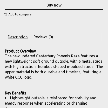
Buy now
Add to compare
Description
Reviews (0)
Product Overview
The new updated Canterbury Phoenix Raze features a
new lightweight soft ground outsole, with 6 metal studs
with high traction rhombus shaped moulded studs . The
upper material is both durable and timeless, featuring a
white CCC logo.
Key Benefits
Lightweight outsole is reinforced for stability and
energy response when accelerating or changing