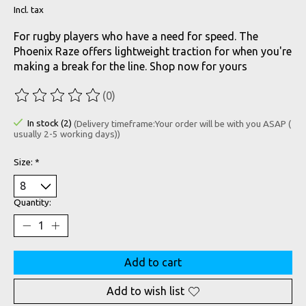
Incl. tax
For rugby players who have a need for speed. The
Phoenix Raze offers lightweight traction for when you're
making a break for the line. Shop now for yours
(0)
The rating of this product is
0
out of 5
In stock (2)
(Delivery timeframe:Your order will be with you ASAP (
usually 2-5 working days))
Size:
*
Quantity:
Add to cart
Add to wish list