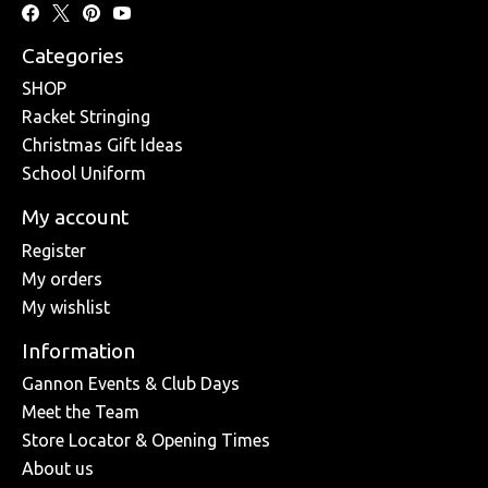
Categories
SHOP
Racket Stringing
Christmas Gift Ideas
School Uniform
My account
Register
My orders
My wishlist
Information
Gannon Events & Club Days
Meet the Team
Store Locator & Opening Times
About us