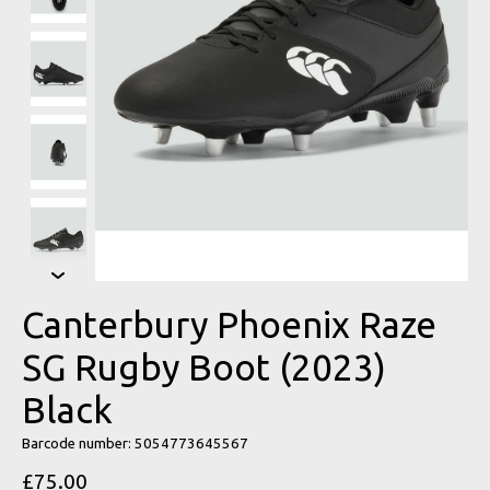
Canterbury Phoenix Raze
SG Rugby Boot (2023)
Black
Barcode number: 5054773645567
£75.00