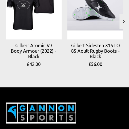
Gilbert Atomic V3
Gilbert Sidestep X15 LO
Body Armour (2022) -
8S Adult Rugby Boots -
Black
Black
£42.00
£56.00