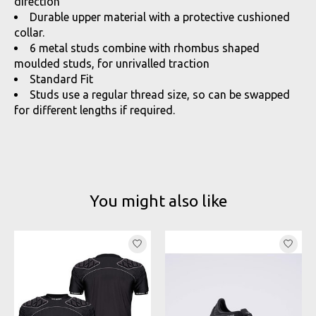
direction
Durable upper material with a protective cushioned
collar.
6 metal studs combine with rhombus shaped
moulded studs, for unrivalled traction
Standard Fit
Studs use a regular thread size, so can be swapped
for different lengths if required.
You might also like
Product carousel items