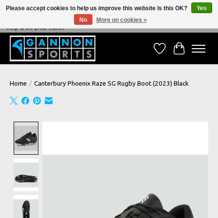
Please accept cookies to help us improve this website Is this OK?
Yes
No
More on cookies »
NEVER BEATEN ON PRICE, NEVER BEATEN ON SERVICE - We're always happy to
help & we price match!
Wish List
Cart
Home
/
Canterbury Phoenix Raze SG Rugby Boot (2023) Black
Product image slideshow Items