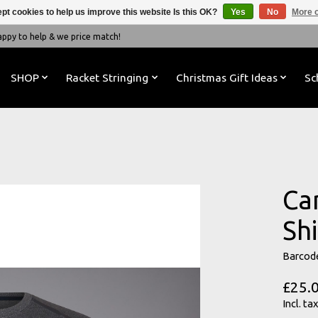
pt cookies to help us improve this website Is this OK?
Yes
No
More o
y to help & we price match!
SHOP
Racket Stringing
Christmas Gift Ideas
Sc
Ca
Shi
Barcod
£25.
Incl. tax