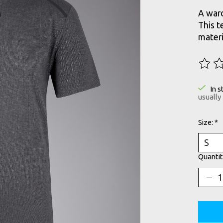
A ward
This t
materi
The ra
In s
usually
Size:
*
Quantit