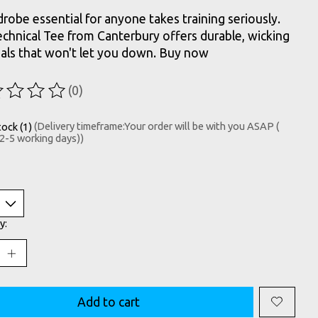
robe essential for anyone takes training seriously.
echnical Tee from Canterbury offers durable, wicking
als that won't let you down. Buy now
(0)
ting of this product is
0
out of 5
tock (1)
(Delivery timeframe:Your order will be with you ASAP (
 2-5 working days))
y:
Add to cart