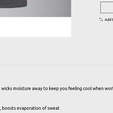
Add 
e and wicks moisture away to keep you feeling cool when w
e, boosts evaporation of sweat