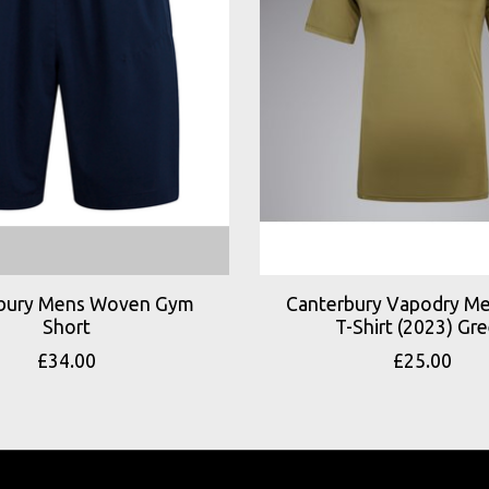
bury Mens Woven Gym
Canterbury Vapodry Me
Short
T-Shirt (2023) Gr
£34.00
£25.00