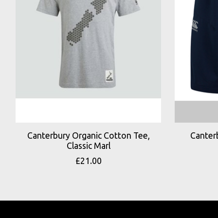
Canterbury Organic Cotton Tee,
Canter
Classic Marl
£21.00