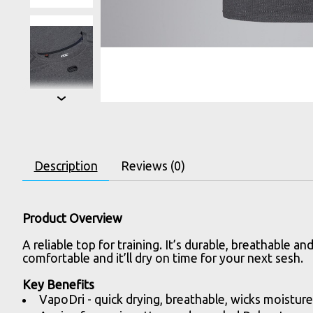
Description
Reviews (0)
Product Overview
A reliable top for training. It’s durable, breathabl
comfortable and it’ll dry on time for your next sesh.
Key Benefits
VapoDri - quick drying, breathable, wicks moistur