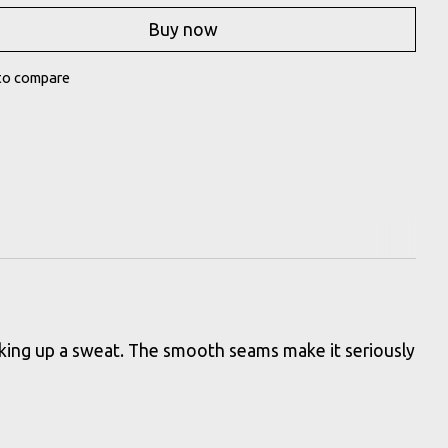
Buy now
to compare
orking up a sweat. The smooth seams make it seriously