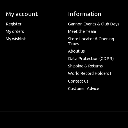
My account
Information
Register
Gannon Events & Club Days
My orders
Meet the Team
My wishlist
Store Locator & Opening
Times
About us
Data Protection (GDPR)
Shipping & Returns
World Record Holders !
Contact Us
Customer Advice