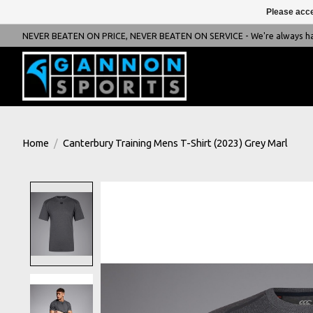
Please acce
NEVER BEATEN ON PRICE, NEVER BEATEN ON SERVICE - We're always happ
Home
/
Canterbury Training Mens T-Shirt (2023) Grey Marl
Product image slideshow Items