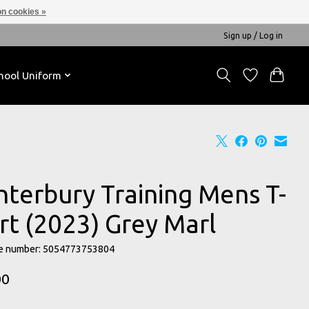
n cookies »
Sign up / Log in
hool Uniform
nterbury Training Mens T-
rt (2023) Grey Marl
e number: 5054773753804
00