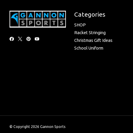
Categories
SHOP
Racket Stringing
Christmas Gift Ideas
School Uniform
© Copyright 2026 Gannon Sports