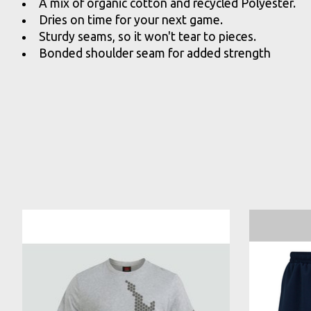
A mix of organic cotton and recycled Polyester.
Dries on time for your next game.
Sturdy seams, so it won't tear to pieces.
Bonded shoulder seam for added strength
Product carousel items