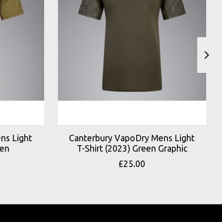
ns Light
Canterbury VapoDry Mens Light
een
T-Shirt (2023) Green Graphic
£25.00