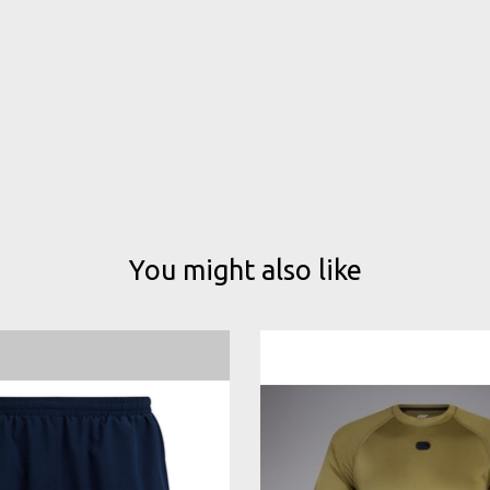
You might also like