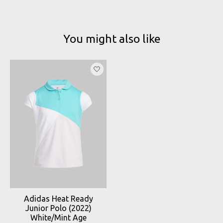
You might also like
Product carousel items
Adidas Heat Ready
Junior Polo (2022)
White/Mint Age