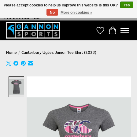
Please accept cookies to help us improve this website Is this OK?
Yes
No
More on cookies »
NEVER BEATEN ON PRICE, NEVER BEATEN ON SERVICE - We're always happy to
help & we price match!
Wish List
Cart
Home
/
Canterbury Uglies Junior Tee Shirt (2023)
Product image slideshow Items