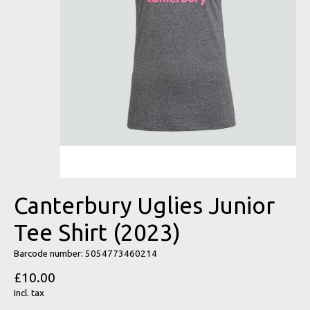
Canterbury Uglies Junior
Tee Shirt (2023)
Barcode number: 5054773460214
£10.00
Incl. tax