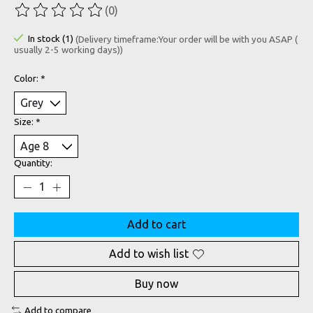
(0)
The rating of this product is
0
out of 5
In stock (1)
(Delivery timeframe:Your order will be with you ASAP (
usually 2-5 working days))
Color:
*
Size:
*
Quantity:
Add to cart
Add to wish list
Buy now
Add to compare