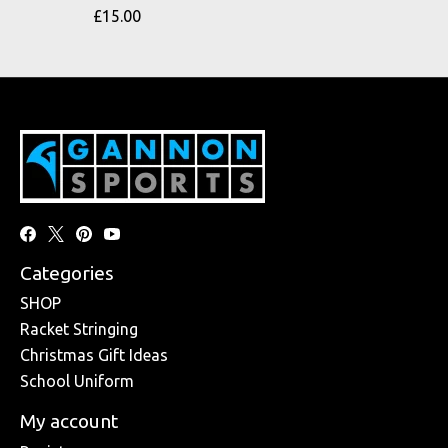
£15.00
Categories
SHOP
Racket Stringing
Christmas Gift Ideas
School Uniform
My account