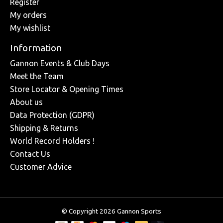
Register
My orders
My wishlist
Information
Gannon Events & Club Days
Meet the Team
Store Locator & Opening Times
About us
Data Protection (GDPR)
Shipping & Returns
World Record Holders !
Contact Us
Customer Advice
© Copyright 2026 Gannon Sports