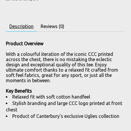
Description
Reviews (0)
Product Overview
With a colourful iteration of the iconic CCC printed
across the chest, there is no mistaking the eclectic
design and exceptional quality of this tee. Enjoy
ultimate comfort thanks to a relaxed fit crafted from
soft feel fabrics, great for any sport, or just all the
moments in between.
Key Benefits
Relaxed fit with soft cotton handfeel
Stylish branding and large CCC logo printed at front
chest
Product of Canterbury's exclusive Uglies collection