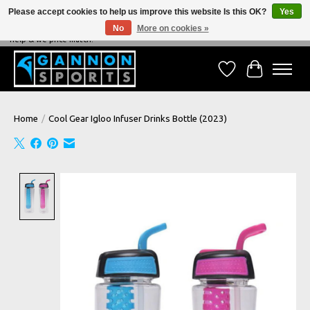
Please accept cookies to help us improve this website Is this OK?
Yes
No
More on cookies »
NEVER BEATEN ON PRICE, NEVER BEATEN ON SERVICE - We're always happy to
help & we price match!
Wish List
Cart
Home
/
Cool Gear Igloo Infuser Drinks Bottle (2023)
Product image slideshow Items