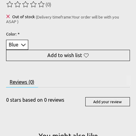
(0)
The rating of this product is
0
out of 5
Out of stock
(Delivery timeframe:Your order will be with you
ASAP )
Color:
*
Add to wish list
Reviews (0)
0
stars based on
0
reviews
Add your review
You might also like