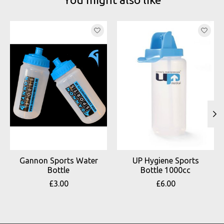
Product carousel items
Gannon Sports Water
UP Hygiene Sports
Bottle
Bottle 1000cc
£3.00
£6.00