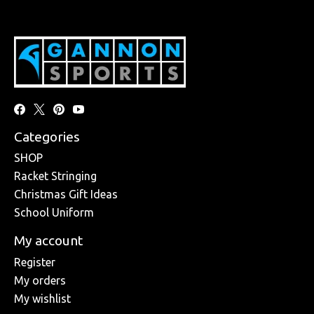
Categories
SHOP
Racket Stringing
Christmas Gift Ideas
School Uniform
My account
Register
My orders
My wishlist