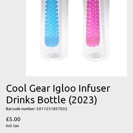
Cool Gear Igloo Infuser
Drinks Bottle (2023)
Barcode number: 5011231837032
£5.00
Incl. tax