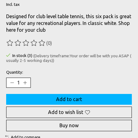
Incl. tax
Designed for club level table tennis, this six pack is great
value for any recreational players. In classic white. Shop
here for your club
(0)
The rating of this product is
0
out of 5
In stock (3)
(Delivery timeframe:Your order will be with you ASAP (
usually 2-5 working days))
Quantity:
Add to cart
Add to wish list
Buy now
Add to compare