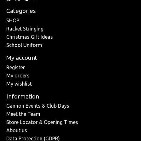
Categories
SHOP
Racket Stringing
Christmas Gift Ideas
School Uniform
My account
Register
My orders
My wishlist
Information
Gannon Events & Club Days
Meet the Team
Store Locator & Opening Times
About us
Data Protection (GDPR)