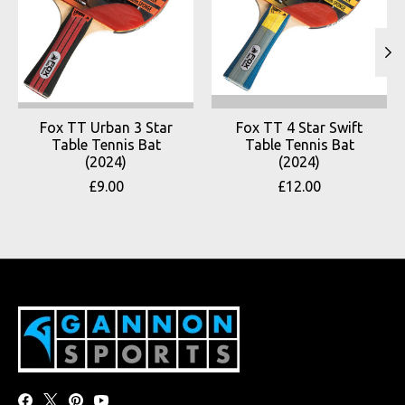
Fox TT Urban 3 Star
Fox TT 4 Star Swift
Table Tennis Bat
Table Tennis Bat
(2024)
(2024)
£9.00
£12.00