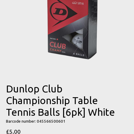
Dunlop Club
Championship Table
Tennis Balls [6pk] White
Barcode number: 045566500601
£5.00