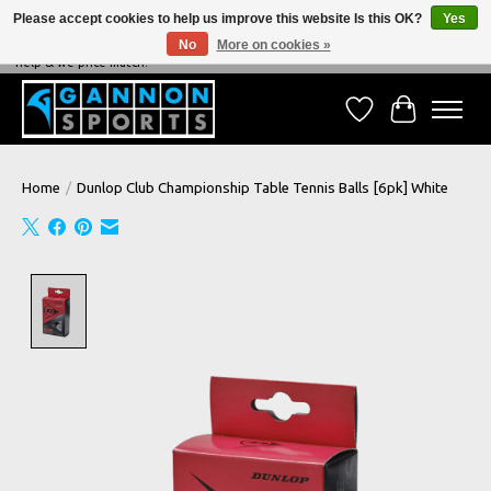
Please accept cookies to help us improve this website Is this OK?
Yes
No
More on cookies »
NEVER BEATEN ON PRICE, NEVER BEATEN ON SERVICE - We're always happy to
help & we price match!
Wish List
Cart
Home
/
Dunlop Club Championship Table Tennis Balls [6pk] White
Product image slideshow Items