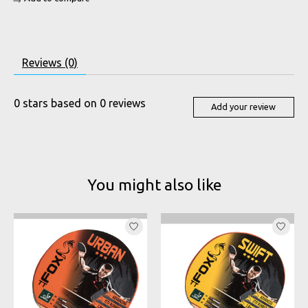
Reviews (0)
0
stars based on
0
reviews
Add your review
You might also like
Product carousel items