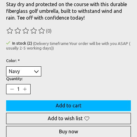
Stay dry and protected on the course with this durable
fiberglass golf umbrella, built to withstand wind and
rain. Tee off with confidence today!
(0)
The rating of this product is
0
out of 5
In stock (2)
(Delivery timeframe:Your order will be with you ASAP (
usually 2-5 working days))
Color:
*
Quantity:
Add to cart
Add to wish list
Buy now