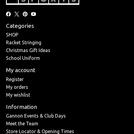
Categories
SHOP
Racket Stringing
Christmas Gift Ideas
School Uniform
My account
Register
My orders
My wishlist
Information
Gannon Events & Club Days
Meet the Team
Store Locator & Opening Times