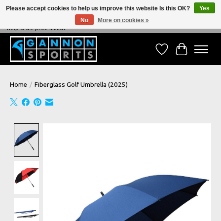
Please accept cookies to help us improve this website Is this OK?
Yes
No
More on cookies »
NEVER BEATEN ON PRICE, NEVER BEATEN ON SERVICE - We're always happy to
help & we price match!
Wish List
Cart
Home
/
Fiberglass Golf Umbrella (2025)
Product image slideshow Items