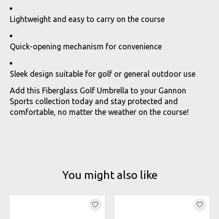
Lightweight and easy to carry on the course
Quick-opening mechanism for convenience
Sleek design suitable for golf or general outdoor use
Add this Fiberglass Golf Umbrella to your Gannon
Sports collection today and stay protected and
comfortable, no matter the weather on the course!
You might also like
Product carousel items