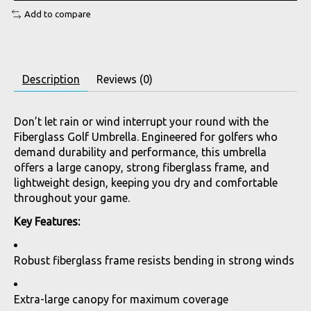
Add to compare
Description
Reviews (0)
Don’t let rain or wind interrupt your round with the
Fiberglass Golf Umbrella. Engineered for golfers who
demand durability and performance, this umbrella
offers a large canopy, strong fiberglass frame, and
lightweight design, keeping you dry and comfortable
throughout your game.
Key Features:
Robust fiberglass frame resists bending in strong winds
Extra-large canopy for maximum coverage