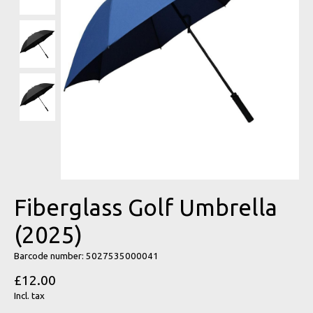
Fiberglass Golf Umbrella
(2025)
Barcode number: 5027535000041
£12.00
Incl. tax