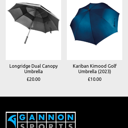
Longridge Dual Canopy
Kariban Kimood Golf
Umbrella
Umbrella (2023)
£20.00
£10.00