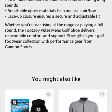
rounds
• Breathable upper materials help maintain airflow
• Lace-up closure ensures a secure and adjustable fit
Whether you're practising at the range or playing a full
round, the FootJoy Pulse Mens Golf Shoe delivers
dependable comfort and support. Strengthen your golf
footwear collection with performance gear from
Gannon Sports.
You might also like
Product carousel items