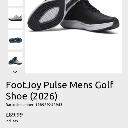
FootJoy Pulse Mens Golf
Shoe (2026)
Barcode number: 198929242943
£89.99
Incl. tax