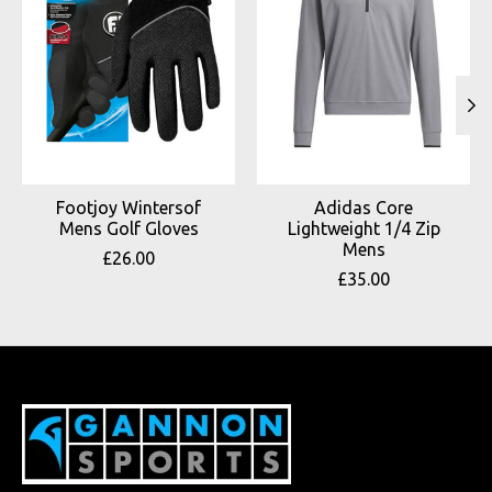
Footjoy Wintersof
Adidas Core
Mens Golf Gloves
Lightweight 1/4 Zip
Mens
£26.00
£35.00