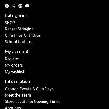
Categories
SHOP
Racket Stringing
Christmas Gift Ideas
School Uniform
My account
Register
My orders
My wishlist
Information
Gannon Events & Club Days
Meet the Team
Store Locator & Opening Times
About us