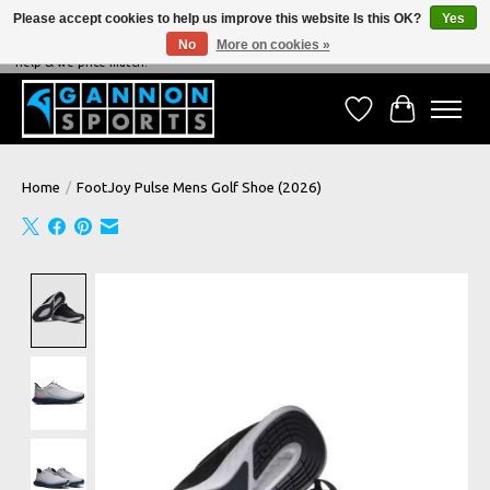
Please accept cookies to help us improve this website Is this OK?
Yes
No
More on cookies »
NEVER BEATEN ON PRICE, NEVER BEATEN ON SERVICE - We're always happy to
help & we price match!
Wish List
Cart
Home
/
FootJoy Pulse Mens Golf Shoe (2026)
Product image slideshow Items