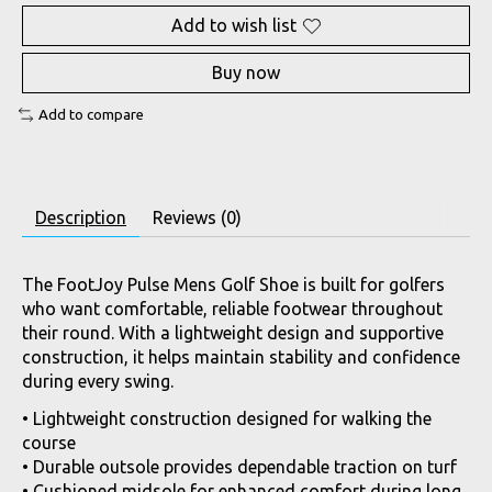
Add to wish list
Buy now
Add to compare
Description
Reviews (0)
The FootJoy Pulse Mens Golf Shoe is built for golfers
who want comfortable, reliable footwear throughout
their round. With a lightweight design and supportive
construction, it helps maintain stability and confidence
during every swing.
• Lightweight construction designed for walking the
course
• Durable outsole provides dependable traction on turf
• Cushioned midsole for enhanced comfort during long