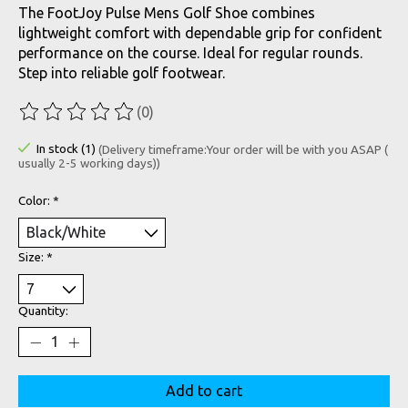
The FootJoy Pulse Mens Golf Shoe combines
lightweight comfort with dependable grip for confident
performance on the course. Ideal for regular rounds.
Step into reliable golf footwear.
(0)
The rating of this product is
0
out of 5
In stock (1)
(Delivery timeframe:Your order will be with you ASAP (
usually 2-5 working days))
Color:
*
Size:
*
Quantity:
Add to cart