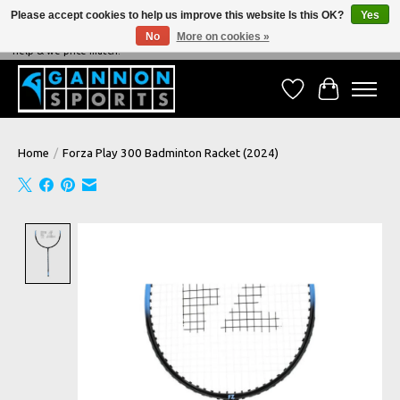
Please accept cookies to help us improve this website Is this OK?
Yes
No
More on cookies »
NEVER BEATEN ON PRICE, NEVER BEATEN ON SERVICE - We're always happy to
help & we price match!
Wish List
Cart
Home
/
Forza Play 300 Badminton Racket (2024)
Product image slideshow Items