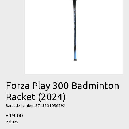
Forza Play 300 Badminton
Racket (2024)
Barcode number: 5715331056392
£19.00
Incl. tax