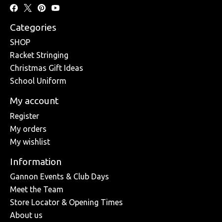
Categories
SHOP
Racket Stringing
Christmas Gift Ideas
School Uniform
My account
Register
My orders
My wishlist
Information
Gannon Events & Club Days
Meet the Team
Store Locator & Opening Times
About us