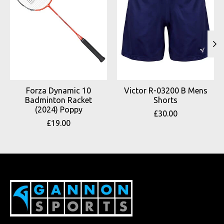
Forza Dynamic 10
Victor R-03200 B Mens
Badminton Racket
Shorts
(2024) Poppy
£30.00
£19.00