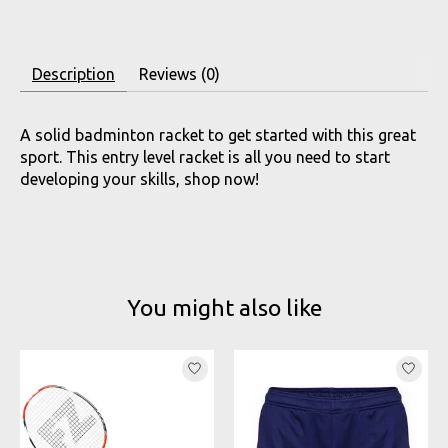
Description
Reviews (0)
A solid badminton racket to get started with this great
sport. This entry level racket is all you need to start
developing your skills, shop now!
You might also like
Product carousel items