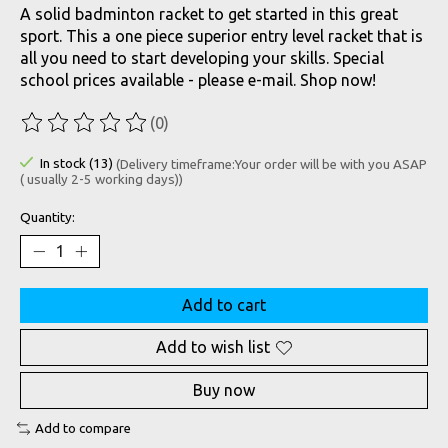
A solid badminton racket to get started in this great
sport. This a one piece superior entry level racket that is
all you need to start developing your skills. Special
school prices available - please e-mail. Shop now!
(0)
The rating of this product is
0
out of 5
In stock (13)
(Delivery timeframe:Your order will be with you ASAP
( usually 2-5 working days))
Quantity:
Add to cart
Add to wish list
Buy now
Add to compare