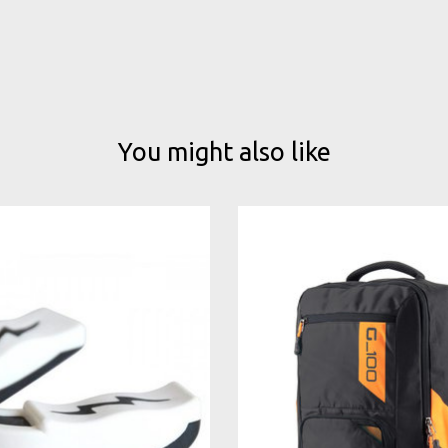
You might also like