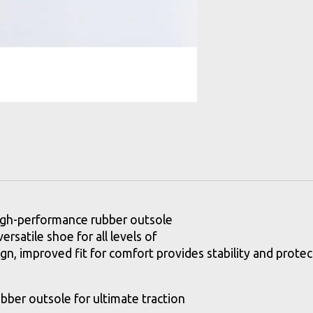
high-performance rubber outsole
ersatile shoe for all levels of
n, improved fit for comfort provides stability and protect
bber outsole for ultimate traction