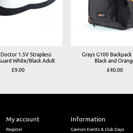
Doctor 1.5V Strapless
Grays G100 Backpack 
uard White/Black Adult
Black and Orang
£9.00
£40.00
My account
Information
Register
Gannon Events & Club Days