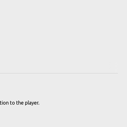
ion to the player.