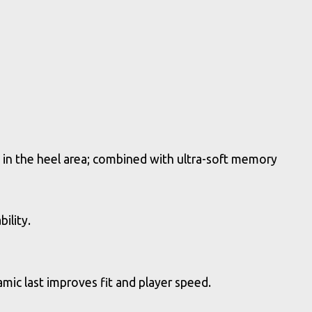
 in the heel area; combined with ultra-soft memory
ility.
ic last improves fit and player speed.