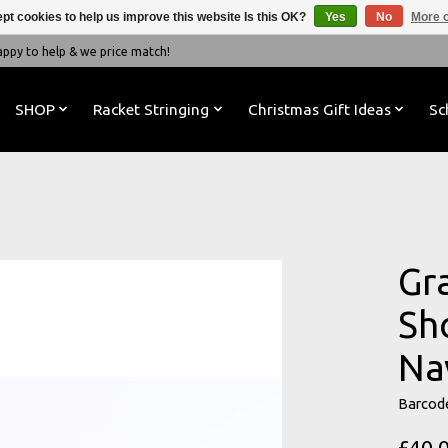
pt cookies to help us improve this website Is this OK?
Yes
No
More o
y to help & we price match!
SHOP
Racket Stringing
Christmas Gift Ideas
Sc
Gr
Sh
Na
Barcod
£40.