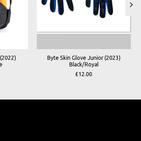
(2022)
Byte Skin Glove Junior (2023)
e
Black/Royal
£12.00