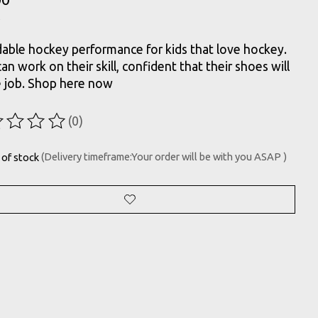
able hockey performance for kids that love hockey.
an work on their skill, confident that their shoes will
e job. Shop here now
(0)
ting of this product is
0
out of 5
 of stock
(Delivery timeframe:Your order will be with you ASAP )