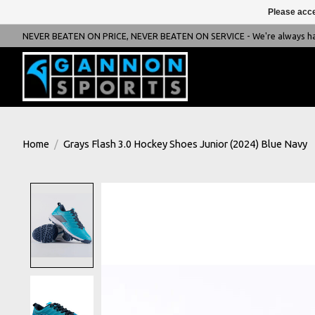
Please acce
NEVER BEATEN ON PRICE, NEVER BEATEN ON SERVICE - We're always happ
Home
/
Grays Flash 3.0 Hockey Shoes Junior (2024) Blue Navy
Product image slideshow Items