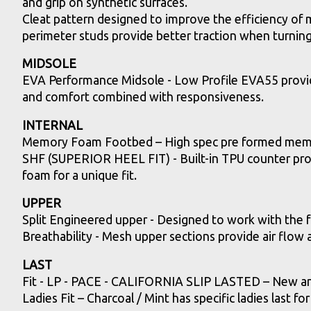
and grip on synthetic surfaces.
Cleat pattern designed to improve the efficiency of
perimeter studs provide better traction when turnin
MIDSOLE
EVA Performance Midsole - Low Profile EVA55 provid
and comfort combined with responsiveness.
INTERNAL
Memory Foam Footbed – High spec pre formed memor
SHF (SUPERIOR HEEL FIT) - Built-in TPU counter provi
foam for a unique fit.
UPPER
Split Engineered upper - Designed to work with the 
Breathability - Mesh upper sections provide air flow
LAST
Fit - LP - PACE - CALIFORNIA SLIP LASTED – New and i
Ladies Fit – Charcoal / Mint has specific ladies last for