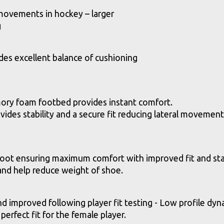
 movements in hockey – larger
g
es excellent balance of cushioning
y foam footbed provides instant comfort.
des stability and a secure fit reducing lateral movement
foot ensuring maximum comfort with improved fit and stab
 and help reduce weight of shoe.
mproved following player fit testing - Low profile dynam
 perfect fit for the female player.