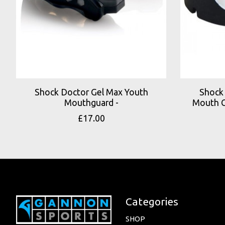
Shock Doctor Gel Max Youth
Shock 
Mouthguard -
Mouth G
£17.00
Categories
SHOP