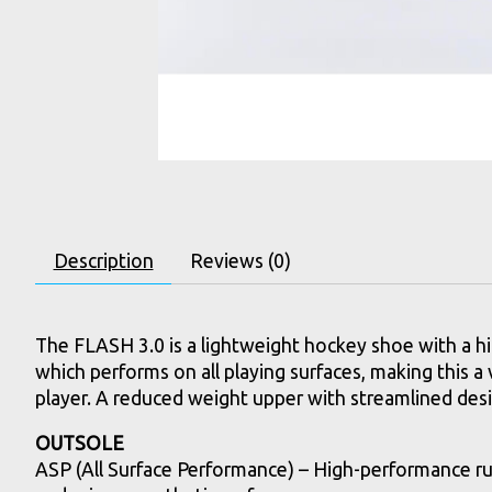
Description
Reviews (0)
The FLASH 3.0 is a lightweight hockey shoe with a 
which performs on all playing surfaces, making this a v
player. A reduced weight upper with streamlined desig
OUTSOLE
ASP (All Surface Performance) – High-performance ru