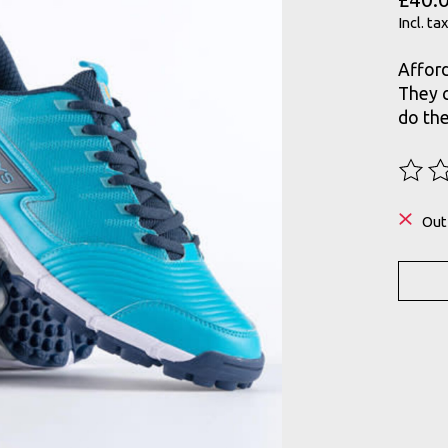
Incl. tax
Afford
They c
do th
The ra
Out