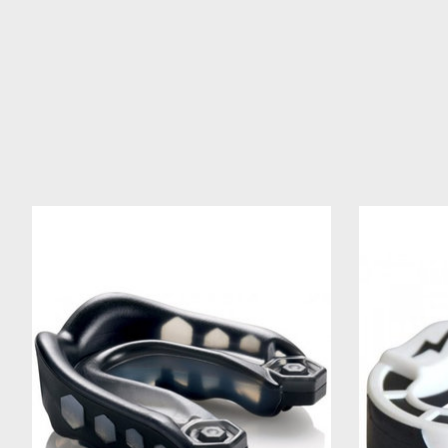
Product carousel items