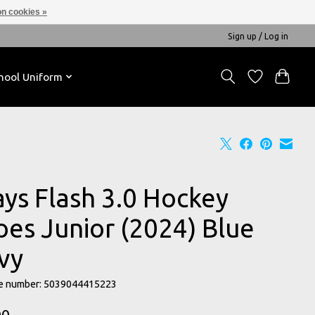
n cookies »
Sign up / Log in
hool Uniform
ays Flash 3.0 Hockey
oes Junior (2024) Blue
vy
e number: 5039044415223
00