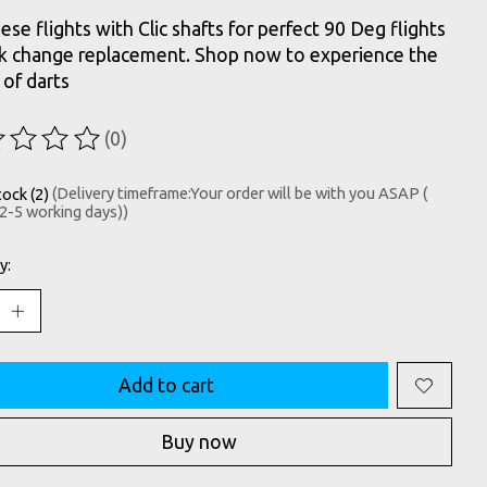
hese flights with Clic shafts for perfect 90 Deg flights
ck change replacement. Shop now to experience the
 of darts
(0)
ting of this product is
0
out of 5
tock (2)
(Delivery timeframe:Your order will be with you ASAP (
 2-5 working days))
y:
Add to cart
Buy now