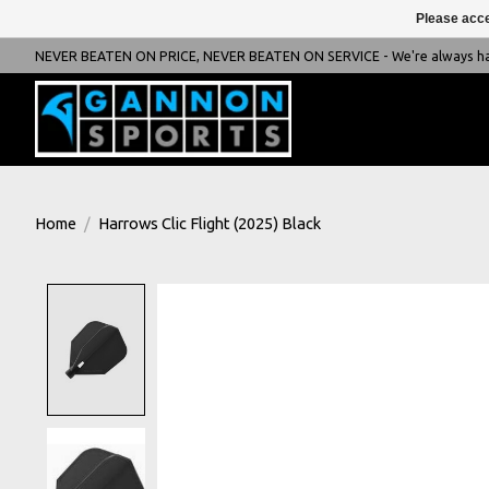
Please acce
NEVER BEATEN ON PRICE, NEVER BEATEN ON SERVICE - We're always happ
Home
/
Harrows Clic Flight (2025) Black
Product image slideshow Items