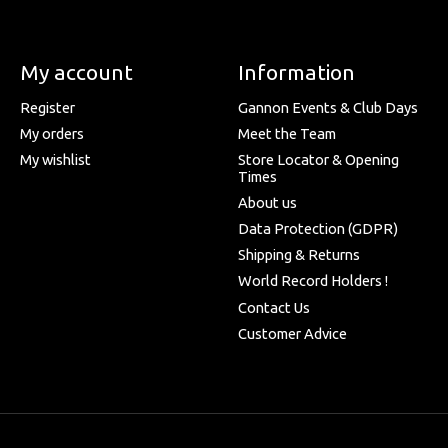
My account
Information
Register
Gannon Events & Club Days
My orders
Meet the Team
My wishlist
Store Locator & Opening
Times
About us
Data Protection (GDPR)
Shipping & Returns
World Record Holders !
Contact Us
Customer Advice