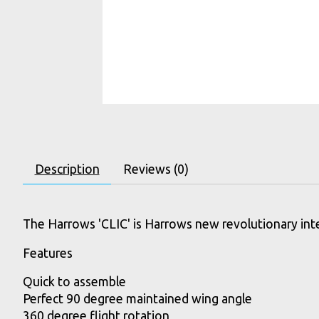
Description
Reviews (0)
The Harrows 'CLIC' is Harrows new revolutionary inte
Features
Quick to assemble
Perfect 90 degree maintained wing angle
360 degree flight rotation