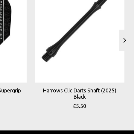
Supergrip
Harrows Clic Darts Shaft (2025)
Black
£5.50