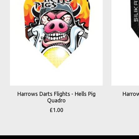
Harrows Darts Flights - Hells Pig
Harrow
Quadro
£1.00