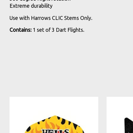
Extreme durability
Use with Harrows CLIC Stems Only.
Contains:
1 set of 3 Dart Flights.
Product carousel items