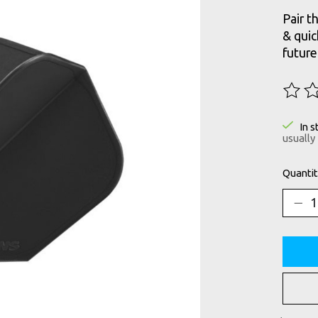
Pair t
& qui
future
The ra
In s
usually
Quantit