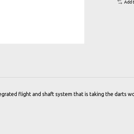
Add 
grated flight and shaft system that is taking the darts wo