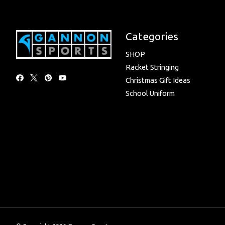
Categories
SHOP
Racket Stringing
Christmas Gift Ideas
School Uniform