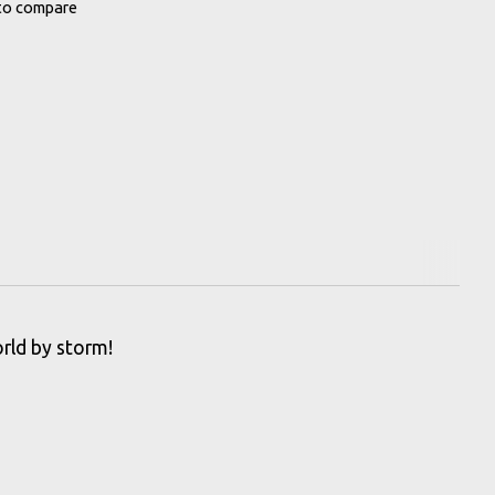
to compare
rld by storm!