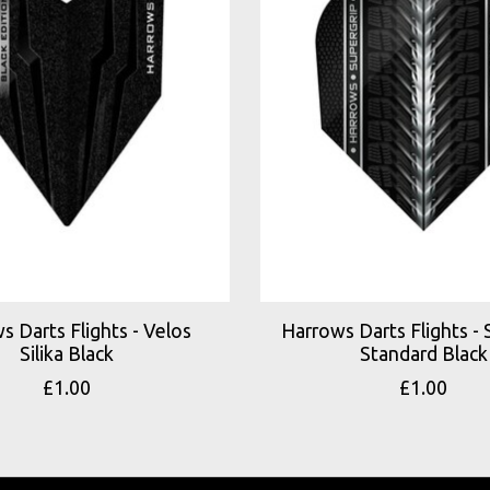
s Darts Flights - Velos
Harrows Darts Flights - 
Silika Black
Standard Black
£1.00
£1.00