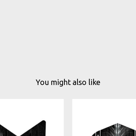
You might also like