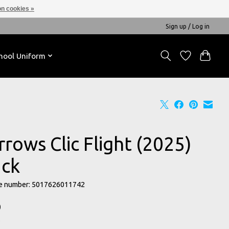
n cookies »
Sign up / Log in
hool Uniform
rows Clic Flight (2025)
ack
e number: 5017626011742
0