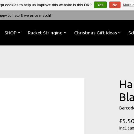
pt cookies to help us improve this website Is this OK?
Yes
No
More o
y to help & we price match!
SHOP
Racket Stringing
Christmas Gift Ideas
Sc
Har
Bl
Barcod
£5.5
Incl. tax