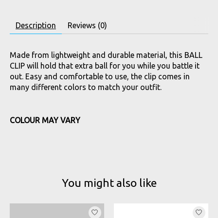
Description
Reviews (0)
Made from lightweight and durable material, this BALL
CLIP will hold that extra ball for you while you battle it
out. Easy and comfortable to use, the clip comes in
many different colors to match your outfit.
COLOUR MAY VARY
You might also like
Product carousel items