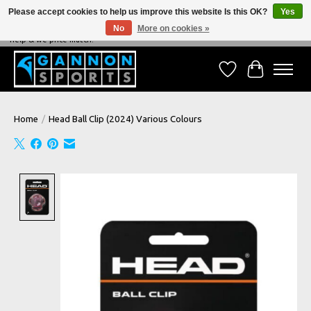
Please accept cookies to help us improve this website Is this OK?
Yes
No
More on cookies »
NEVER BEATEN ON PRICE, NEVER BEATEN ON SERVICE - We're always happy to
help & we price match!
Wish List
Cart
Home
/
Head Ball Clip (2024) Various Colours
Product image slideshow Items