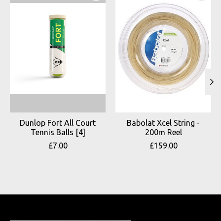
Dunlop Fort All Court
Babolat Xcel String -
Tennis Balls [4]
200m Reel
£7.00
£159.00