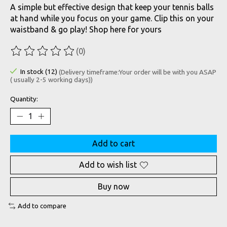
A simple but effective design that keep your tennis balls
at hand while you focus on your game. Clip this on your
waistband & go play! Shop here for yours
(0)
The rating of this product is
0
out of 5
In stock (12)
(Delivery timeframe:Your order will be with you ASAP
( usually 2-5 working days))
Quantity:
Add to cart
Add to wish list
Buy now
Add to compare