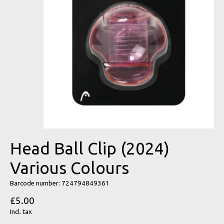
Head Ball Clip (2024)
Various Colours
Barcode number: 724794849361
£5.00
Incl. tax