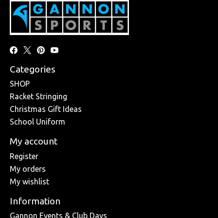
Categories
SHOP
Racket Stringing
Christmas Gift Ideas
School Uniform
My account
Register
My orders
My wishlist
Information
Gannon Events & Club Days