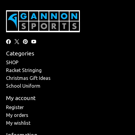
Categories
SHOP
Racket Stringing
Christmas Gift Ideas
School Uniform
My account
Register
My orders
My wishlist
Information