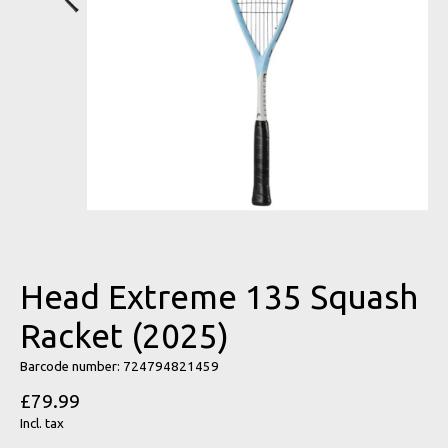
Head Extreme 135 Squash
Racket (2025)
Barcode number: 724794821459
£79.99
Incl. tax