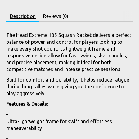
Description
Reviews (0)
The Head Extreme 135 Squash Racket delivers a perfect
balance of power and control for players looking to
make every shot count. Its lightweight frame and
responsive design allow for fast swings, sharp angles,
and precise placement, making it ideal for both
competitive matches and intense practice sessions.
Built for comfort and durability, it helps reduce fatigue
during long rallies while giving you the confidence to
play aggressively.
Features & Details:
Ultra-lightweight frame for swift and effortless
maneuverability