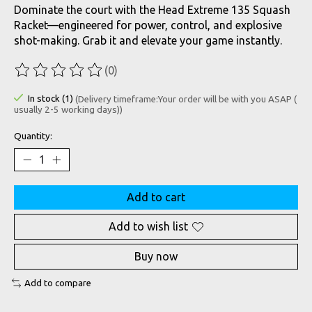
Dominate the court with the Head Extreme 135 Squash
Racket—engineered for power, control, and explosive
shot-making. Grab it and elevate your game instantly.
(0)
The rating of this product is
0
out of 5
In stock (1)
(Delivery timeframe:Your order will be with you ASAP (
usually 2-5 working days))
Quantity:
Add to cart
Add to wish list
Buy now
Add to compare