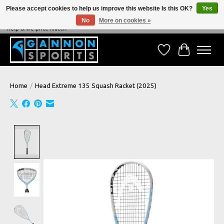
Please accept cookies to help us improve this website Is this OK?
Yes
No
More on cookies »
NEVER BEATEN ON PRICE, NEVER BEATEN ON SERVICE - We're always happy to
help & we price match!
Wish List
Cart
Home
/
Head Extreme 135 Squash Racket (2025)
Product image slideshow Items