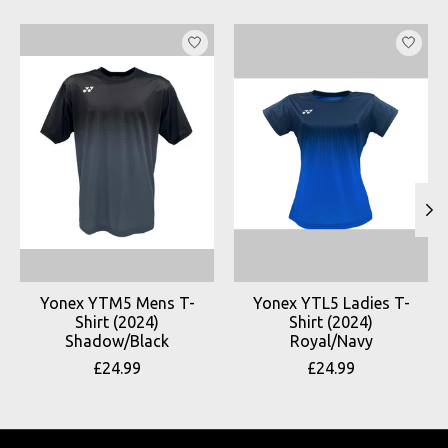
Product carousel items
Yonex YTM5 Mens T-
Yonex YTL5 Ladies T-
Shirt (2024)
Shirt (2024)
Shadow/Black
Royal/Navy
£24.99
£24.99