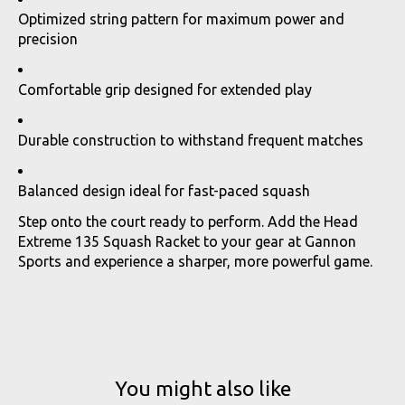
Optimized string pattern for maximum power and
precision
Comfortable grip designed for extended play
Durable construction to withstand frequent matches
Balanced design ideal for fast-paced squash
Step onto the court ready to perform. Add the Head
Extreme 135 Squash Racket to your gear at Gannon
Sports and experience a sharper, more powerful game.
You might also like