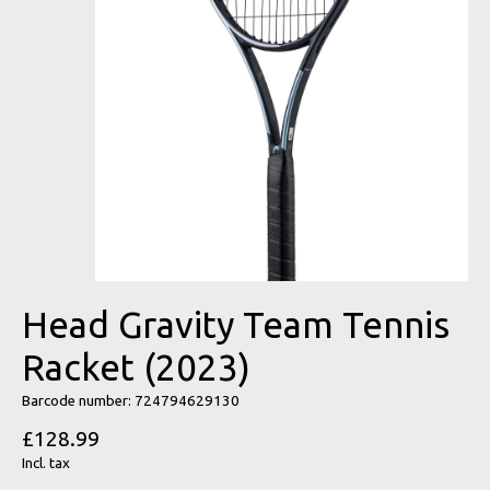
Head Gravity Team Tennis
Racket (2023)
Barcode number: 724794629130
£128.99
Incl. tax