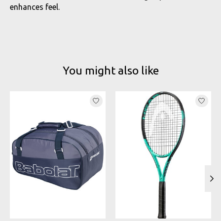
enhances feel.
You might also like
Product carousel items