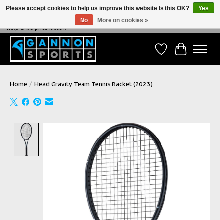
Please accept cookies to help us improve this website Is this OK?
Yes
No
More on cookies »
NEVER BEATEN ON PRICE, NEVER BEATEN ON SERVICE - We're always happy to
help & we price match!
Wish List
Cart
Home
/
Head Gravity Team Tennis Racket (2023)
Product image slideshow Items