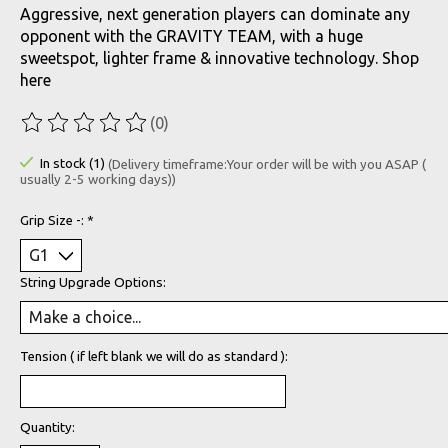
Aggressive, next generation players can dominate any
opponent with the GRAVITY TEAM, with a huge
sweetspot, lighter frame & innovative technology. Shop
here
(0)
The rating of this product is
0
out of 5
In stock (1)
(Delivery timeframe:Your order will be with you ASAP (
usually 2-5 working days))
Grip Size -:
*
String Upgrade Options:
Tension ( if left blank we will do as standard ):
Quantity: