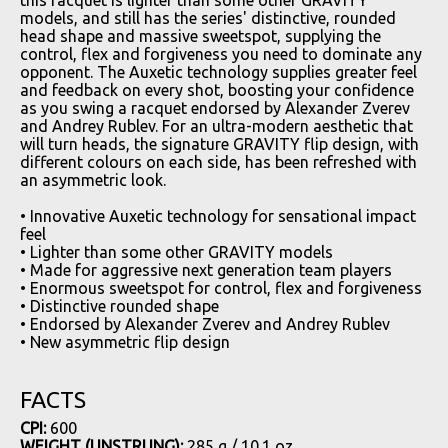
models, and still has the series' distinctive, rounded
head shape and massive sweetspot, supplying the
control, flex and forgiveness you need to dominate any
opponent. The Auxetic technology supplies greater feel
and feedback on every shot, boosting your confidence
as you swing a racquet endorsed by Alexander Zverev
and Andrey Rublev. For an ultra-modern aesthetic that
will turn heads, the signature GRAVITY flip design, with
different colours on each side, has been refreshed with
an asymmetric look.
• Innovative Auxetic technology for sensational impact
feel
• Lighter than some other GRAVITY models
• Made for aggressive next generation team players
• Enormous sweetspot for control, flex and forgiveness
• Distinctive rounded shape
• Endorsed by Alexander Zverev and Andrey Rublev
• New asymmetric flip design
FACTS
CPI:
600
WEIGHT (UNSTRUNG):
285 g / 10.1 oz