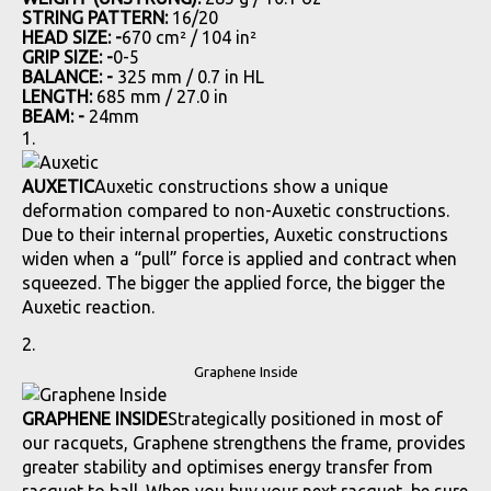
STRING PATTERN:
16/20
HEAD SIZE: -
670 cm² / 104 in²
GRIP SIZE: -
0-5
BALANCE: -
325 mm / 0.7 in HL
LENGTH:
685 mm / 27.0 in
BEAM: -
24mm
AUXETIC
Auxetic constructions show a unique
deformation compared to non-Auxetic constructions.
Due to their internal properties, Auxetic constructions
widen when a “pull” force is applied and contract when
squeezed. The bigger the applied force, the bigger the
Auxetic reaction.
Graphene Inside
GRAPHENE INSIDE
Strategically positioned in most of
our racquets, Graphene strengthens the frame, provides
greater stability and optimises energy transfer from