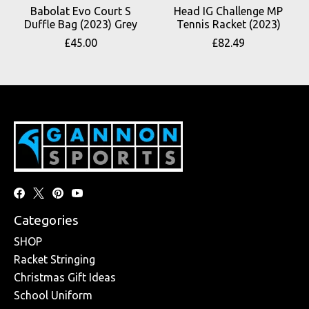
Babolat Evo Court S
Head IG Challenge MP
Duffle Bag (2023) Grey
Tennis Racket (2023)
£45.00
£82.49
Categories
SHOP
Racket Stringing
Christmas Gift Ideas
School Uniform