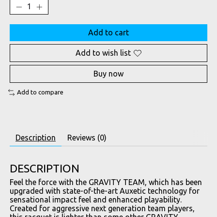
Add to cart
Add to wish list
Buy now
Add to compare
Description
Reviews (0)
DESCRIPTION
Feel the force with the GRAVITY TEAM, which has been
upgraded with state-of-the-art Auxetic technology for
sensational impact feel and enhanced playability.
Created for aggressive next generation team players,
this racquet is lighter than some other GRAVITY