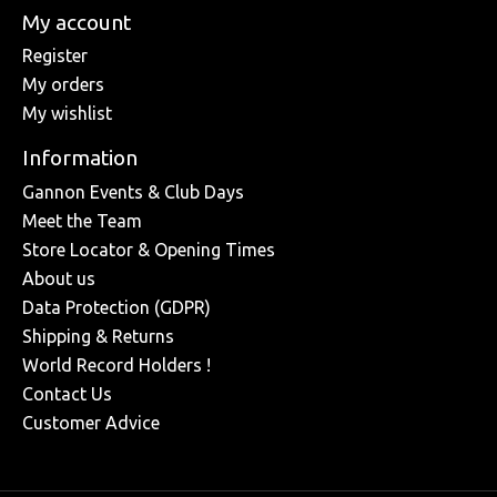
My account
Register
My orders
My wishlist
Information
Gannon Events & Club Days
Meet the Team
Store Locator & Opening Times
About us
Data Protection (GDPR)
Shipping & Returns
World Record Holders !
Contact Us
Customer Advice