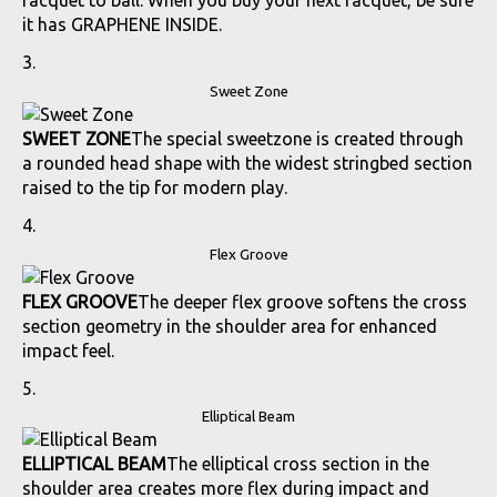
racquet to ball. When you buy your next racquet, be sure
it has GRAPHENE INSIDE.
Sweet Zone
SWEET ZONE
The special sweetzone is created through
a rounded head shape with the widest stringbed section
raised to the tip for modern play.
Flex Groove
FLEX GROOVE
The deeper flex groove softens the cross
section geometry in the shoulder area for enhanced
impact feel.
Elliptical Beam
ELLIPTICAL BEAM
The elliptical cross section in the
shoulder area creates more flex during impact and