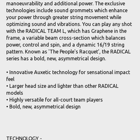
manoeuvrability and additional power. The exclusive
technologies include sound grommets which enhance
your power through greater string movement while
optimizing sound and vibrations. You can play any shot
with the RADICAL TEAM L, which has Graphene in the
frame, a variable beam cross-section which balances
power, control and spin, and a dynamic 16/19 string
pattern. Known as 'The People's Racquet', the RADICAL
series has a bold, new, asymmetrical design.
• Innovative Auxetic technology for sensational impact
feel
• Larger head size and lighter than other RADICAL
models
• Highly versatile for all-court team players
• Bold, new, asymmetrical design
TECHNOLOGY -