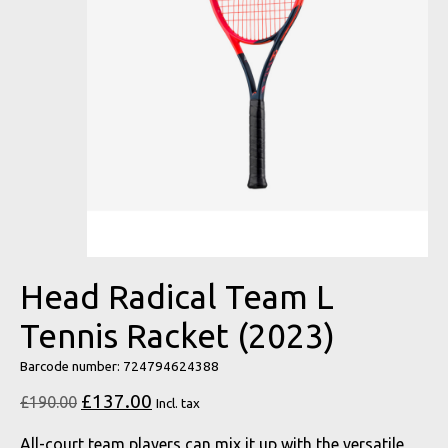
Head Radical Team L
Tennis Racket (2023)
Barcode number: 724794624388
£137.00
£190.00
Incl. tax
All-court team players can mix it up with the versatile,