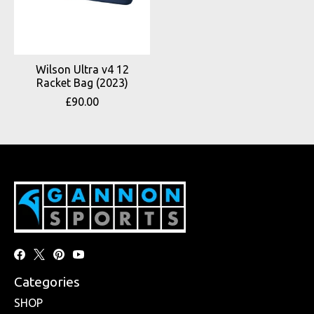
Wilson Ultra v4 12
Racket Bag (2023)
£90.00
Categories
SHOP