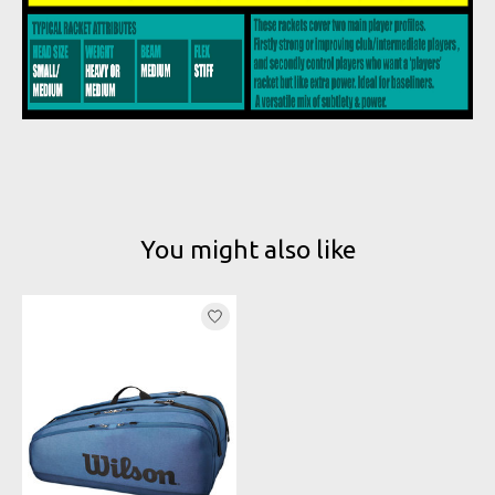
You might also like
Product carousel items