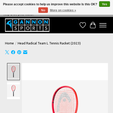
Please accept cookies to help us improve this website Is this OK?
Yes
No
More on cookies »
NEVER BEATEN ON PRICE, NEVER BEATEN ON SERVICE - We're always happy to
help & we price match!
Wish List
Cart
Home
/
Head Radical Team L Tennis Racket (2023)
Product image slideshow Items