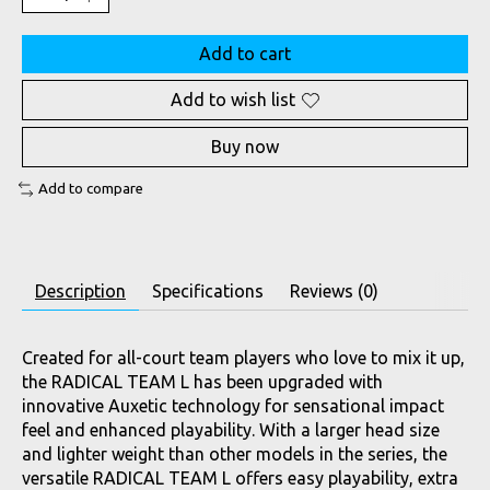
Add to cart
Add to wish list
Buy now
Add to compare
Description
Specifications
Reviews (0)
Created for all-court team players who love to mix it up,
the RADICAL TEAM L has been upgraded with
innovative Auxetic technology for sensational impact
feel and enhanced playability. With a larger head size
and lighter weight than other models in the series, the
versatile RADICAL TEAM L offers easy playability, extra