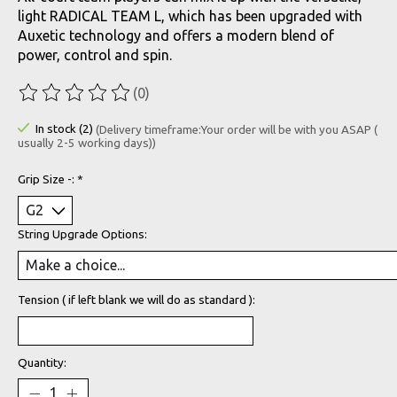
light RADICAL TEAM L, which has been upgraded with
Auxetic technology and offers a modern blend of
power, control and spin.
(0)
The rating of this product is
0
out of 5
In stock (2)
(Delivery timeframe:Your order will be with you ASAP (
usually 2-5 working days))
Grip Size -:
*
String Upgrade Options:
Tension ( if left blank we will do as standard ):
Quantity: