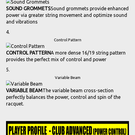
SOUND GROMMETS
Sound grommets provide enhanced
power via greater string movement and optimize sound
and vibrations
Control Pattern
CONTROL PATTERN
A more dense 16/19 string pattern
provides the perfect mix of control and power
Variable Beam
VARIABLE BEAM
The variable beam cross-section
perfectly balances the power, control and spin of the
racquet.