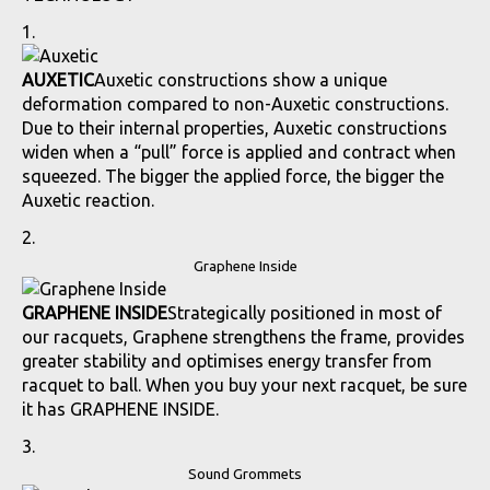
AUXETIC
Auxetic constructions show a unique
deformation compared to non-Auxetic constructions.
Due to their internal properties, Auxetic constructions
widen when a “pull” force is applied and contract when
squeezed. The bigger the applied force, the bigger the
Auxetic reaction.
Graphene Inside
GRAPHENE INSIDE
Strategically positioned in most of
our racquets, Graphene strengthens the frame, provides
greater stability and optimises energy transfer from
racquet to ball. When you buy your next racquet, be sure
it has GRAPHENE INSIDE.
Sound Grommets