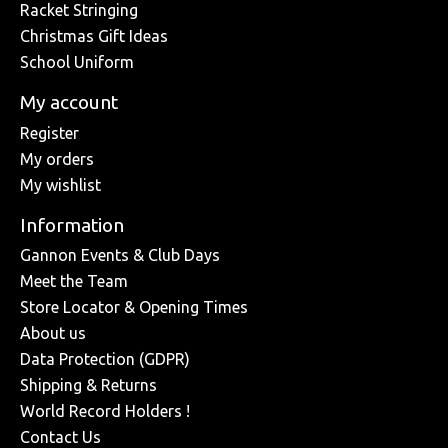
Racket Stringing
Christmas Gift Ideas
School Uniform
My account
Register
My orders
My wishlist
Information
Gannon Events & Club Days
Meet the Team
Store Locator & Opening Times
About us
Data Protection (GDPR)
Shipping & Returns
World Record Holders !
Contact Us