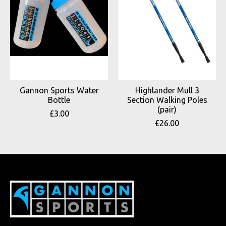
Gannon Sports Water
Highlander Mull 3
Bottle
Section Walking Poles
(pair)
£3.00
£26.00