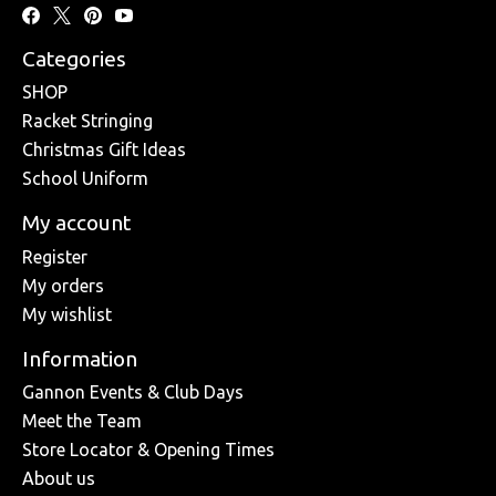
Categories
SHOP
Racket Stringing
Christmas Gift Ideas
School Uniform
My account
Register
My orders
My wishlist
Information
Gannon Events & Club Days
Meet the Team
Store Locator & Opening Times
About us