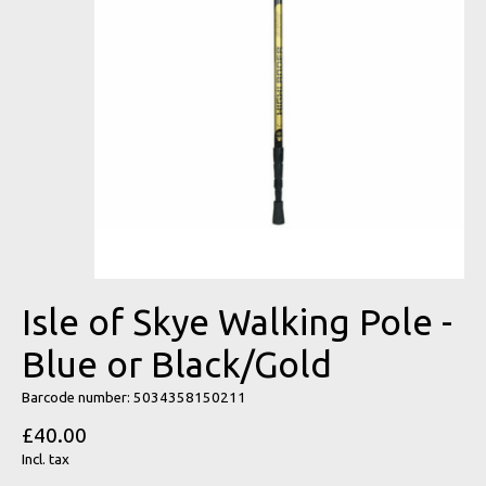
Isle of Skye Walking Pole -
Blue or Black/Gold
Barcode number: 5034358150211
£40.00
Incl. tax