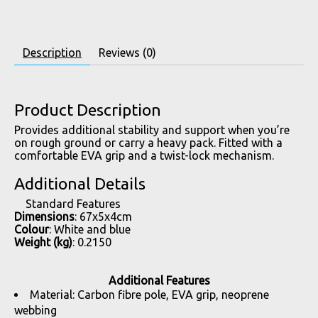
Description
Reviews (0)
Product Description
Provides additional stability and support when you’re
on rough ground or carry a heavy pack. Fitted with a
comfortable EVA grip and a twist-lock mechanism.
Additional Details
Standard Features
Dimensions
: 67x5x4cm
Colour
: White and blue
Weight (kg)
: 0.2150
Additional Features
Material: Carbon fibre pole, EVA grip, neoprene
webbing