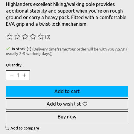
Highlanders excellent hiking/walking pole provides
additional stability and support when you’re on rough
ground or carry a heavy pack. Fitted with a comfortable
EVA grip and a twist-lock mechanism.
(0)
The rating of this product is
0
out of 5
In stock (1)
(Delivery timeframe:Your order will be with you ASAP (
usually 2-5 working days))
Quantity:
Add to cart
Add to wish list
Buy now
Add to compare