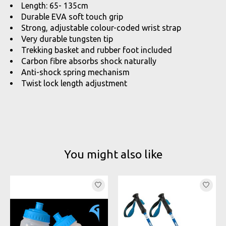
Length: 65- 135cm
Durable EVA soft touch grip
Strong, adjustable colour-coded wrist strap
Very durable tungsten tip
Trekking basket and rubber foot included
Carbon fibre absorbs shock naturally
Anti-shock spring mechanism
Twist lock length adjustment
You might also like
Product carousel items