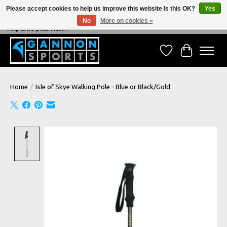
Please accept cookies to help us improve this website Is this OK?
Yes
No
More on cookies »
NEVER BEATEN ON PRICE, NEVER BEATEN ON SERVICE - We're always happy to
help & we price match!
Wish List
Cart
Home
/
Isle of Skye Walking Pole - Blue or Black/Gold
Product image slideshow Items