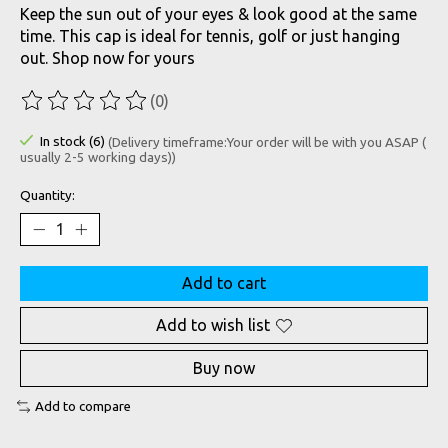
Keep the sun out of your eyes & look good at the same
time. This cap is ideal for tennis, golf or just hanging
out. Shop now for yours
(0)
The rating of this product is
0
out of 5
In stock (6)
(Delivery timeframe:Your order will be with you ASAP (
usually 2-5 working days))
Quantity:
Add to cart
Add to wish list
Buy now
Add to compare