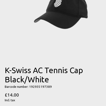
K-Swiss AC Tennis Cap
Black/White
Barcode number: 192935197389
£14.00
Incl. tax