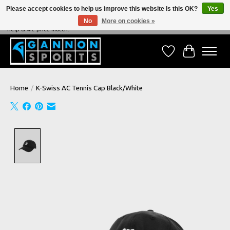
Please accept cookies to help us improve this website Is this OK?
Yes
No
More on cookies »
NEVER BEATEN ON PRICE, NEVER BEATEN ON SERVICE - We're always happy to
help & we price match!
Wish List
Cart
Home
/
K-Swiss AC Tennis Cap Black/White
Product image slideshow Items