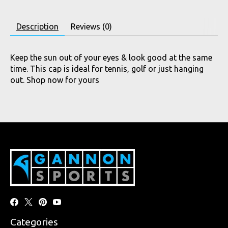
Description
Reviews (0)
Keep the sun out of your eyes & look good at the same
time. This cap is ideal for tennis, golf or just hanging
out. Shop now for yours
Categories