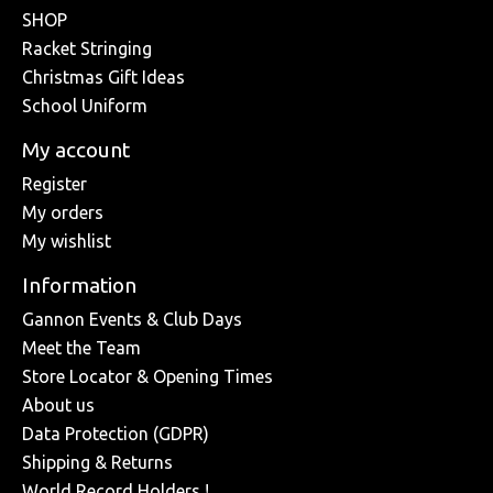
SHOP
Racket Stringing
Christmas Gift Ideas
School Uniform
My account
Register
My orders
My wishlist
Information
Gannon Events & Club Days
Meet the Team
Store Locator & Opening Times
About us
Data Protection (GDPR)
Shipping & Returns
World Record Holders !