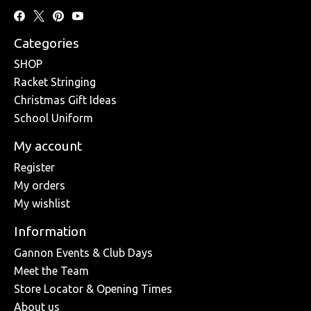
Categories
SHOP
Racket Stringing
Christmas Gift Ideas
School Uniform
My account
Register
My orders
My wishlist
Information
Gannon Events & Club Days
Meet the Team
Store Locator & Opening Times
About us