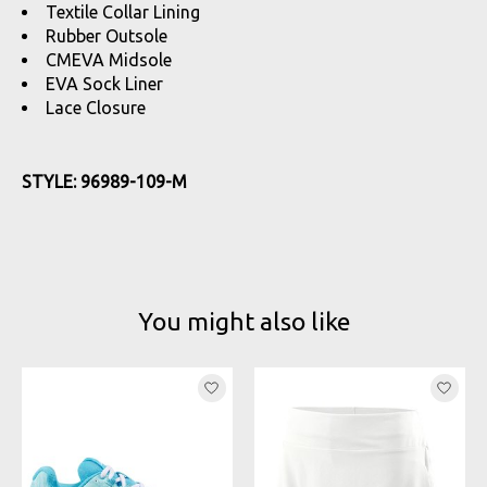
Textile Collar Lining
Rubber Outsole
CMEVA Midsole
EVA Sock Liner
Lace Closure
STYLE: 96989-109-M
You might also like
Product carousel items