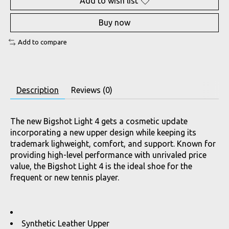
Add to wish list
Buy now
Add to compare
Description
Reviews (0)
The new Bigshot Light 4 gets a cosmetic update
incorporating a new upper design while keeping its
trademark lighweight, comfort, and support. Known for
providing high-level performance with unrivaled price
value, the Bigshot Light 4 is the ideal shoe for the
frequent or new tennis player.
Synthetic Leather Upper