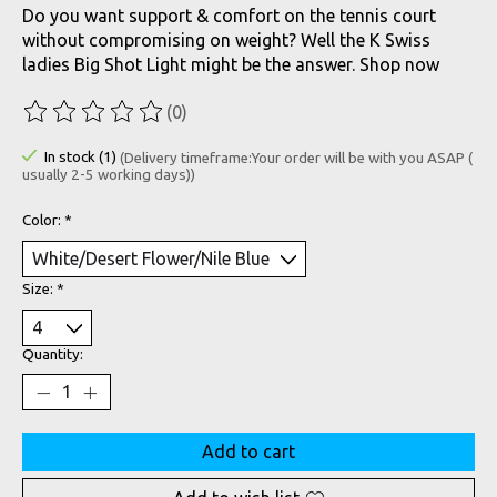
Do you want support & comfort on the tennis court
without compromising on weight? Well the K Swiss
ladies Big Shot Light might be the answer. Shop now
(0)
The rating of this product is
0
out of 5
In stock (1)
(Delivery timeframe:Your order will be with you ASAP (
usually 2-5 working days))
Color:
*
Size:
*
Quantity:
Add to cart