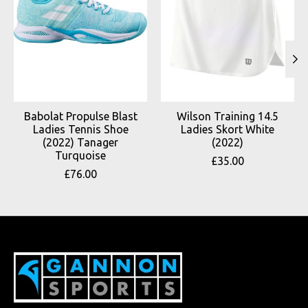
Babolat Propulse Blast
Wilson Training 14.5
Ladies Tennis Shoe
Ladies Skort White
(2022) Tanager
(2022)
Turquoise
£35.00
£76.00