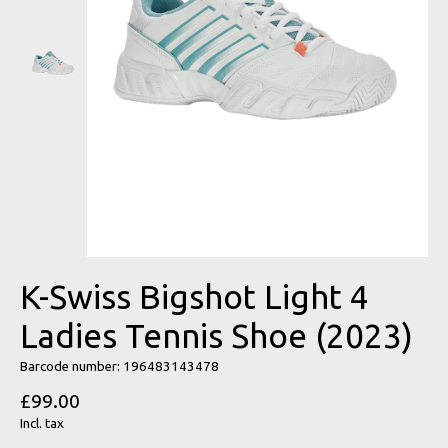
K-Swiss Bigshot Light 4
Ladies Tennis Shoe (2023)
Barcode number: 196483143478
£99.00
Incl. tax