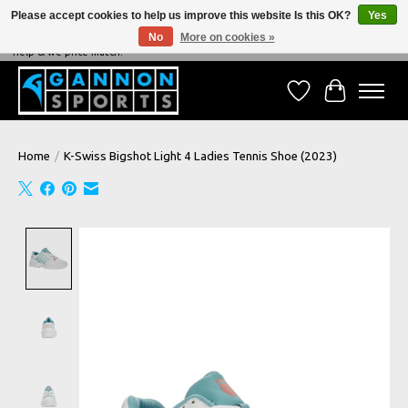
Please accept cookies to help us improve this website Is this OK?
Yes
No
More on cookies »
NEVER BEATEN ON PRICE, NEVER BEATEN ON SERVICE - We're always happy to
help & we price match!
Wish List
Cart
Home
/
K-Swiss Bigshot Light 4 Ladies Tennis Shoe (2023)
Product image slideshow Items