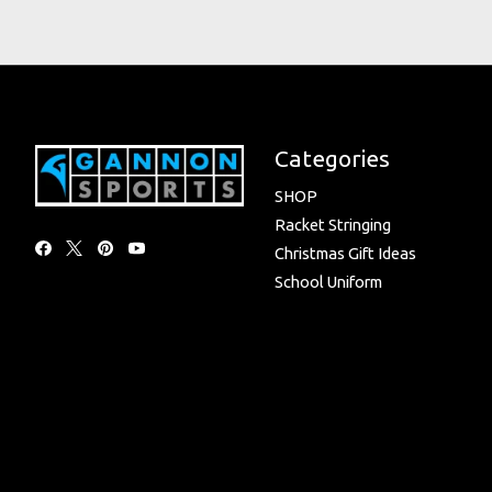
Categories
SHOP
Racket Stringing
Christmas Gift Ideas
School Uniform