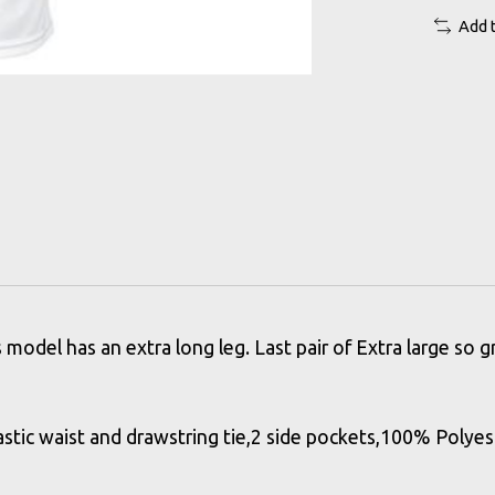
Add 
model has an extra long leg. Last pair of Extra large so 
stic waist and drawstring tie,2 side pockets,100% Polyes