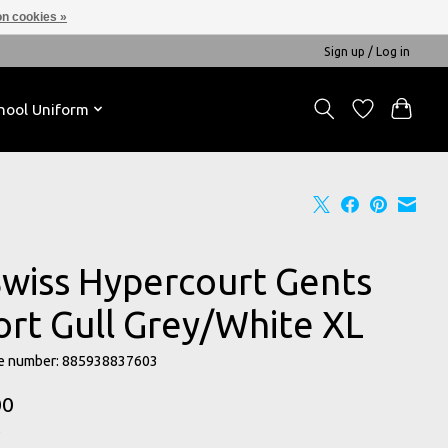
n cookies »
Sign up / Log in
hool Uniform
Swiss Hypercourt Gents
ort Gull Grey/White XL
e number: 885938837603
00