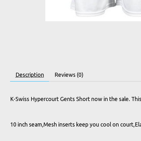
Description
Reviews (0)
K-Swiss Hypercourt Gents Short now in the sale. This 
10 inch seam,Mesh inserts keep you cool on court,Ela