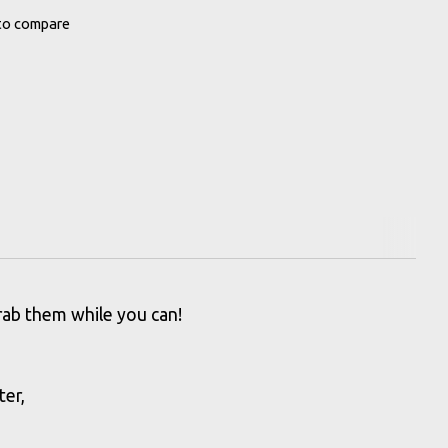
to compare
grab them while you can!
ter,