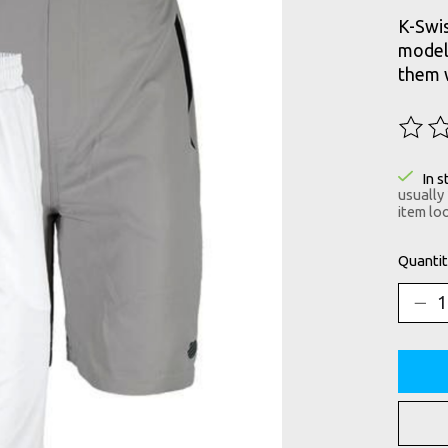
K-Swis
model 
them w
The ra
In s
usually
item loo
Quantit