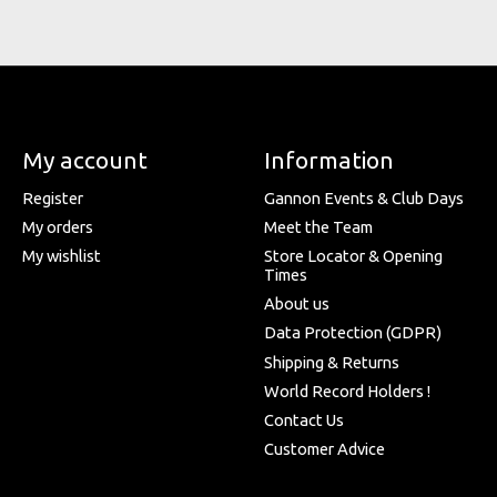
My account
Information
Register
Gannon Events & Club Days
My orders
Meet the Team
My wishlist
Store Locator & Opening
Times
About us
Data Protection (GDPR)
Shipping & Returns
World Record Holders !
Contact Us
Customer Advice