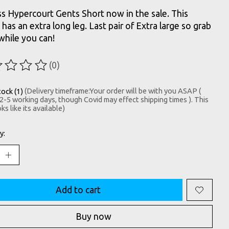
s Hypercourt Gents Short now in the sale. This
has an extra long leg. Last pair of Extra large so grab
hile you can!
(0)
ting of this product is
0
out of 5
tock (1)
(Delivery timeframe:Your order will be with you ASAP (
 2-5 working days, though Covid may effect shipping times ). This
ks like its available)
y:
Add to cart
Buy now