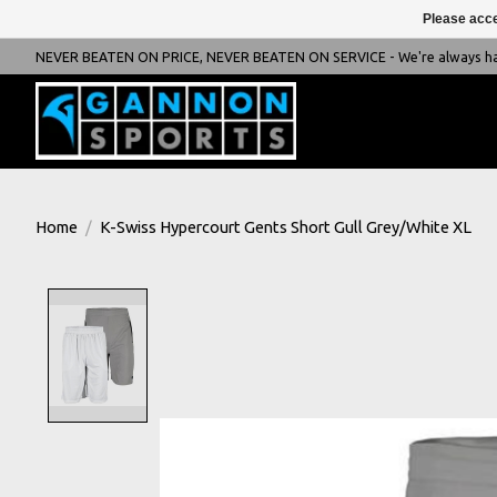
Please acce
NEVER BEATEN ON PRICE, NEVER BEATEN ON SERVICE - We're always happ
Home
/
K-Swiss Hypercourt Gents Short Gull Grey/White XL
Product image slideshow Items