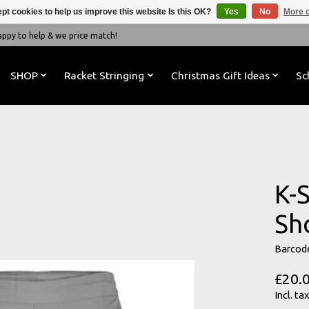
pt cookies to help us improve this website Is this OK?
Yes
No
More o
y to help & we price match!
SHOP
Racket Stringing
Christmas Gift Ideas
Sc
K-
Sh
Barcod
£20.
Incl. tax