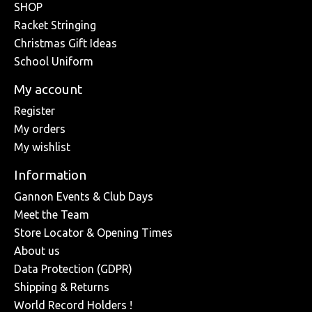
SHOP
Racket Stringing
Christmas Gift Ideas
School Uniform
My account
Register
My orders
My wishlist
Information
Gannon Events & Club Days
Meet the Team
Store Locator & Opening Times
About us
Data Protection (GDPR)
Shipping & Returns
World Record Holders !