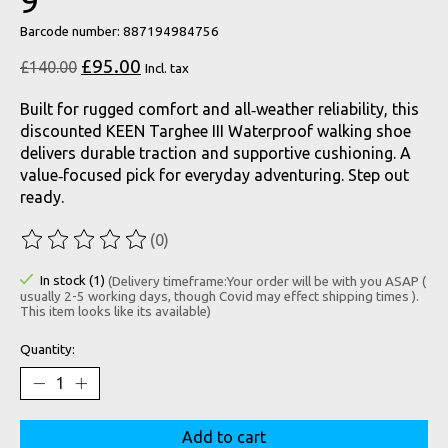
9
Barcode number: 887194984756
£95.00
£140.00
Incl. tax
Built for rugged comfort and all‑weather reliability, this
discounted KEEN Targhee III Waterproof walking shoe
delivers durable traction and supportive cushioning. A
value‑focused pick for everyday adventuring. Step out
ready.
(0)
The rating of this product is
0
out of 5
In stock (1)
(Delivery timeframe:Your order will be with you ASAP (
usually 2-5 working days, though Covid may effect shipping times ).
This item looks like its available)
Quantity:
Add to cart