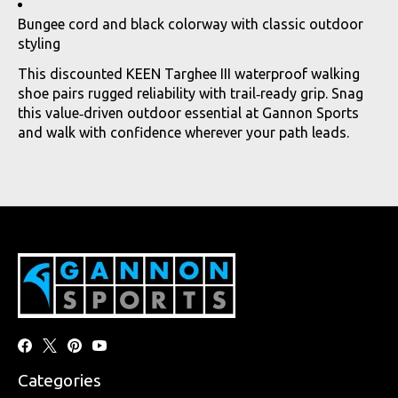
Bungee cord and black colorway with classic outdoor
styling
This discounted KEEN Targhee III waterproof walking
shoe pairs rugged reliability with trail‑ready grip. Snag
this value‑driven outdoor essential at Gannon Sports
and walk with confidence wherever your path leads.
Categories