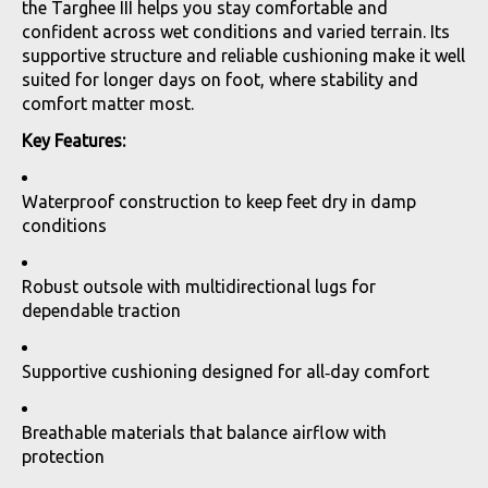
the Targhee III helps you stay comfortable and
confident across wet conditions and varied terrain. Its
supportive structure and reliable cushioning make it well
suited for longer days on foot, where stability and
comfort matter most.
Key Features:
Waterproof construction to keep feet dry in damp
conditions
Robust outsole with multidirectional lugs for
dependable traction
Supportive cushioning designed for all‑day comfort
Breathable materials that balance airflow with
protection