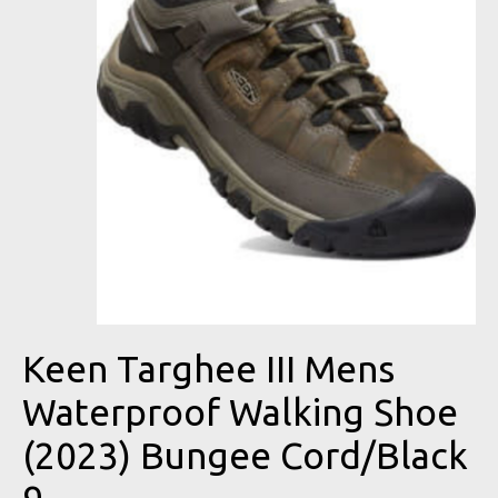
Keen Targhee III Mens
Waterproof Walking Shoe
(2023) Bungee Cord/Black