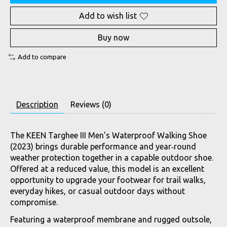
Add to wish list
Buy now
Add to compare
Description
Reviews (0)
The KEEN Targhee III Men’s Waterproof Walking Shoe
(2023) brings durable performance and year‑round
weather protection together in a capable outdoor shoe.
Offered at a reduced value, this model is an excellent
opportunity to upgrade your footwear for trail walks,
everyday hikes, or casual outdoor days without
compromise.
Featuring a waterproof membrane and rugged outsole,