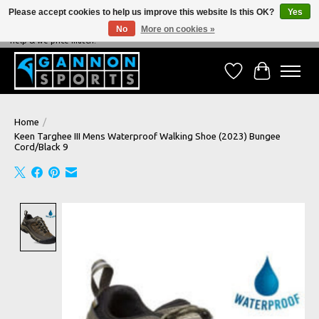
Please accept cookies to help us improve this website Is this OK?
Yes
No
More on cookies »
NEVER BEATEN ON PRICE, NEVER BEATEN ON SERVICE - We're always happy to
help & we price match!
Wish List
Cart
Home
/
Keen Targhee III Mens Waterproof Walking Shoe (2023) Bungee
Cord/Black 9
Product image slideshow Items